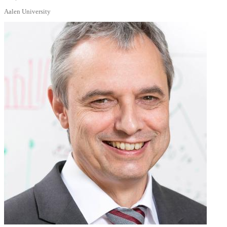
Aalen University