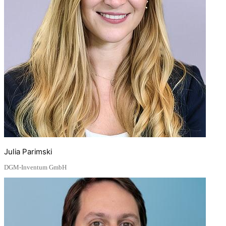
Julia Parimski
DGM-Inventum GmbH