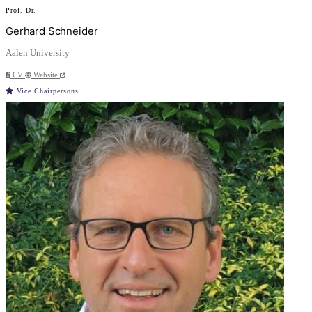
Prof. Dr.
Gerhard Schneider
Aalen University
CV
Website
Vice Chairpersons