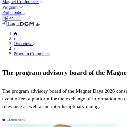
Magnet Conference
Program
Participation
en
Login
.de
Magnet Days 2026
Overview
Program Committee
The program advisory board of the Magne
The program advisory board of the Magnet Days 2026 consist
event offers a platform for the exchange of information on 
relevance as well as an interdisciplinary dialog.
Chairpersons