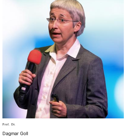
Prof. Dr.
Dagmar Goll