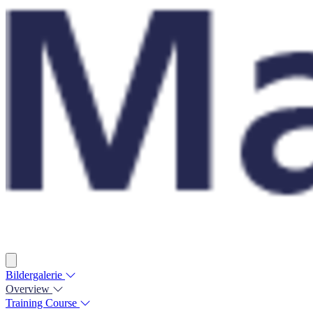
Bildergalerie
Overview
Training Course