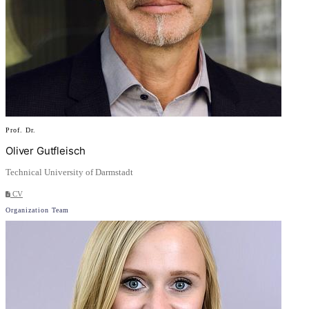
Prof. Dr.
Oliver Gutfleisch
Technical University of Darmstadt
CV
Organization Team