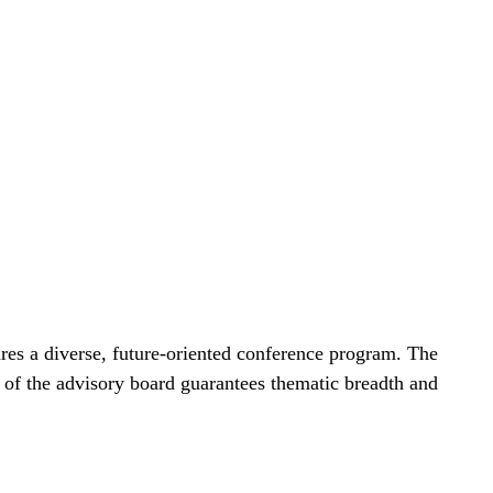
res a diverse, future-oriented conference program. The
e of the advisory board guarantees thematic breadth and