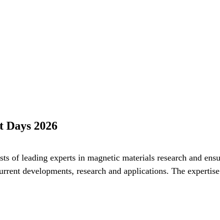
t Days 2026
s of leading experts in magnetic materials research and ensu
current developments, research and applications. The expertis