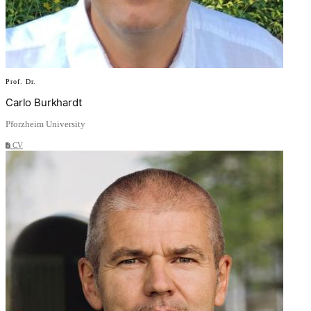
Prof. Dr.
Carlo Burkhardt
Pforzheim University
CV