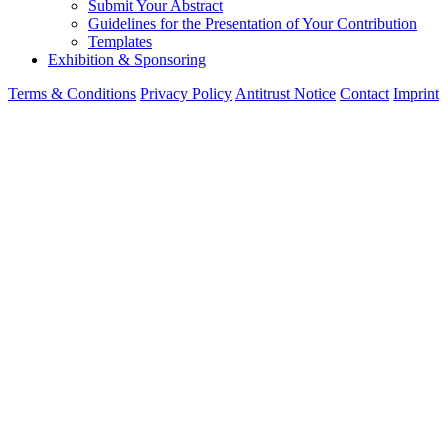
Submit Your Abstract
Guidelines for the Presentation of Your Contribution
Templates
Exhibition & Sponsoring
Terms & Conditions
Privacy Policy
Antitrust Notice
Contact
Imprint