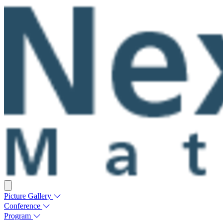
Picture Gallery
Conference
Program