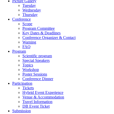
Picture Gallery
Tuesday
Wednesday
Thursday
Conference
Scope
Program Committee
Key Dates & Deadlines
Conference Organizer & Contact
Warning
FAQ
Program
Scientific program
Special Speakers
Topics
Workshop
Poster Sessions
Conference Dinner
Participation
Tickets
Hybrid Event Experience
Venue & Accommodation
Travel Information
DB Event Ticket
Submission