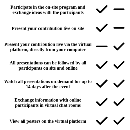
Participate in the on-site program and
exchange ideas with the participants
Present your contribution live on-site
Present your contribution live via the virtual
platform, directly from your computer
All presentations can be followed by all
participants on site and online
Watch all presentations on-demand for up to
14 days after the event
Exchange information with online
participants in virtual chat rooms
View all posters on the virtual platform