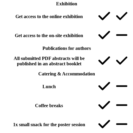
Exhibition
Get access to the online exhibition
Get access to the on-site exhibition
Publications for authors
All submitted PDF abstracts will be
published in an abstract booklet
Catering & Accommodation
Lunch
Coffee breaks
1x small snack for the poster session