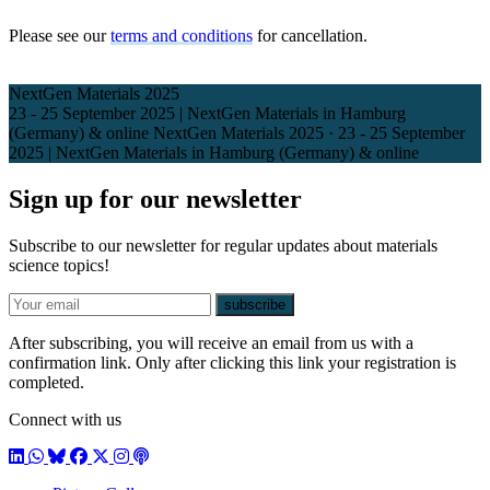
Please see our
terms and conditions
for cancellation.
NextGen Materials 2025
23 - 25 September 2025 | NextGen Materials in Hamburg
(Germany) & online
NextGen Materials 2025
·
23 - 25 September
2025 | NextGen Materials in Hamburg (Germany) & online
Sign up for our newsletter
Subscribe to our newsletter for regular updates about materials
science topics!
E-mail
subscribe
After subscribing, you will receive an email from us with a
confirmation link. Only after clicking this link your registration is
completed.
Connect with us
LinkedIn
WhatsApp
BlueSky
Facebook
X / Twitter
Instagram
Podcast