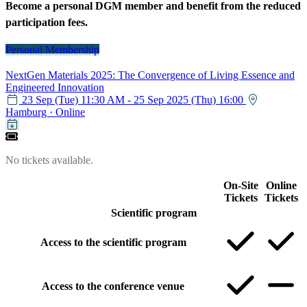
Become a personal DGM member and benefit from the reduced
participation fees.
Personal Membership
NextGen Materials 2025: The Convergence of Living Essence and
Engineered Innovation
23 Sep (Tue) 11:30 AM - 25 Sep 2025 (Thu) 16:00
Hamburg
·
Online
Calendar item
No tickets available.
On-Site
Online
Tickets
Tickets
Scientific program
Access to the scientific program
Access to the conference venue