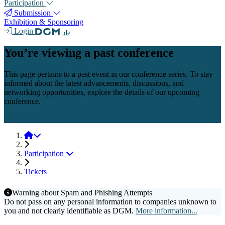
Participation
Submission
Exhibition & Sponsoring
Login
.de
You’re viewing a past conference
This page pertains to a past event in our conference series. To stay
informed about the latest advancements, discussions, and
networking opportunities, explore the details of our upcoming
conference.
NextGen Materials
NextGen Materials 2025
Participation
Tickets
Warning about Spam and Phishing Attempts
Do not pass on any personal information to companies unknown to
you and not clearly identifiable as DGM.
More information...