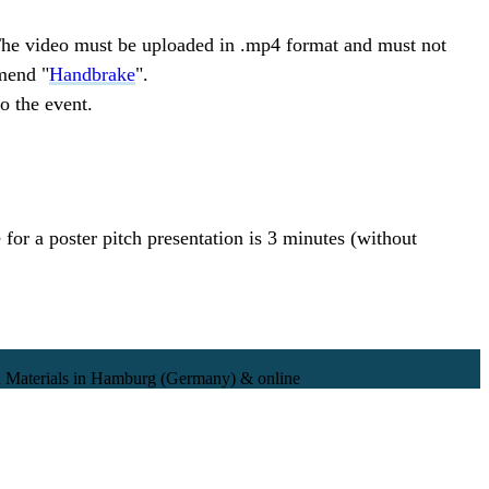
. The video must be uploaded in .mp4 format and must not
mend "
Handbrake
".
to the event.
 for a poster pitch presentation is 3 minutes (without
 Materials in Hamburg (Germany) & online