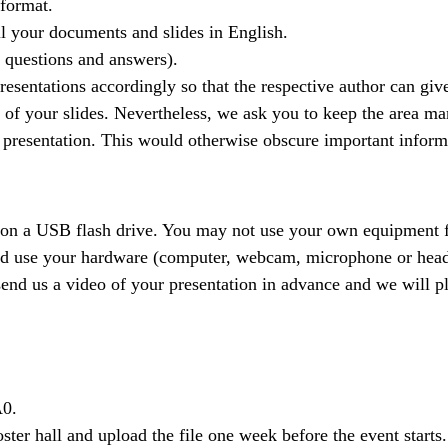
 format.
ll your documents and slides in English.
g questions and answers).
presentations accordingly so that the respective author can give
n of your slides. Nevertheless, we ask you to keep the area ma
he presentation. This would otherwise obscure important infor
 on a USB flash drive. You may not use your own equipment f
nd use your hardware (computer, webcam, microphone or headse
end us a video of your presentation in advance and we will pla
A0.
 poster hall and upload the file one week before the event sta