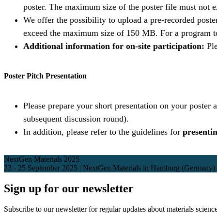
poster. The maximum size of the poster file must not
We offer the possibility to upload a pre-recorded post
exceed the maximum size of 150 MB. For a program to 
Additional information for on-site participation:
Ple
Poster Pitch Presentation
Please prepare your short presentation on your poster a
subsequent discussion round).
In addition, please refer to the guidelines for
presentin
NextGen Materials 2025
23 - 25 September 2025 | NextGen Materials in Hamburg (Germany)
Sign up for our newsletter
Subscribe to our newsletter for regular updates about materials science