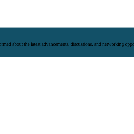
nformed about the latest advancements, discussions, and networking oppo