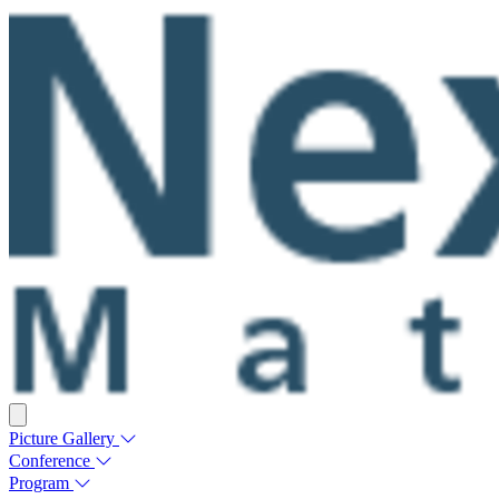
Picture Gallery
Conference
Program