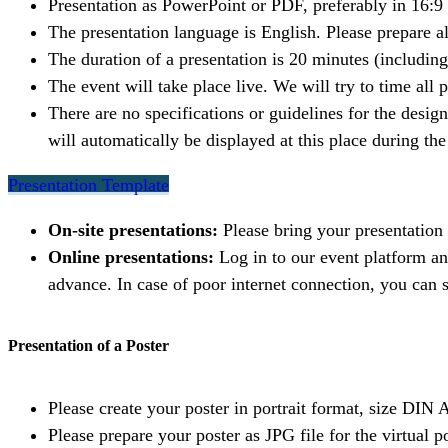
Presentation as PowerPoint or PDF, preferably in 16:9
The presentation language is English. Please prepare a
The duration of a presentation is 20 minutes (includin
The event will take place live. We will try to time all 
There are no specifications or guidelines for the desig
will automatically be displayed at this place during t
Presentation Template
On-site presentations:
Please bring your presentation
Online presentations:
Log in to our event platform a
advance. In case of poor internet connection, you can s
Presentation of a Poster
Please create your poster in portrait format, size DIN 
Please prepare your poster as JPG file for the virtual