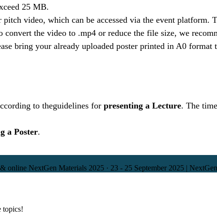
 exceed 25 MB.
er pitch video, which can be accessed via the event platform
convert the video to .mp4 or reduce the file size, we recom
ase bring your already uploaded poster printed in A0 format 
ccording to the
guidelines for
presenting a Lecture
. The time
g a Poster
.
 & online
NextGen Materials 2025
·
23 - 25 September 2025 | NextGen
 topics!