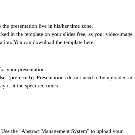
 the presentation live in his/her time zone.
rked in the template on your slides free, as your video/image
mation. You can download the template here:
or your presentation.
t (preferred)). Presentations do not need to be uploaded in
y it at the specified times.
rts. Use the "Abstract Management System" to upload your