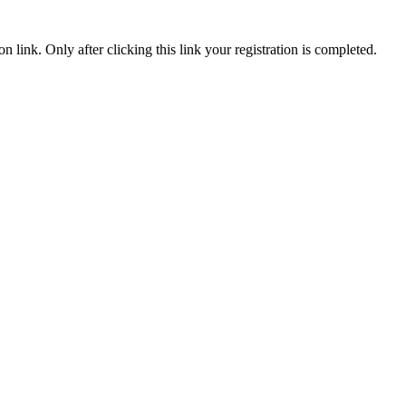
n link. Only after clicking this link your registration is completed.