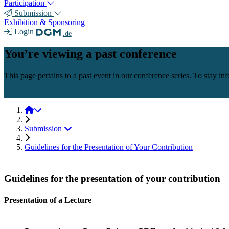
Participation
Submission
Exhibition & Sponsoring
Login
.de
You’re viewing a past conference
This page pertains to a past event in our conference series. To stay i
NextGen Materials
NextGen Materials 2025
Submission
Guidelines for the Presentation of Your Contribution
Guidelines for the presentation of your contribution
Presentation of a Lecture