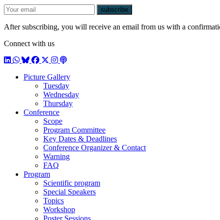
E-mail
subscribe
After subscribing, you will receive an email from us with a confirmatio
Connect with us
LinkedIn
WhatsApp
BlueSky
Facebook
X / Twitter
Instagram
Podcast
Picture Gallery
Tuesday
Wednesday
Thursday
Conference
Scope
Program Committee
Key Dates & Deadlines
Conference Organizer & Contact
Warning
FAQ
Program
Scientific program
Special Speakers
Topics
Workshop
Poster Sessions