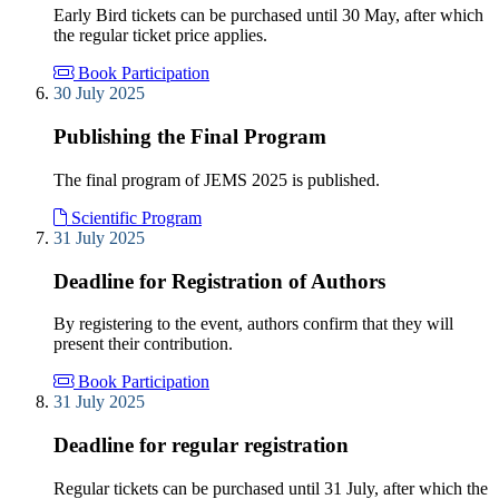
Early Bird tickets can be purchased until 30 May, after which
the regular ticket price applies.
Book Participation
30 July 2025
Publishing the Final Program
The final program of JEMS 2025 is published.
Scientific Program
31 July 2025
Deadline for Registration of Authors
By registering to the event, authors confirm that they will
present their contribution.
Book Participation
31 July 2025
Deadline for regular registration
Regular tickets can be purchased until 31 July, after which the