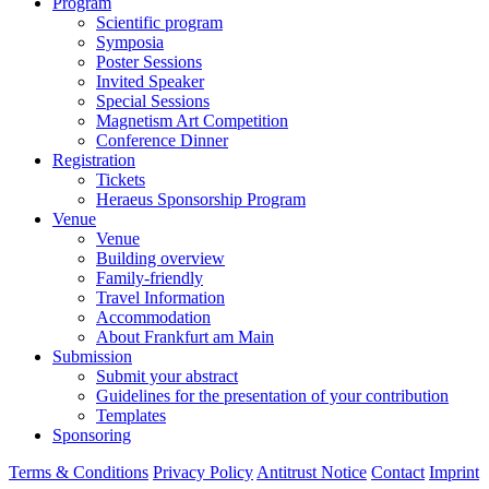
Program
Scientific program
Symposia
Poster Sessions
Invited Speaker
Special Sessions
Magnetism Art Competition
Conference Dinner
Registration
Tickets
Heraeus Sponsorship Program
Venue
Venue
Building overview
Family-friendly
Travel Information
Accommodation
About Frankfurt am Main
Submission
Submit your abstract
Guidelines for the presentation of your contribution
Templates
Sponsoring
Terms & Conditions
Privacy Policy
Antitrust Notice
Contact
Imprint