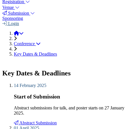
Registration
Venue
Submission
Sponsoring
Login
JEMS 2025
Conference
Key Dates & Deadlines
Key Dates & Deadlines
14 February 2025
Start of Submission
Abstract submissions for talk, and poster starts on 27 January
2025.
Abstract Submission
01 April 2025