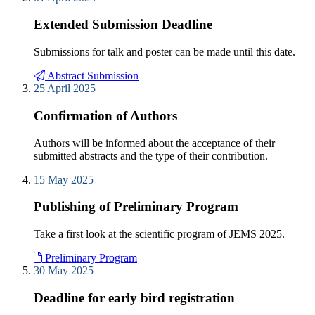
Extended Submission Deadline
Submissions for talk and poster can be made until this date.
Abstract Submission
25 April 2025
Confirmation of Authors
Authors will be informed about the acceptance of their
submitted abstracts and the type of their contribution.
15 May 2025
Publishing of Preliminary Program
Take a first look at the scientific program of JEMS 2025.
Preliminary Program
30 May 2025
Deadline for early bird registration