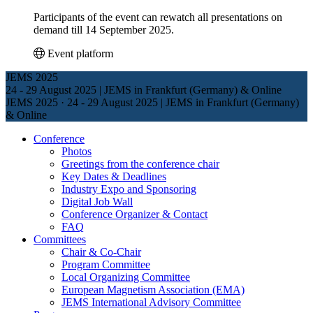
Participants of the event can rewatch all presentations on
demand till 14 September 2025.
Event platform
JEMS 2025
24 - 29 August 2025 | JEMS in Frankfurt (Germany) & Online
JEMS 2025
·
24 - 29 August 2025 | JEMS in Frankfurt (Germany)
& Online
Conference
Photos
Greetings from the conference chair
Key Dates & Deadlines
Industry Expo and Sponsoring
Digital Job Wall
Conference Organizer & Contact
FAQ
Committees
Chair & Co-Chair
Program Committee
Local Organizing Committee
European Magnetism Association (EMA)
JEMS International Advisory Committee