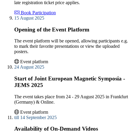
late registration ticket price applies.
Book Participation
15 August 2025
Opening of the Event Platform
The event platform will be opened, allowing participants e.g.
to mark their favorite presentations or view the uploaded
posters.
Event platform
24 August 2025
Start of Joint European Magnetic Symposia -
JEMS 2025
The event takes place from 24 - 29 August 2025 in Frankfurt
(Germany) & Online.
Event platform
till 14 September 2025
Availability of On-Demand Videos