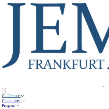
Conference
Committees
Program