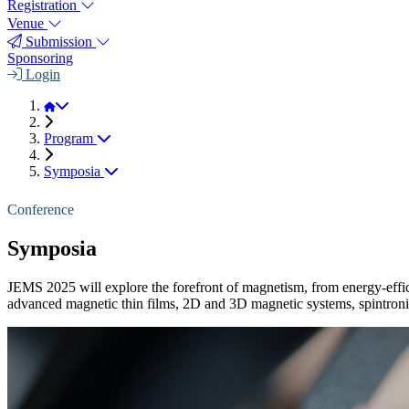
Registration
Venue
Submission
Sponsoring
Login
JEMS 2025
Program
Symposia
Conference
Symposia
JEMS 2025 will explore the forefront of magnetism, from energy-eff
advanced magnetic thin films, 2D and 3D magnetic systems, spintronics