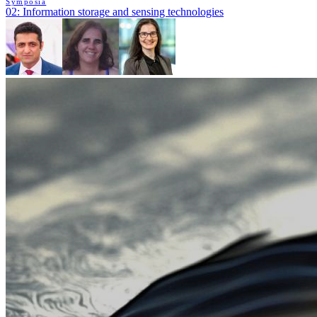
Symposia
02: Information storage and sensing technologies