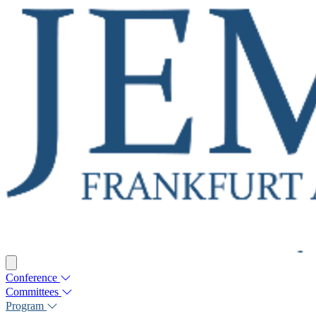
Conference
Committees
Program