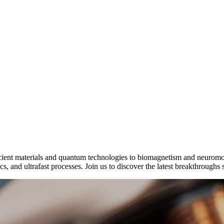
icient materials and quantum technologies to biomagnetism and neurom
, and ultrafast processes. Join us to discover the latest breakthroughs