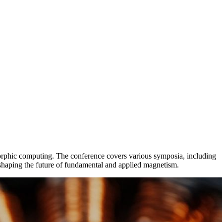
orphic computing. The conference covers various symposia, including
 shaping the future of fundamental and applied magnetism.