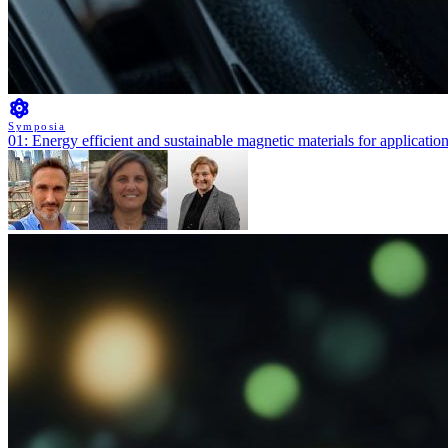
Symposia
01: Energy efficient and sustainable magnetic materials for applicatio