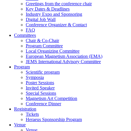
Greetings from the conference chair
Key Dates & Deadlines
Industry Expo and Sponsoring
Digital Job Wall
Conference Organizer & Contact
FAQ
Committees
Chair & Co-Chair
Program Committee
Local Organizing Committee
European Magnetism Association (EMA)
JEMS International Advisory Committee
Program
Scientific program
Symposia
Poster Sessions
Invited Speaker
Special Sessions
Magnetism Art Competition
Conference Dinner
Registration
Tickets
Heraeus Sponsorship Program
Venue
Venue