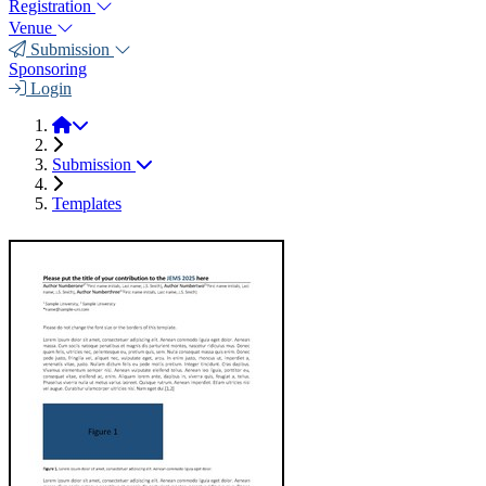
Registration
Venue
Submission
Sponsoring
Login
JEMS 2025
Submission
Templates