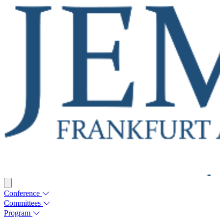
Conference
Committees
Program