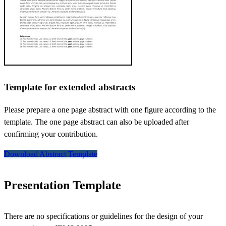
Template for extended abstracts
Please prepare a one page abstract with one figure according to the
template. The one page abstract can also be uploaded after
confirming your contribution.
Download Abstract Template
Presentation Template
There are no specifications or guidelines for the design of your