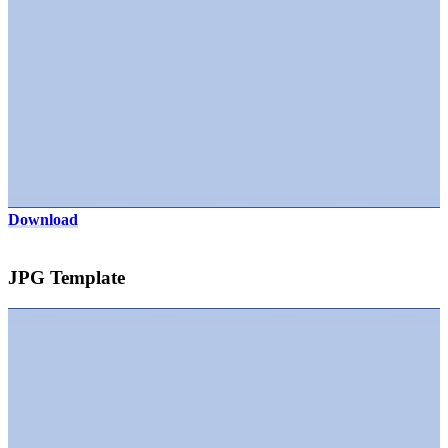
Download
JPG Template