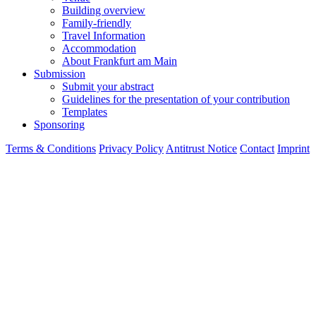
Building overview
Family-friendly
Travel Information
Accommodation
About Frankfurt am Main
Submission
Submit your abstract
Guidelines for the presentation of your contribution
Templates
Sponsoring
Terms & Conditions
Privacy Policy
Antitrust Notice
Contact
Imprint