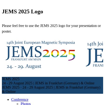
JEMS 2025 Logo
Please feel free to use the JEMS 2025 logo for your presentation or
poster.
JEMS 2025
24 - 29 August 2025 | JEMS in Frankfurt (Germany) & Online
JEMS 2025
·
24 - 29 August 2025 | JEMS in Frankfurt (Germany)
& Online
Conference
Photos