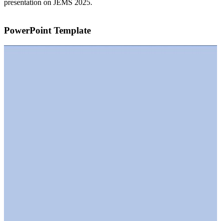
presentation on JEMS 2025.
PowerPoint Template