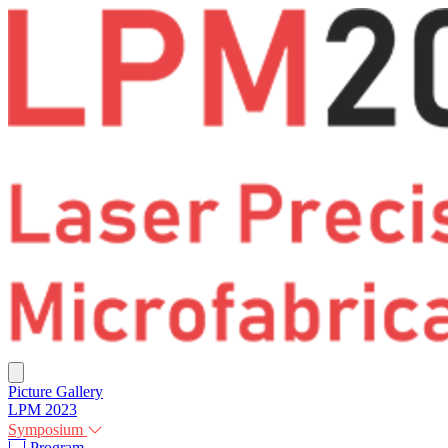
Picture Gallery
LPM 2023
Symposium
Program