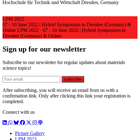
Hochschule für Technik und Wirtschaft Dresden, Germany
LPM 2022
07 - 10 June 2022 | Hybrid Symposium in Dresden (Germany) &
Online
LPM 2022
·
07 - 10 June 2022 | Hybrid Symposium in
Dresden (Germany) & Online
Sign up for our newsletter
Subscribe to our newsletter for regular updates about materials
science topics!
E-mail
subscribe
After subscribing, you will receive an email from us with a
confirmation link. Only after clicking this link your registration is
completed.
Connect with us
LinkedIn
WhatsApp
BlueSky
Facebook
X / Twitter
Instagram
Podcast
Picture Gallery
LPM 2023