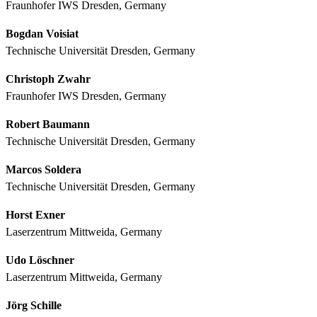
Fraunhofer IWS Dresden, Germany
Bogdan Voisiat
Technische Universität Dresden, Germany
Christoph Zwahr
Fraunhofer IWS Dresden, Germany
Robert Baumann
Technische Universität Dresden, Germany
Marcos Soldera
Technische Universität Dresden, Germany
Horst Exner
Laserzentrum Mittweida, Germany
Udo Löschner
Laserzentrum Mittweida, Germany
Jörg Schille