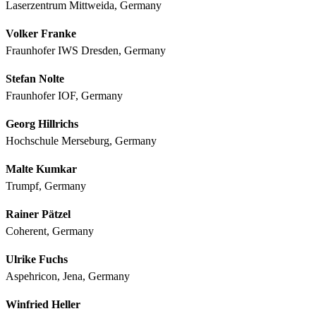
Laserzentrum Mittweida, Germany
Volker Franke
Fraunhofer IWS Dresden, Germany
Stefan Nolte
Fraunhofer IOF, Germany
Georg Hillrichs
Hochschule Merseburg, Germany
Malte Kumkar
Trumpf, Germany
Rainer Pätzel
Coherent, Germany
Ulrike Fuchs
Aspehricon, Jena, Germany
Winfried Heller