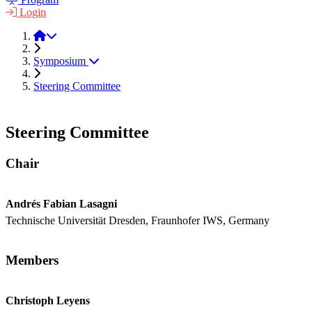
Login
LPM 2022
Symposium
Steering Committee
Steering Committee
Chair
Andrés Fabian Lasagni
Technische Universität Dresden, Fraunhofer IWS, Germany
Members
Christoph Leyens