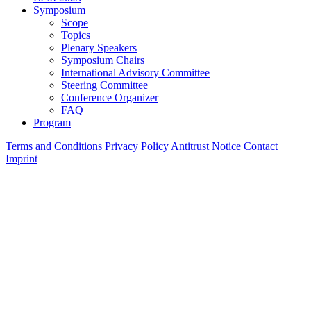
Symposium
Scope
Topics
Plenary Speakers
Symposium Chairs
International Advisory Committee
Steering Committee
Conference Organizer
FAQ
Program
Terms and Conditions
Privacy Policy
Antitrust Notice
Contact
Imprint