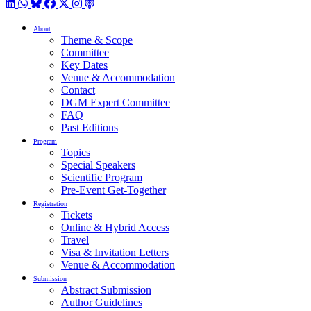
LinkedIn
WhatsApp
BlueSky
Facebook
X / Twitter
Instagram
Podcast
About
Theme & Scope
Committee
Key Dates
Venue & Accommodation
Contact
DGM Expert Committee
FAQ
Past Editions
Program
Topics
Special Speakers
Scientific Program
Pre-Event Get-Together
Registration
Tickets
Online & Hybrid Access
Travel
Visa & Invitation Letters
Venue & Accommodation
Submission
Abstract Submission
Author Guidelines