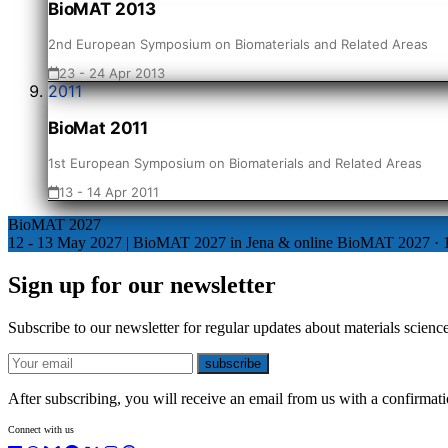
BioMAT 2013
2nd European Symposium on Biomaterials and Related Areas
23 - 24 Apr 2013
2011
BioMat 2011
1st European Symposium on Biomaterials and Related Areas
13 - 14 Apr 2011
BioMAT 2027
12 - 13 May 2027 | BioMAT 2027 in Jena & online
BioMAT 2027
·
Sign up for our newsletter
Subscribe to our newsletter for regular updates about materials science
E-mail
subscribe
After subscribing, you will receive an email from us with a confirmatio
Connect with us