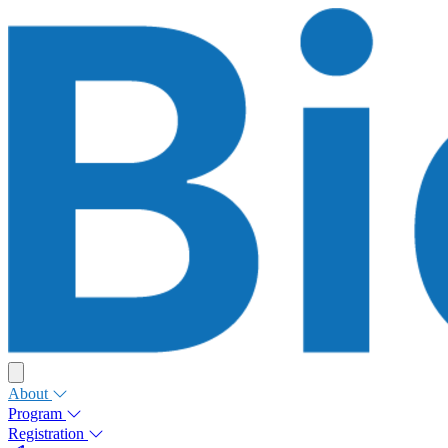
About
Program
Registration