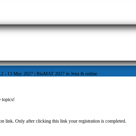
12 - 13 May 2027 | BioMAT 2027 in Jena & online
 topics!
n link. Only after clicking this link your registration is completed.