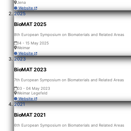
Jena
Website
2025
BioMAT 2025
8th European Symposium on Biomaterials and Related Areas
14 - 15 May 2025
Weimar
Website
2023
BioMAT 2023
7th European Symposium on Biomaterials and Related Areas
03 - 04 May 2023
Weimar Legefeld
Website
2021
BioMAT 2021
6th European Symposium on Biomaterials and Related Areas