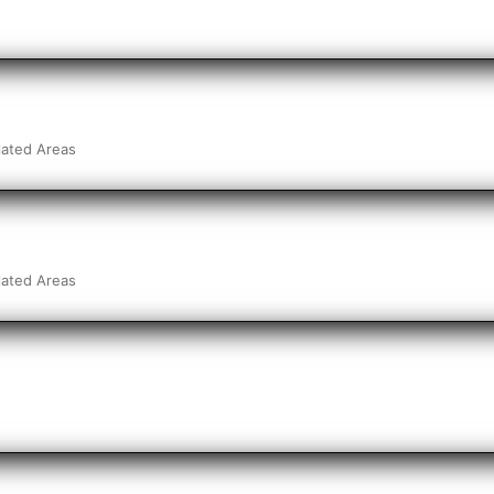
lated Areas
lated Areas