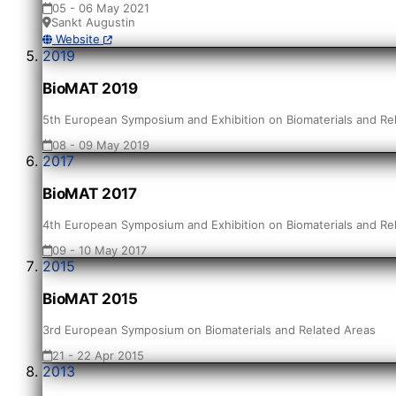
05 - 06 May 2021
Sankt Augustin
Website
2019
BioMAT 2019
5th European Symposium and Exhibition on Biomaterials and Re
08 - 09 May 2019
2017
BioMAT 2017
4th European Symposium and Exhibition on Biomaterials and Re
09 - 10 May 2017
2015
BioMAT 2015
3rd European Symposium on Biomaterials and Related Areas
21 - 22 Apr 2015
2013