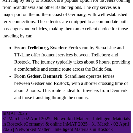
Arriving by ferry to Rostock is a popular option for travelers coming
from Scandinavia and other Baltic regions. The city serves as a
major port on the northern coast of Germany, with well-established
ferry connections. These ferries are equipped to accommodate both
passengers and vehicles, making them an excellent choice for those
traveling by car.
From Trelleborg, Sweden
: Ferries run by Stena Line and
TT-Line offer frequent services between Trelleborg and
Rostock. The journey typically takes about 6 hours, providing
a comfortable and scenic route across the Baltic Sea.
From Gedser, Denmark
: Scandlines operates ferries
between Gedser and Rostock, with a shorter crossing time of
about 2 hours. This route is ideal for travelers from Denmark
and those transiting through the country.
InMAT 2025
31 March - 02 April 2025 | Networked Matter – Intelligent Materials
in Rostock (Germany) & online
InMAT 2025
·
31 March - 02 April
2025 | Networked Matter – Intelligent Materials in Rostock