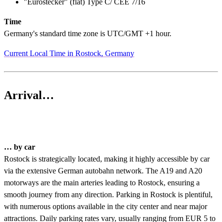
"Eurostecker" (flat) Type C/ CEE 7/16
Time
Germany's standard time zone is UTC/GMT +1 hour.
Current Local Time in Rostock, Germany
Arrival…
… by car
Rostock is strategically located, making it highly accessible by car
via the extensive German autobahn network. The A19 and A20
motorways are the main arteries leading to Rostock, ensuring a
smooth journey from any direction. Parking in Rostock is plentiful,
with numerous options available in the city center and near major
attractions. Daily parking rates vary, usually ranging from EUR 5 to