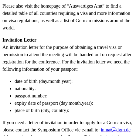
Please also visit the homepage of “Auswärtiges Amt” to find a
detailed table of all countries requiring a visa and more information
on visa regulations, as well as a list of German missions around the
world.
Invitation Letter
An invitation letter for the purpose of obtaining a travel visa or
permission to attend the meeting will be handed out on request after
registration for the conference. For the invitation letter we need the
following information of your passport:
date of birth (day.month.year):
nationality:
passport number:
expiry date of passport (day.month.year):
place of birth (city, country):
If you need a letter of invitation in order to apply for a German visa,
please contact the Symposium Office vie e-mail to:
inmat
dgm.de