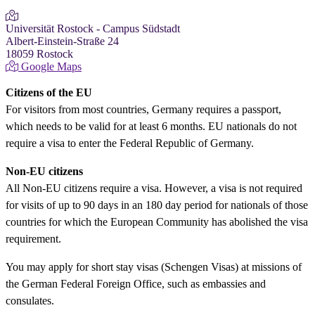
Universität Rostock - Campus Südstadt
Albert-Einstein-Straße 24
18059 Rostock
Google Maps
Citizens of the EU
For visitors from most countries, Germany requires a passport,
which needs to be valid for at least 6 months. EU nationals do not
require a visa to enter the Federal Republic of Germany.
Non-EU citizens
All Non-EU citizens require a visa. However, a visa is not required
for visits of up to 90 days in an 180 day period for nationals of those
countries for which the European Community has abolished the visa
requirement.
You may apply for short stay visas (Schengen Visas) at missions of
the German Federal Foreign Office, such as embassies and
consulates.