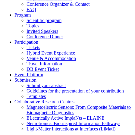
Conference Organizer & Contact
FAQ
Program
Scientific program
Topics
Invited Speakers
Conference Dinner
Participation
Tickets
Hybrid Event Experience
Venue & Accommodation
Travel Information
DB Event Ticket
Event Platform
Submission
Submit your abstract
Guidelines for the presentation of your contribution
Templates
Collaborative Research Centres
Magnetoelectric Sensors: From Composite Materials to
Biomagnetic Diagnostics
ELectrically Active ImplaNts – ELAINE
Neurotronics: Bio-inspired Information Pathways
Light-Matter Interactions at Interfaces (LiMatI)