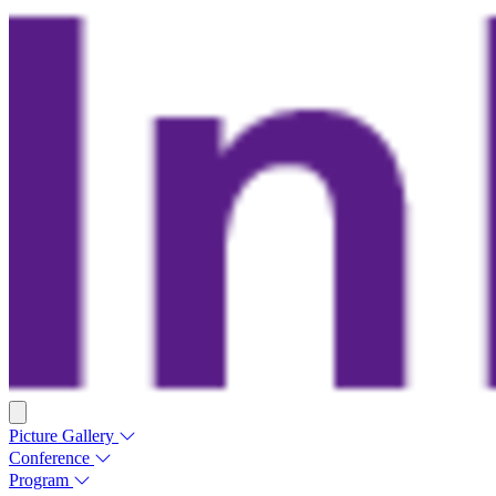
Picture Gallery
Conference
Program