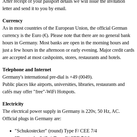
After receipt of your passport details we will issue the invitation
letter and send it to you by email.
Currency
As in most countries of the European Union, the official German
currency is the Euro (€). Please note that there are no general bank
hours in Germany. Most banks are open in the morning hours and
just a few hours in the afternoon or early evening. Major credit cards
are accepted at most cashpoints, stores, restaurants and hotels.
Telephone and Internet
Germany's international pre-dial is +49 (0049).
Public places like airports, universities, libraries, restaurants and
cafés may offer "free"-WiFi Hotspots.
Electricity
The electrical power supply in Germany is 220v, 50 Hz, AC.
Official plugs in Germany are:
"Schukostecker" (round) Type F/ CEE 7/4