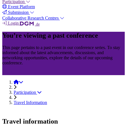
Participation
Event Platform
Submission
Collaborative Research Centres
Login
.de
You’re viewing a past conference
This page pertains to a past event in our conference series. To stay
informed about the latest advancements, discussions, and
networking opportunities, explore the details of our upcoming
conference.
InMAT
InMAT 2025
Participation
Travel Information
Travel information