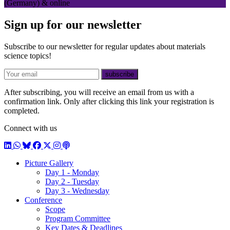
(Germany) & online
Sign up for our newsletter
Subscribe to our newsletter for regular updates about materials
science topics!
E-mail
subscribe
After subscribing, you will receive an email from us with a
confirmation link. Only after clicking this link your registration is
completed.
Connect with us
LinkedIn
WhatsApp
BlueSky
Facebook
X / Twitter
Instagram
Podcast
Picture Gallery
Day 1 - Monday
Day 2 - Tuesday
Day 3 - Wednesday
Conference
Scope
Program Committee
Key Dates & Deadlines