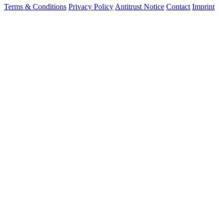
Terms & Conditions
Privacy Policy
Antitrust Notice
Contact
Imprint