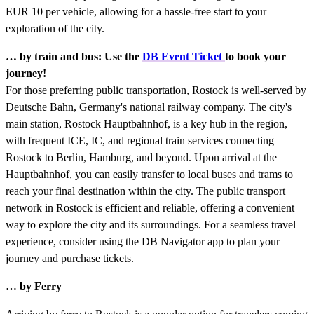
EUR 10 per vehicle, allowing for a hassle-free start to your
exploration of the city.
… by train and bus: Use the
DB Event Ticket
to book your
journey!
For those preferring public transportation, Rostock is well-served by
Deutsche Bahn, Germany's national railway company. The city's
main station, Rostock Hauptbahnhof, is a key hub in the region,
with frequent ICE, IC, and regional train services connecting
Rostock to Berlin, Hamburg, and beyond. Upon arrival at the
Hauptbahnhof, you can easily transfer to local buses and trams to
reach your final destination within the city. The public transport
network in Rostock is efficient and reliable, offering a convenient
way to explore the city and its surroundings. For a seamless travel
experience, consider using the DB Navigator app to plan your
journey and purchase tickets.
… by Ferry