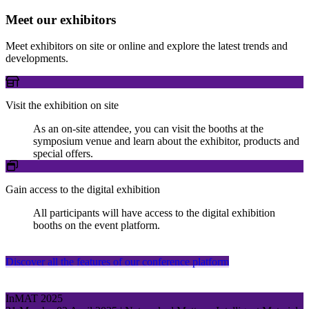
Meet our exhibitors
Meet exhibitors on site or online and explore the latest trends and
developments.
Visit the exhibition on site
As an on-site attendee, you can visit the booths at the
symposium venue and learn about the exhibitor, products and
special offers.
Gain access to the digital exhibition
All participants will have access to the digital exhibition
booths on the event platform.
Discover all the features of our conference platform
InMAT 2025