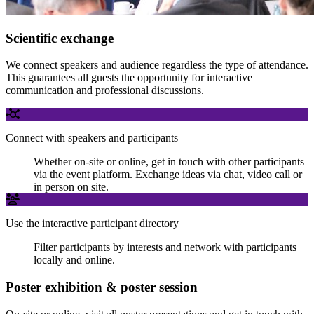
Scientific exchange
We connect speakers and audience regardless the type of attendance.
This guarantees all guests the opportunity for interactive
communication and professional discussions.
Connect with speakers and participants
Whether on-site or online, get in touch with other participants
via the event platform. Exchange ideas via chat, video call or
in person on site.
Use the interactive participant directory
Filter participants by interests and network with participants
locally and online.
Poster exhibition & poster session