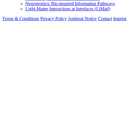
Neurotronics: Bio-inspired Information Pathways
Light-Matter Interactions at Interfaces (LiMatI)
Terms & Conditions
Privacy Policy
Antitrust Notice
Contact
Imprint