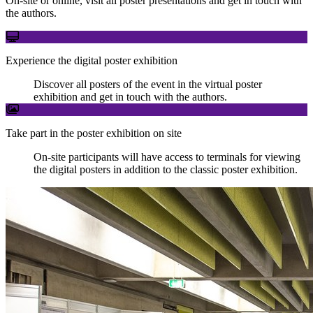
On-site or online, visit all poster presentations and get in touch with
the authors.
Experience the digital poster exhibition
Discover all posters of the event in the virtual poster
exhibition and get in touch with the authors.
Take part in the poster exhibition on site
On-site participants will have access to terminals for viewing
the digital posters in addition to the classic poster exhibition.