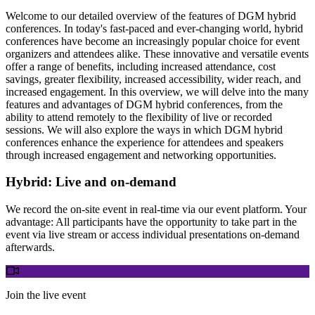
Welcome to our detailed overview of the features of DGM hybrid
conferences. In today's fast-paced and ever-changing world, hybrid
conferences have become an increasingly popular choice for event
organizers and attendees alike. These innovative and versatile events
offer a range of benefits, including increased attendance, cost
savings, greater flexibility, increased accessibility, wider reach, and
increased engagement. In this overview, we will delve into the many
features and advantages of DGM hybrid conferences, from the
ability to attend remotely to the flexibility of live or recorded
sessions. We will also explore the ways in which DGM hybrid
conferences enhance the experience for attendees and speakers
through increased engagement and networking opportunities.
Hybrid: Live and on-demand
We record the on-site event in real-time via our event platform. Your
advantage: All participants have the opportunity to take part in the
event via live stream or access individual presentations on-demand
afterwards.
Join the live event