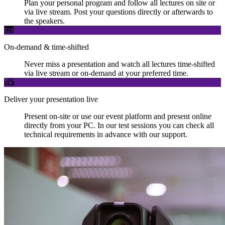
Plan your personal program and follow all lectures on site or
via live stream. Post your questions directly or afterwards to
the speakers.
On-demand & time-shifted
Never miss a presentation and watch all lectures time-shifted
via live stream or on-demand at your preferred time.
Deliver your presentation live
Present on-site or use our event platform and present online
directly from your PC. In our test sessions you can check all
technical requirements in advance with our support.