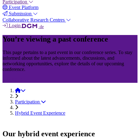
Participation
Event Platform
Submission
Collaborative Research Centres
Login
.de
You’re viewing a past conference
This page pertains to a past event in our conference series. To stay
informed about the latest advancements, discussions, and
networking opportunities, explore the details of our upcoming
conference.
InMAT
InMAT 2025
Participation
Hybrid Event Experience
Our hybrid event experience