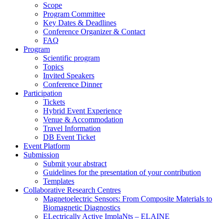
Scope
Program Committee
Key Dates & Deadlines
Conference Organizer & Contact
FAQ
Program
Scientific program
Topics
Invited Speakers
Conference Dinner
Participation
Tickets
Hybrid Event Experience
Venue & Accommodation
Travel Information
DB Event Ticket
Event Platform
Submission
Submit your abstract
Guidelines for the presentation of your contribution
Templates
Collaborative Research Centres
Magnetoelectric Sensors: From Composite Materials to
Biomagnetic Diagnostics
ELectrically Active ImplaNts – ELAINE