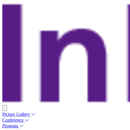
Picture Gallery
Conference
Program