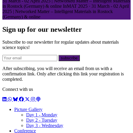
31 March - 02 April 2025 | Networked Matter – Intelligent Materials
in Rostock (Germany) & online
InMAT 2025
·
31 March - 02 April
2025 | Networked Matter – Intelligent Materials in Rostock
(Germany) & online
Sign up for our newsletter
Subscribe to our newsletter for regular updates about materials
science topics!
E-mail
subscribe
After subscribing, you will receive an email from us with a
confirmation link. Only after clicking this link your registration is
completed.
Connect with us
LinkedIn
WhatsApp
BlueSky
Facebook
X / Twitter
Instagram
Podcast
Picture Gallery
Day 1 - Monday
Day 2 - Tuesday
Day 3 - Wednesday
Conference