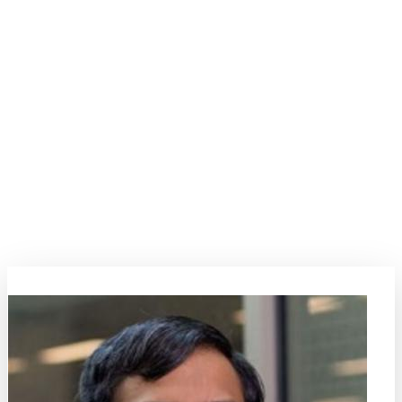
SYMPOSIA
14
Neuromorphic and reservoir
computing
This symposium focuses on magnetic approaches to neuromorphic
and reservoir computing, leveraging spin-based systems for brain-
inspired information processing. Key topics include spintronic
neurons and synapses, stochastic and nonlinear magnetization
dynamics for artificial intelligence, and energy-efficient computing
architectures.
Symposia Organizers