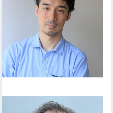
Shunsuke Fukami
Tohoku University (DE)