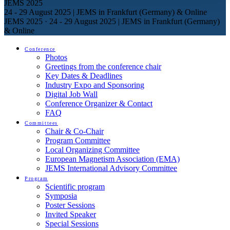
JEMS 2025
24 - 29 August 2025 | JEMS in Frankfurt (Germany) & Online
JEMS 2025
·
24 - 29 August 2025 | JEMS in Frankfurt (Germany)
& Online
Conference
Photos
Greetings from the conference chair
Key Dates & Deadlines
Industry Expo and Sponsoring
Digital Job Wall
Conference Organizer & Contact
FAQ
Committees
Chair & Co-Chair
Program Committee
Local Organizing Committee
European Magnetism Association (EMA)
JEMS International Advisory Committee
Program
Scientific program
Symposia
Poster Sessions
Invited Speaker
Special Sessions