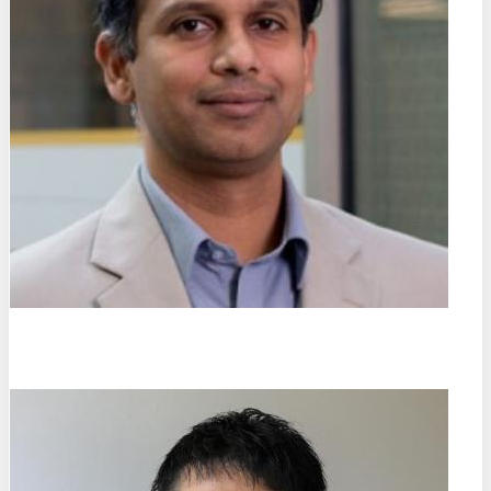
Jayasimha Atulasimha
Virginia Commonwealth University (DE)