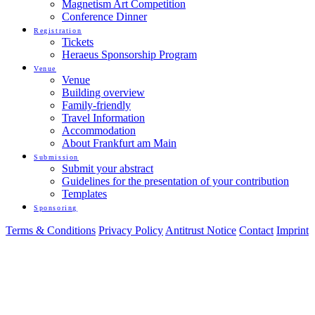
Magnetism Art Competition
Conference Dinner
Registration
Tickets
Heraeus Sponsorship Program
Venue
Venue
Building overview
Family-friendly
Travel Information
Accommodation
About Frankfurt am Main
Submission
Submit your abstract
Guidelines for the presentation of your contribution
Templates
Sponsoring
Terms & Conditions
Privacy Policy
Antitrust Notice
Contact
Imprint