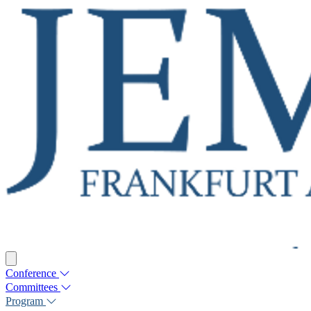
Conference
Committees
Program