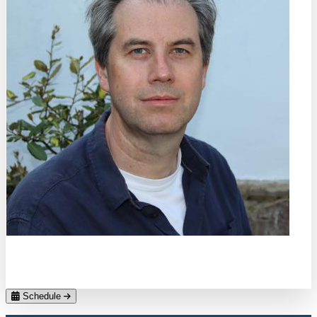
Christopher H. Marrows
Uni Leeds
Schedule