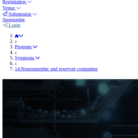
Registration
Venue
Submission
Sponsoring
Login
JEMS 2025
Program
Symposia
14:Neuromorphic and reservoir computing