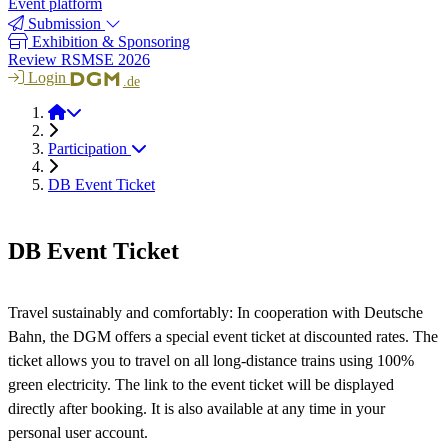
Event platform
Submission
Exhibition & Sponsoring
Review RSMSE 2026
Login
.de
RSMSE 2026
Participation
DB Event Ticket
DB Event Ticket
Travel sustainably and comfortably: In cooperation with Deutsche
Bahn, the DGM offers a special event ticket at discounted rates. The
ticket allows you to travel on all long-distance trains using 100%
green electricity. The link to the event ticket will be displayed
directly after booking. It is also available at any time in your
personal user account.