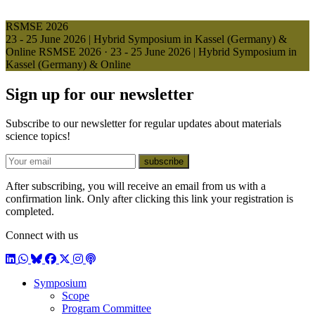
RSMSE 2026
23 - 25 June 2026 | Hybrid Symposium in Kassel (Germany) &
Online
RSMSE 2026
·
23 - 25 June 2026 | Hybrid Symposium in
Kassel (Germany) & Online
Sign up for our newsletter
Subscribe to our newsletter for regular updates about materials
science topics!
E-mail
subscribe
After subscribing, you will receive an email from us with a
confirmation link. Only after clicking this link your registration is
completed.
Connect with us
LinkedIn
WhatsApp
BlueSky
Facebook
X / Twitter
Instagram
Podcast
Symposium
Scope
Program Committee