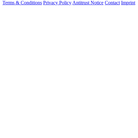
Terms & Conditions
Privacy Policy
Antitrust Notice
Contact
Imprint