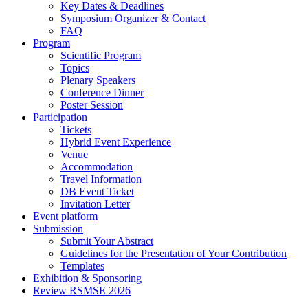
Key Dates & Deadlines
Symposium Organizer & Contact
FAQ
Program
Scientific Program
Topics
Plenary Speakers
Conference Dinner
Poster Session
Participation
Tickets
Hybrid Event Experience
Venue
Accommodation
Travel Information
DB Event Ticket
Invitation Letter
Event platform
Submission
Submit Your Abstract
Guidelines for the Presentation of Your Contribution
Templates
Exhibition & Sponsoring
Review RSMSE 2026