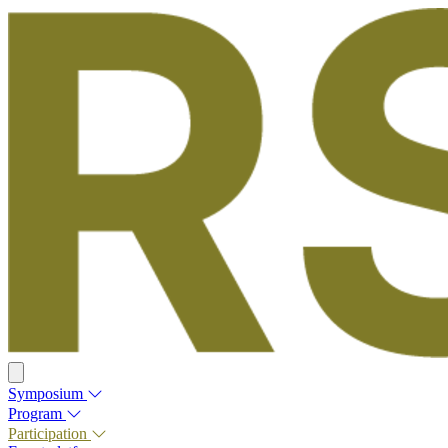
Symposium
Program
Participation