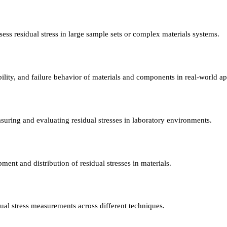
ess residual stress in large sample sets or complex materials systems.
ility, and failure behavior of materials and components in real-world ap
uring and evaluating residual stresses in laboratory environments.
ent and distribution of residual stresses in materials.
dual stress measurements across different techniques.