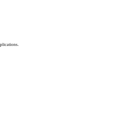
plications.