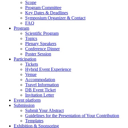
Scope
Program Committee
Key Dates & Deadlines
Symposium Organizer & Contact
FAQ
Program
Scientific Program
Topics
Plenary Speakers
Conference Dinner
Poster Session
Participation
Tickets
Hybrid Event Experience
Venue
Accommodation
Travel Information
DB Event Ticket
Invitation Letter
Event platform
Submission
Submit Your Abstract
Guidelines for the Presentation of Your Contribution
Templates
Exhibition & Sponsoring