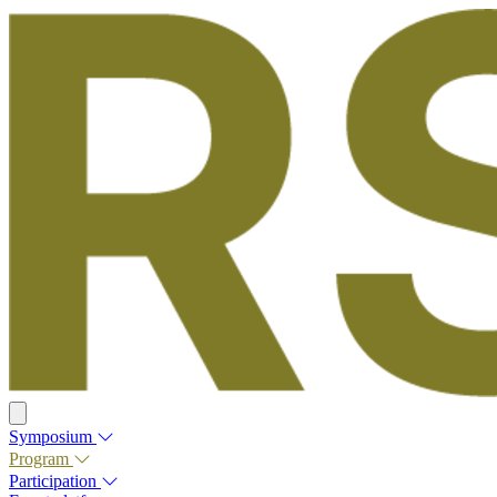
Symposium
Program
Participation