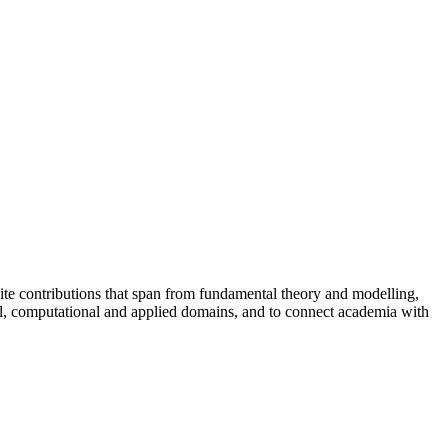
vite contributions that span from fundamental theory and modelling,
tal, computational and applied domains, and to connect academia with