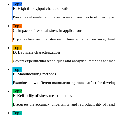
Topic
B: High-throughput characterization
Presents automated and data-driven approaches to efficiently ass
Topic
C: Impacts of residual stress in applications
Explores how residual stresses influence the performance, durab
Topic
D: Lab scale characterization
Covers experimental techniques and analytical methods for meas
Topic
E: Manufacturing methods
Examines how different manufacturing routes affect the developm
Topic
F: Reliability of stress measurements
Discusses the accuracy, uncertainty, and reproducibility of resi
Topic