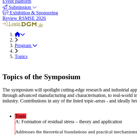
Event platform
Submission
Exhibition & Sponsoring
Review RSMSE 2026
Login
.de
RSMSE 2026
Program
Topics
Topics of the Symposium
The symposium will spotlight cutting-edge research and industrial appl
through advanced manufacturing and characterisation, to real-world i
industry. Contributions in any of the listed topic-areas - and ideally 
Topic
A: Formation of residual stress – theory and application
Addresses the theoretical foundations and practical mechanisms 