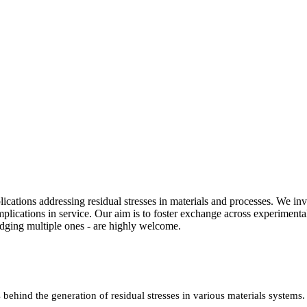
ications addressing residual stresses in materials and processes. We in
mplications in service. Our aim is to foster exchange across experimen
bridging multiple ones - are highly welcome.
behind the generation of residual stresses in various materials systems.