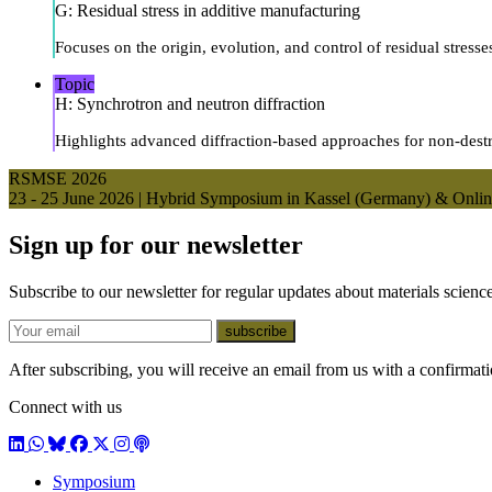
G: Residual stress in additive manufacturing
Focuses on the origin, evolution, and control of residual stress
Topic
H: Synchrotron and neutron diffraction
Highlights advanced diffraction-based approaches for non-destruc
RSMSE 2026
23 - 25 June 2026 | Hybrid Symposium in Kassel (Germany) & Onli
Sign up for our newsletter
Subscribe to our newsletter for regular updates about materials science
E-mail
subscribe
After subscribing, you will receive an email from us with a confirmatio
Connect with us
LinkedIn
WhatsApp
BlueSky
Facebook
X / Twitter
Instagram
Podcast
Symposium