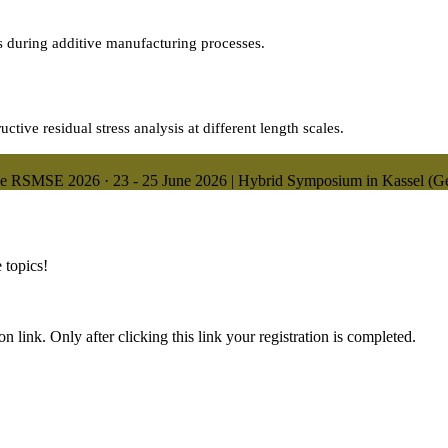
es during additive manufacturing processes.
tive residual stress analysis at different length scales.
ne
RSMSE 2026
·
23 - 25 June 2026 | Hybrid Symposium in Kassel (
 topics!
n link. Only after clicking this link your registration is completed.