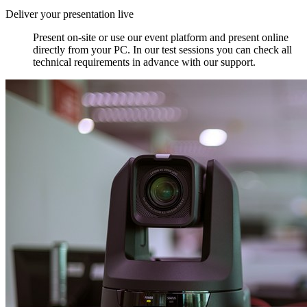
Deliver your presentation live
Present on-site or use our event platform and present online
directly from your PC. In our test sessions you can check all
technical requirements in advance with our support.