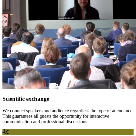
Scientific exchange
We connect speakers and audience regardless the type of attendance.
This guarantees all guests the opportunity for interactive
communication and professional discussions.