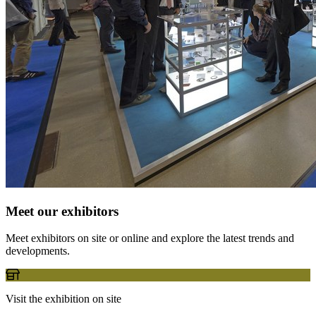
Meet our exhibitors
Meet exhibitors on site or online and explore the latest trends and
developments.
Visit the exhibition on site