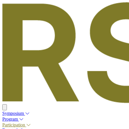
Symposium
Program
Participation