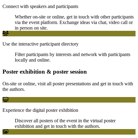
Connect with speakers and participants
Whether on-site or online, get in touch with other participants
via the event platform. Exchange ideas via chat, video call or
in person on site.
Use the interactive participant directory
Filter participants by interests and network with participants
locally and online.
Poster exhibition & poster session
On-site or online, visit all poster presentations and get in touch with
the authors.
Experience the digital poster exhibition
Discover all posters of the event in the virtual poster
exhibition and get in touch with the authors.