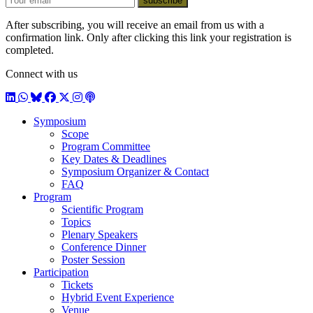
subscribe
After subscribing, you will receive an email from us with a
confirmation link. Only after clicking this link your registration is
completed.
Connect with us
LinkedIn
WhatsApp
BlueSky
Facebook
X / Twitter
Instagram
Podcast
Symposium
Scope
Program Committee
Key Dates & Deadlines
Symposium Organizer & Contact
FAQ
Program
Scientific Program
Topics
Plenary Speakers
Conference Dinner
Poster Session
Participation
Tickets
Hybrid Event Experience
Venue