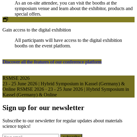
As an on-site attendee, you can visit the booths at the
symposium venue and learn about the exhibitor, products and
special offers.
Gain access to the digital exhibition
All participants will have access to the digital exhibition
booths on the event platform.
Discover all the features of our conference platform
RSMSE 2026
23 - 25 June 2026 | Hybrid Symposium in Kassel (Germany) &
Online
RSMSE 2026
·
23 - 25 June 2026 | Hybrid Symposium in
Kassel (Germany) & Online
Sign up for our newsletter
Subscribe to our newsletter for regular updates about materials
science topics!
E-mail