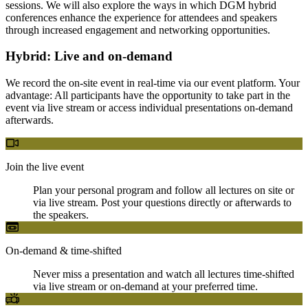
sessions. We will also explore the ways in which DGM hybrid
conferences enhance the experience for attendees and speakers
through increased engagement and networking opportunities.
Hybrid: Live and on-demand
We record the on-site event in real-time via our event platform. Your
advantage: All participants have the opportunity to take part in the
event via live stream or access individual presentations on-demand
afterwards.
Join the live event
Plan your personal program and follow all lectures on site or
via live stream. Post your questions directly or afterwards to
the speakers.
On-demand & time-shifted
Never miss a presentation and watch all lectures time-shifted
via live stream or on-demand at your preferred time.