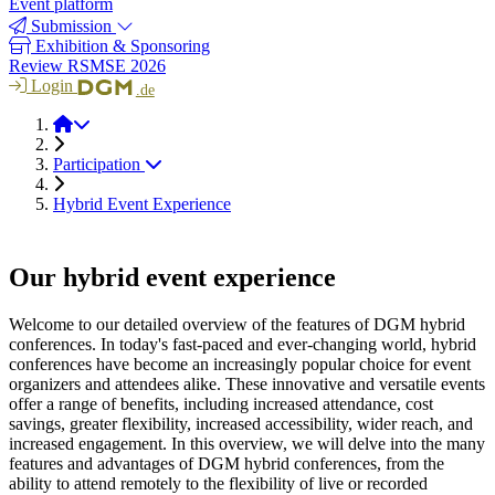
Event platform
Submission
Exhibition & Sponsoring
Review RSMSE 2026
Login
.de
RSMSE 2026
Participation
Hybrid Event Experience
Our hybrid event experience
Welcome to our detailed overview of the features of DGM hybrid
conferences. In today's fast-paced and ever-changing world, hybrid
conferences have become an increasingly popular choice for event
organizers and attendees alike. These innovative and versatile events
offer a range of benefits, including increased attendance, cost
savings, greater flexibility, increased accessibility, wider reach, and
increased engagement. In this overview, we will delve into the many
features and advantages of DGM hybrid conferences, from the
ability to attend remotely to the flexibility of live or recorded