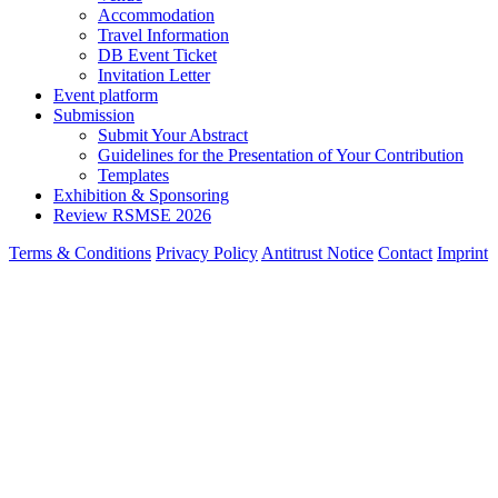
Accommodation
Travel Information
DB Event Ticket
Invitation Letter
Event platform
Submission
Submit Your Abstract
Guidelines for the Presentation of Your Contribution
Templates
Exhibition & Sponsoring
Review RSMSE 2026
Terms & Conditions
Privacy Policy
Antitrust Notice
Contact
Imprint