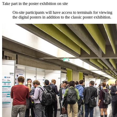
Take part in the poster exhibition on site
On-site participants will have access to terminals for viewing
the digital posters in addition to the classic poster exhibition.