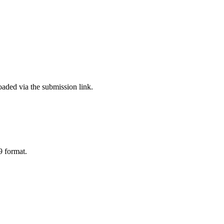
aded via the submission link.
9 format.