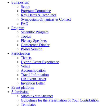
Symposium
Scope
Program Committee
Key Dates & Deadlines
Symposium Organizer & Contact
FAQ
Program
Scientific Program
Topics
Plenary Speakers
Conference Dinner
Poster Session
Participation
Tickets
Hybrid Event Experience
Venue
Accommodation
Travel Information
DB Event Ticket
Invitation Letter
Event platform
Submission
Submit Your Abstract
Guidelines for the Presentation of Your Contribution
Templates