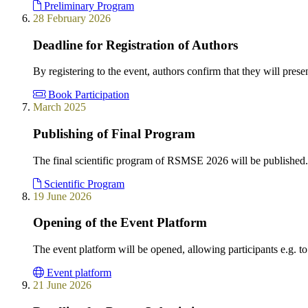
Preliminary Program
28 February 2026
Deadline for Registration of Authors
By registering to the event, authors confirm that they will presen
Book Participation
March 2025
Publishing of Final Program
The final scientific program of RSMSE 2026 will be published.
Scientific Program
19 June 2026
Opening of the Event Platform
The event platform will be opened, allowing participants e.g. to
Event platform
21 June 2026