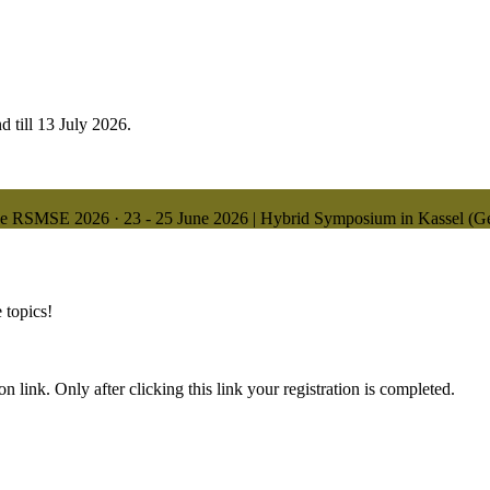
d till 13 July 2026.
ne
RSMSE 2026
·
23 - 25 June 2026 | Hybrid Symposium in Kassel (
 topics!
n link. Only after clicking this link your registration is completed.