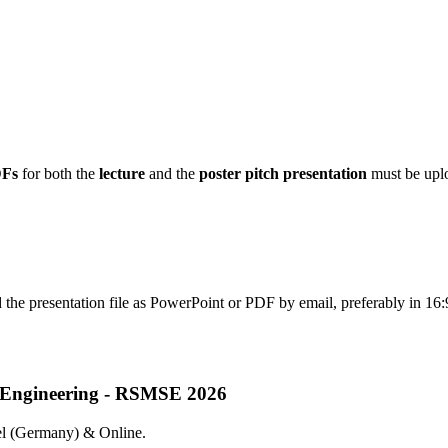
DFs
for both the
lecture
and the
poster pitch presentation
must be uplo
d the presentation file as PowerPoint or PDF by email, preferably in 16:
nd Engineering - RSMSE 2026
sel (Germany) & Online.