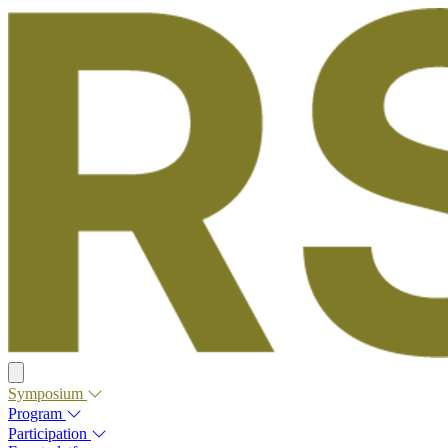
Symposium
Program
Participation