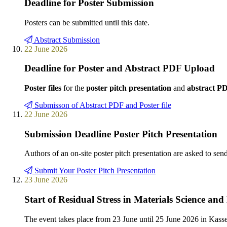
Deadline for Poster Submission
Posters can be submitted until this date.
Abstract Submission
22 June 2026
Deadline for Poster and Abstract PDF Upload
Poster files
for the
poster pitch presentation
and
abstract P
Submisson of Abstract PDF and Poster file
22 June 2026
Submission Deadline Poster Pitch Presentation
Authors of an on-site poster pitch presentation are asked to sen
Submit Your Poster Pitch Presentation
23 June 2026
Start of Residual Stress in Materials Science a
The event takes place from 23 June until 25 June 2026 in Kas