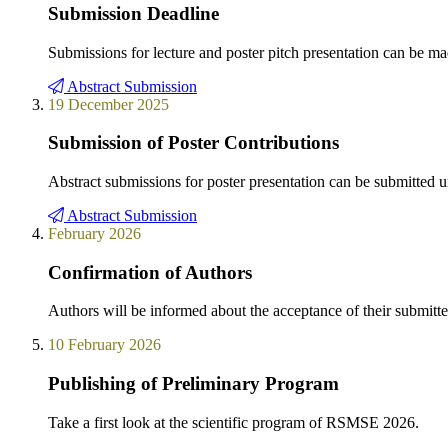
Submission Deadline
Submissions for lecture and poster pitch presentation can be mad
Abstract Submission
19 December 2025
Submission of Poster Contributions
Abstract submissions for poster presentation can be submitted u
Abstract Submission
February 2026
Confirmation of Authors
Authors will be informed about the acceptance of their submitted
10 February 2026
Publishing of Preliminary Program
Take a first look at the scientific program of RSMSE 2026.