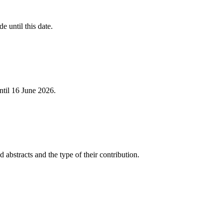
e until this date.
ntil 16 June 2026.
 abstracts and the type of their contribution.