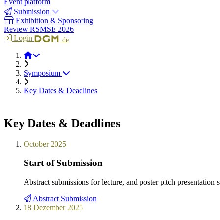
Event platform
Submission
Exhibition & Sponsoring
Review RSMSE 2026
Login
.de
RSMSE 2026
Symposium
Key Dates & Deadlines
Key Dates & Deadlines
October 2025
Start of Submission
Abstract submissions for lecture, and poster pitch presentation 
Abstract Submission
18 Dezember 2025