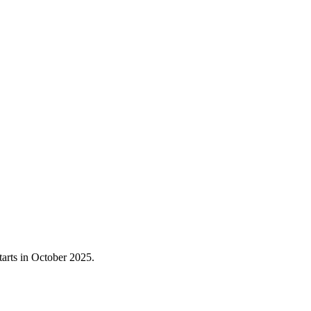
starts in October 2025.