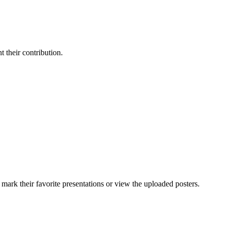
t their contribution.
 mark their favorite presentations or view the uploaded posters.