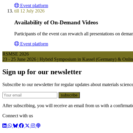
Event platform
till 12 July 2026
Availability of On-Demand Videos
Participants of the event can rewatch all presentations on deman
Event platform
RSMSE 2026
23 - 25 June 2026 | Hybrid Symposium in Kassel (Germany) & Onli
Sign up for our newsletter
Subscribe to our newsletter for regular updates about materials science
E-mail
subscribe
After subscribing, you will receive an email from us with a confirmatio
Connect with us
LinkedIn
WhatsApp
BlueSky
Facebook
X / Twitter
Instagram
Podcast