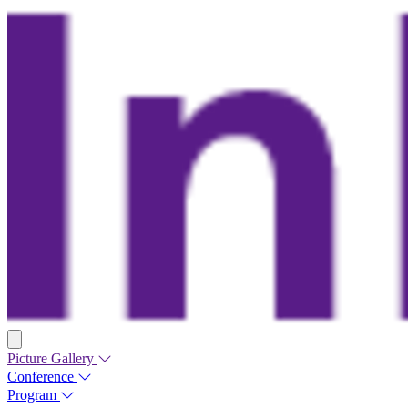
Picture Gallery
Conference
Program