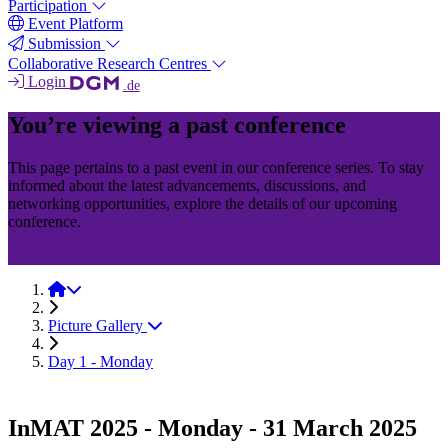
Participation
Event Platform
Submission
Collaborative Research Centres
Login
.de
You’re viewing a past conference
This page pertains to a past event in our conference series. To stay
informed about the latest advancements, discussions, and
networking opportunities, explore the details of our upcoming
conference.
InMAT
InMAT 2025
Picture Gallery
Day 1 - Monday
InMAT 2025 - Monday - 31 March 2025