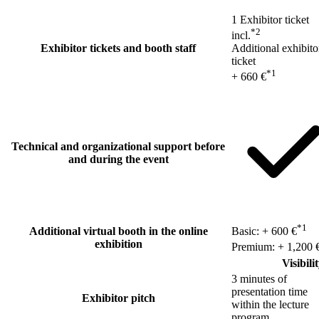
1 Exhibitor ticket
*2
incl.
Exhibitor tickets and booth staff
Additional exhibito
ticket
*1
+ 660 €
Technical and organizational support before
and during the event
*1
Additional virtual booth in the online
Basic: + 600 €
exhibition
Premium: + 1,200 
Visibili
3 minutes of
presentation time
Exhibitor pitch
within the lecture
program