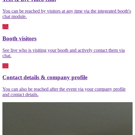
You can be reached by visitors at any time via the integrated booth's
chat module.
Booth visitors
See live who is visiting your booth and actively contact them via
chat.
Contact details & company profile
You can also be reached after the event via your company profile
and contact details.