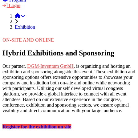
Login
LPM 2022
Exhibition
ON-SITE AND ONLINE
Hybrid Exhibitions and Sponsoring
Our partner,
DGM-Inventum GmbH
, is organizing and hosting an
exhibition and sponsoring alongside this event. These exhibition and
sponsoring options offers extensive opportunities to showcase your
company and institution both on-site and online while networking
with participants. Utilizing our self-developed virtual congress
platform, we provide a global interface to connect with all event
attendees. Based on our extensive experience in the congress,
conference, exhibition and sponsoring sectors, we ensure optimal
visibility and direct communication with your target audience.
Register for the exhibition on site