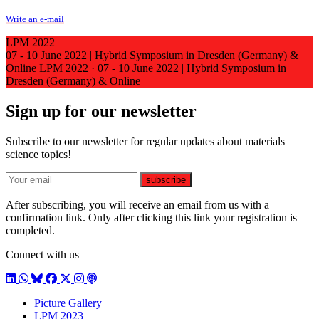
Write an e-mail
LPM 2022
07 - 10 June 2022 | Hybrid Symposium in Dresden (Germany) &
Online
LPM 2022
·
07 - 10 June 2022 | Hybrid Symposium in
Dresden (Germany) & Online
Sign up for our newsletter
Subscribe to our newsletter for regular updates about materials
science topics!
E-mail
subscribe
After subscribing, you will receive an email from us with a
confirmation link. Only after clicking this link your registration is
completed.
Connect with us
LinkedIn
WhatsApp
BlueSky
Facebook
X / Twitter
Instagram
Podcast
Picture Gallery
LPM 2023