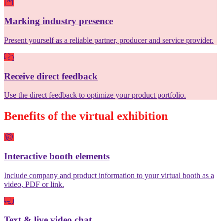
Marking industry presence
Present yourself as a reliable partner, producer and service provider.
Receive direct feedback
Use the direct feedback to optimize your product portfolio.
Benefits of the virtual exhibition
Interactive booth elements
Include company and product information to your virtual booth as a
video, PDF or link.
Text & live video chat