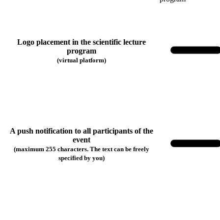
Logo placement in the scientific lecture
program
(virtual platform)
A push notification to all participants of the
event
(maximum 255 characters. The text can be freely
specified by you)