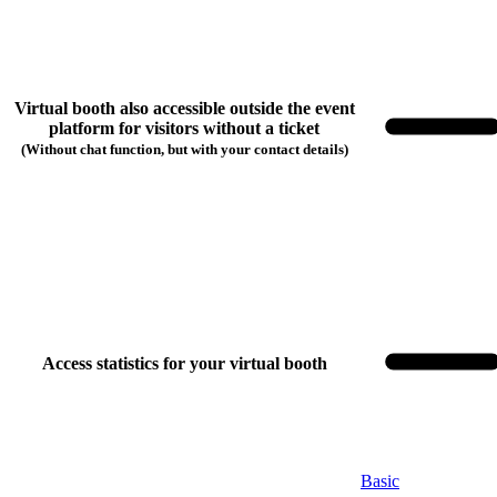
Virtual booth also accessible outside the event
platform for visitors without a ticket
(Without chat function, but with your contact details)
Access statistics for your virtual booth
Choose your booking package
Basic