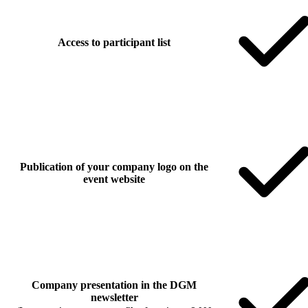
Access to participant list
Publication of your company logo on the
event website
Company presentation in the DGM
newsletter