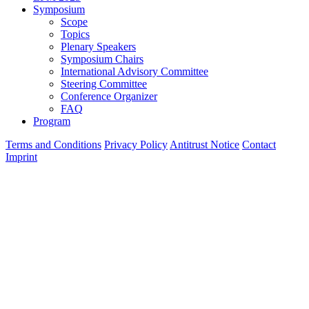
Symposium
Scope
Topics
Plenary Speakers
Symposium Chairs
International Advisory Committee
Steering Committee
Conference Organizer
FAQ
Program
Terms and Conditions
Privacy Policy
Antitrust Notice
Contact
Imprint