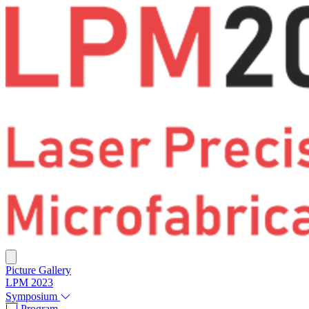
Picture Gallery
LPM 2023
Symposium
Program