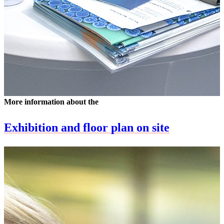
More information about the
Exhibition and floor plan on site