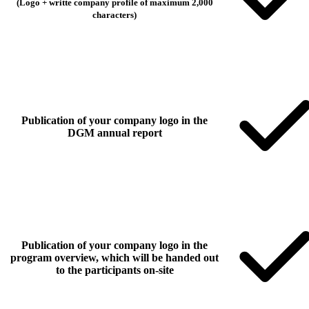
(Logo + writte company profile of maximum 2,000
characters)
Publication of your company logo in the
DGM annual report
Publication of your company logo in the
program overview, which will be handed out
to the participants on-site