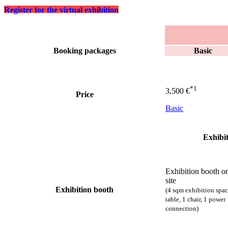
Register for the virtual exhibition
Feature by
Booking packages
Basic
Booking packages
*1
3,500 €
Price
Basic
Exhibit
Exhibition booth o
site
Exhibition booth
(4 sqm exhibition spac
table, 1 chair,
1 power
connection
)