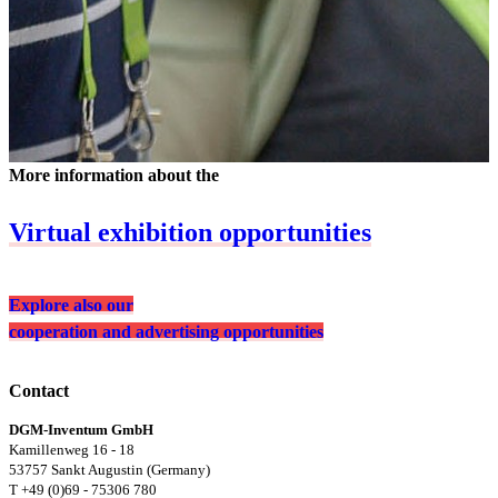
More information about the
Virtual exhibition opportunities
Explore also our
cooperation and advertising opportunities
Contact
DGM-Inventum GmbH
Kamillenweg 16 - 18
53757 Sankt Augustin (Germany)
T +49 (0)69 - 75306 780