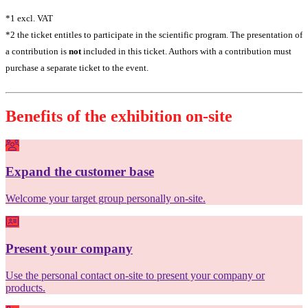
*1 excl. VAT
*2 the ticket entitles to participate in the scientific program. The presentation of
a contribution is
not
included in this ticket. Authors with a contribution must
purchase a separate ticket to the event.
Benefits of the exhibition on-site
Expand the customer base
Welcome your target group personally on-site.
Present your company
Use the personal contact on-site to present your company or
products.