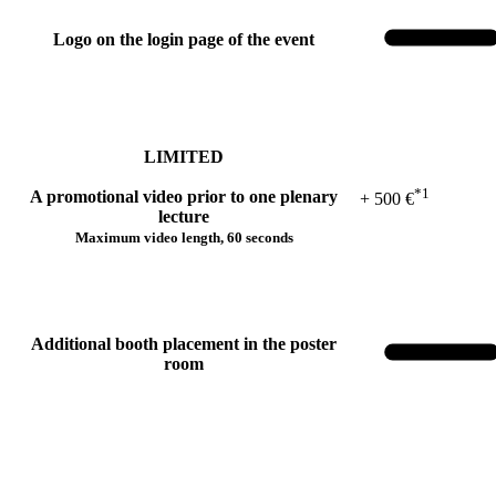
Logo on the login page of the event
LIMITED
*1
A promotional video prior to one plenary
+ 500 €
lecture
Maximum video length, 60 seconds
Additional booth placement in the poster
room