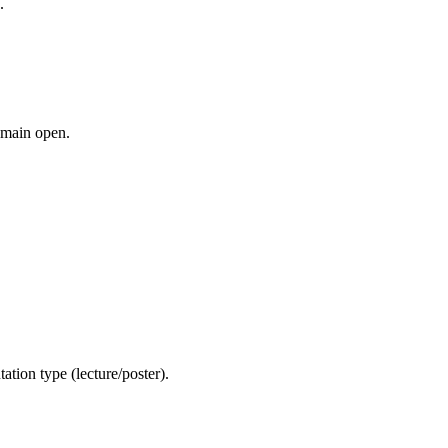
.
remain open.
ation type (lecture/poster).