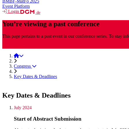
BMBF-MatFo 2025
Event Platform
Login
.de
You’re viewing a past conference
This page pertains to a past event in our conference series. To stay i
MaterialsWeek
MaterialsWeek 2025
Congress
Key Dates & Deadlines
Key Dates & Deadlines
July 2024
Start of Abstract Submission