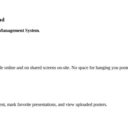
ad
 Management System
.
ble online and on shared screens on-site. No space for hanging you poster
ent, mark favorite presentations, and view uploaded posters.