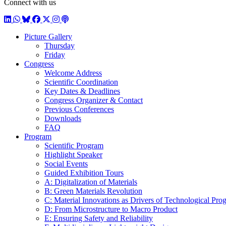
Connect with us
LinkedIn
WhatsApp
BlueSky
Facebook
X / Twitter
Instagram
Podcast
Picture Gallery
Thursday
Friday
Congress
Welcome Address
Scientific Coordination
Key Dates & Deadlines
Congress Organizer & Contact
Previous Conferences
Downloads
FAQ
Program
Scientific Program
Highlight Speaker
Social Events
Guided Exhibition Tours
A: Digitalization of Materials
B: Green Materials Revolution
C: Material Innovations as Drivers of Technological Prog
D: From Microstructure to Macro Product
E: Ensuring Safety and Reliability