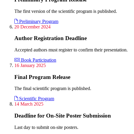
The first version of the scientific program is published.
Preliminary Program
20 December 2024
Author Registration Deadline
Accepted authors must register to confirm their presentation.
Book Participation
16 January 2025
Final Program Release
The final scientific program is published.
Scientific Program
14 March 2025
Deadline for On-Site Poster Submission
Last day to submit on-site posters.