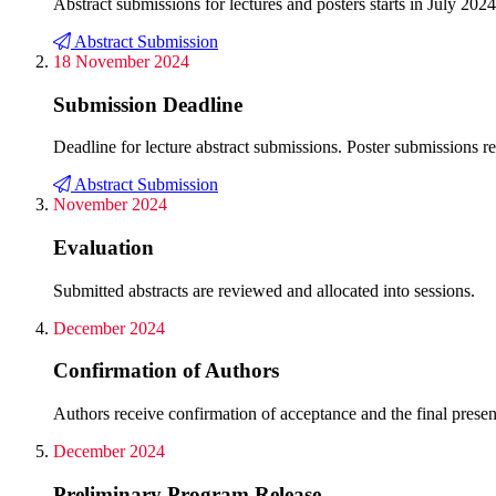
Abstract submissions for lectures and posters starts in July 2024
Abstract Submission
18 November 2024
Submission Deadline
Deadline for lecture abstract submissions. Poster submissions 
Abstract Submission
November 2024
Evaluation
Submitted abstracts are reviewed and allocated into sessions.
December 2024
Confirmation of Authors
Authors receive confirmation of acceptance and the final present
December 2024
Preliminary Program Release