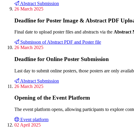
Abstract Submission
26 March 2025
Deadline for Poster Image & Abstract PDF Uplo
Final date to upload poster files and abstracts via the
Abstract
Submisson of Abstract PDF and Poster file
26 March 2025
Deadline for Online Poster Submission
Last day to submit online posters, those posters are only availa
Abstract Submission
26 March 2025
Opening of the Event Platform
The event platform opens, allowing participants to explore cont
Event platform
02 April 2025