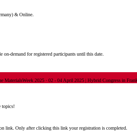
ermany) & Online.
 on-demand for registered participants until this date.
ine
MaterialsWeek 2025
·
02 - 04 April 2025 | Hybrid Congress in Fra
 topics!
n link. Only after clicking this link your registration is completed.