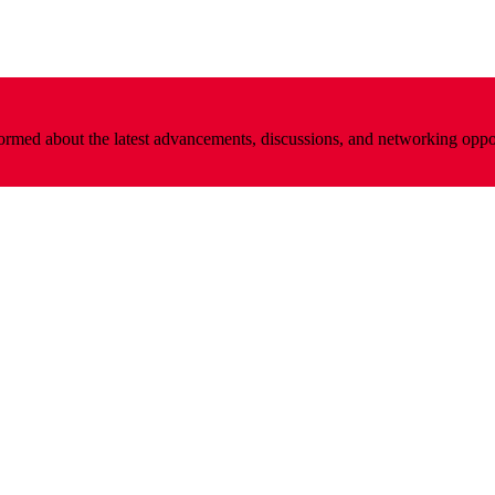
nformed about the latest advancements, discussions, and networking oppo