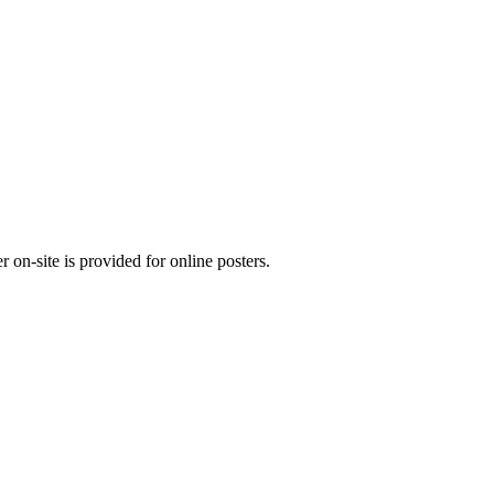
 on-site is provided for online posters.