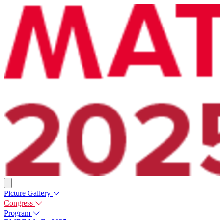
Picture Gallery
Congress
Program