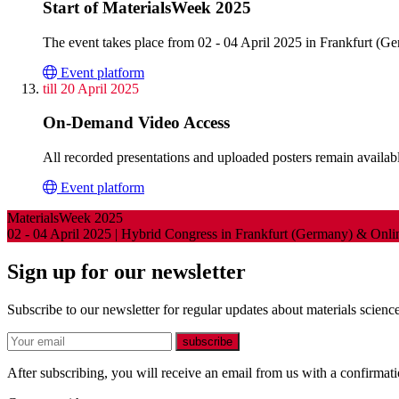
Start of MaterialsWeek 2025
The event takes place from 02 - 04 April 2025 in Frankfurt (G
Event platform
till 20 April 2025
On-Demand Video Access
All recorded presentations and uploaded posters remain available
Event platform
MaterialsWeek 2025
02 - 04 April 2025 | Hybrid Congress in Frankfurt (Germany) & Onl
Sign up for our newsletter
Subscribe to our newsletter for regular updates about materials science
E-mail
subscribe
After subscribing, you will receive an email from us with a confirmatio