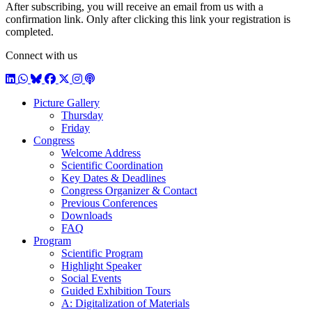
After subscribing, you will receive an email from us with a
confirmation link. Only after clicking this link your registration is
completed.
Connect with us
LinkedIn
WhatsApp
BlueSky
Facebook
X / Twitter
Instagram
Podcast
Picture Gallery
Thursday
Friday
Congress
Welcome Address
Scientific Coordination
Key Dates & Deadlines
Congress Organizer & Contact
Previous Conferences
Downloads
FAQ
Program
Scientific Program
Highlight Speaker
Social Events
Guided Exhibition Tours