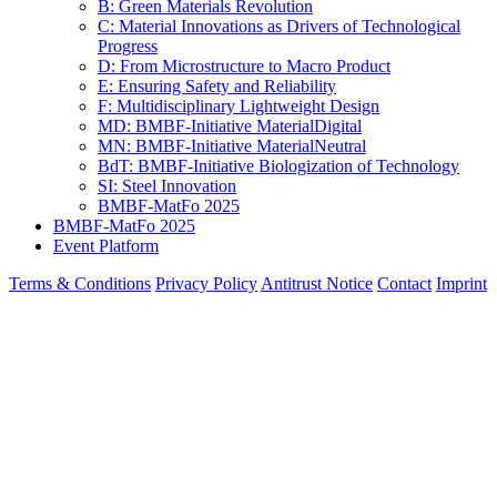
A: Digitalization of Materials
B: Green Materials Revolution
C: Material Innovations as Drivers of Technological
Progress
D: From Microstructure to Macro Product
E: Ensuring Safety and Reliability
F: Multidisciplinary Lightweight Design
MD: BMBF-Initiative MaterialDigital
MN: BMBF-Initiative MaterialNeutral
BdT: BMBF-Initiative Biologization of Technology
SI: Steel Innovation
BMBF-MatFo 2025
BMBF-MatFo 2025
Event Platform
Terms & Conditions
Privacy Policy
Antitrust Notice
Contact
Imprint