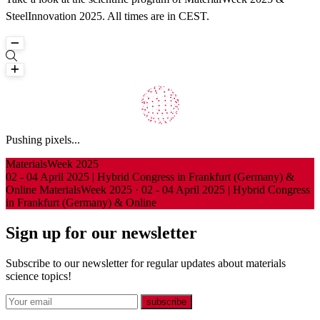
SteelInnovation 2025. All times are in CEST.
Loading
Pushing pixels...
Investigating the double-slit experiments...
MaterialsWeek 2025
02 - 04 April 2025 | Hybrid Congress in Frankfurt (Germany) &
Online
MaterialsWeek 2025
·
02 - 04 April 2025 | Hybrid Congress
in Frankfurt (Germany) & Online
Sign up for our newsletter
Subscribe to our newsletter for regular updates about materials
science topics!
E-mail
subscribe