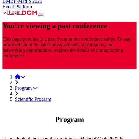
BMBF-MatFo 2025
Event Platform
Login
.de
You’re viewing a past conference
This page pertains to a past event in our conference series. To stay
informed about the latest advancements, discussions, and
networking opportunities, explore the details of our upcoming
conference.
MaterialsWeek
MaterialsWeek 2025
Program
Scientific Program
Program
Take a look at the scientific program of MaterialWeek 2025 &