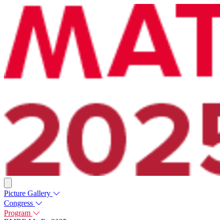
Picture Gallery
Congress
Program