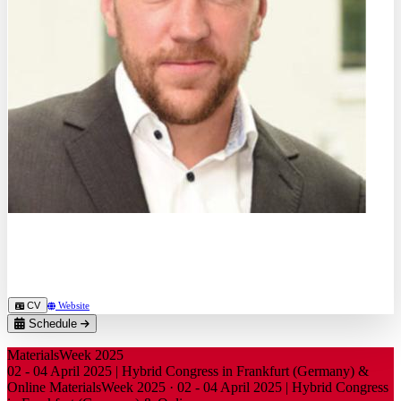
Dr.-Ing.
Daniel Meyer
Deutsche Gesellschaft für Galvano- und Oberflächentechnik e.V.
CV
Website
Schedule
MaterialsWeek 2025
02 - 04 April 2025 | Hybrid Congress in Frankfurt (Germany) &
Online
MaterialsWeek 2025
·
02 - 04 April 2025 | Hybrid Congress