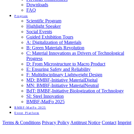
Downloads
FAQ
Program
Scientific Program
Highlight Speaker
Social Events
Guided Exhibition Tours
A: Digitalization of Materials
B: Green Materials Revolution
C: Material Innovations as Drivers of Technological
Progress
D: From Microstructure to Macro Product
E: Ensuring Safety and Reliability
F: Multidisciplinary Lightweight Design
MD: BMBF-Initiative MaterialDigital
MN: BMBF-Initiative MaterialNeutral
BdT: BMBF-Initiative Biologization of Technology
SI: Steel Innovation
BMBF-MatFo 2025
BMBF-MatFo 2025
Event Platform
Terms & Conditions
Privacy Policy
Antitrust Notice
Contact
Imprint