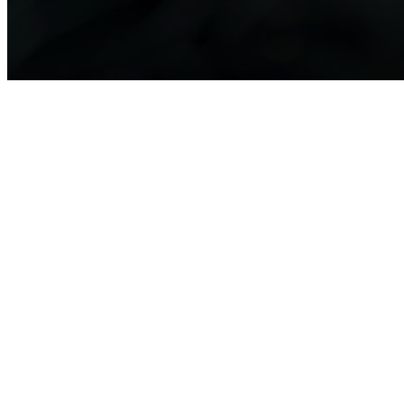
BMBF-Initiative Biologization of
Technology
The topic "Biologization of Technology" highlights a transformative
approach in materials science—drawing inspiration from nature to
develop innovative, sustainable, and high-performance materials. By
studying biological principles such as self-healing, adaptability, and
resource efficiency, researchers are unlocking new possibilities for
materials that not only enhance performance but also contribute to
sustainability and circular economy solutions.
The program at MaterialsWeek 2025 will showcase groundbreaking
research funded under the BMBF funding measure "Biologization of