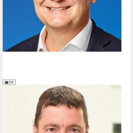
Dr.
Rainer Erb
Forschungsgemeinschaft Bionik-Kompetenz-Netz e.V.
CV