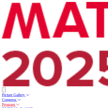
Picture Gallery
Congress
Program