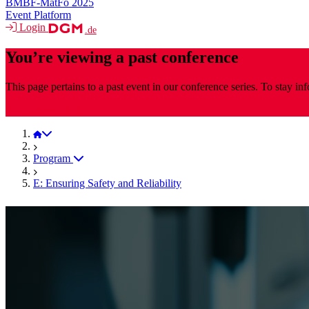
BMBF-MatFo 2025
Event Platform
Login
.de
You’re viewing a past conference
This page pertains to a past event in our conference series. To stay i
MaterialsWeek
MaterialsWeek 2025
Program
E: Ensuring Safety and Reliability