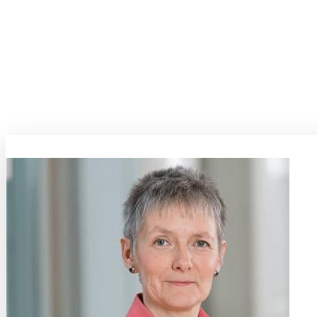
Key highlights of the program will include demonstrations and case stu
aerospace and automotive sectors to healthcare and consumer electroni
of quality, reliability, and performance in their products.
As industries grapple with increasingly stringent regulatory requirem
and analysis capabilities has never been greater. Materials Week 2025
and government converge to explore the latest trends, challenges, and 
towards a future where safety and reliability are not just benchmarks
Topic Coordinators