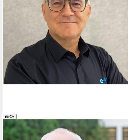
Dr.
Manfred Feyer
Element Materials Technology Hamburg GmbH
CV