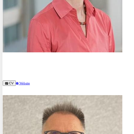
Prof. Dr.-Ing.
Birgit Skrotzki
Bundesanstalt für Materialforschung und -prüfung (BAM) (DE)
CV
Website
Keynote Speakers