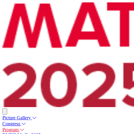
Picture Gallery
Congress
Program