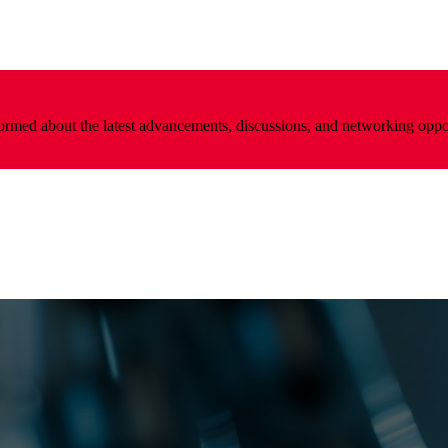
nformed about the latest advancements, discussions, and networking oppo