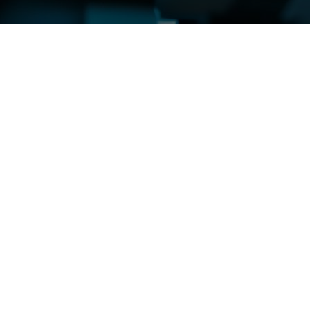
sis
e of robust testing methodologies in ensuring
ovement in quality assurance practices, enhancing
 and analysis methodologies. From traditional
y of tools and approaches that empower
ity across industries. By leveraging advanced
ion process, mitigating risks and preventing costly
ing that safety standards are upheld and customer