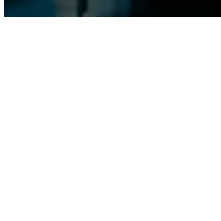
TOPIC
E
Ensuring Safety and Reliability: Mode
The theme of "Safety and Reliability through Modern Material Testing
product integrity, safety, and reliability. This topic underscores the 
product safety, and optimizing manufacturing efficiency.
The program at Materials Week 2025 will feature a comprehensive lineu
destructive testing techniques to cutting-edge non-destructive and aut
manufacturers to evaluate material properties, detect defects, and asses
Central to these discussions is the recognition of how modern material
analytical techniques, manufacturers can identify potential weaknesses,
failures downstream. Moreover, these methodologies enable continuous
expectations are met or exceeded.