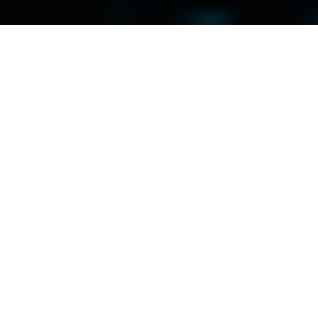
rn Approaches to Material Testing and Analy
 and Analysis" takes center stage, emphasizing the paramount importanc
critical role of advanced analytical techniques in driving continuous impr
p of sessions dedicated to showcasing state-of-the-art material testing
omated testing methods, attendees will gain insights into a diverse arra
s structural integrity with unparalleled precision and efficiency.
 testing and analysis contribute to enhancing product safety and reliabil
 flaws, or irregularities in materials or components early in the product
 monitoring and quality control throughout the product lifecycle, ensur