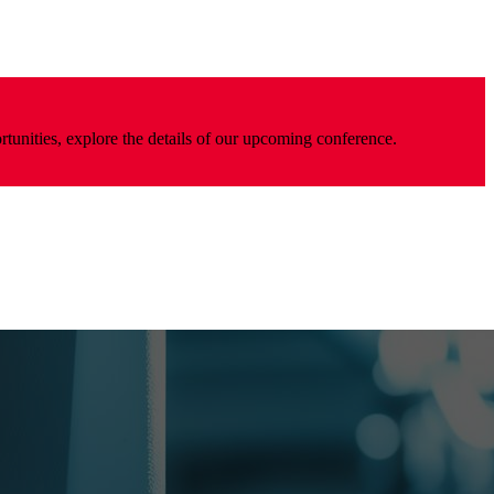
rtunities, explore the details of our upcoming conference.