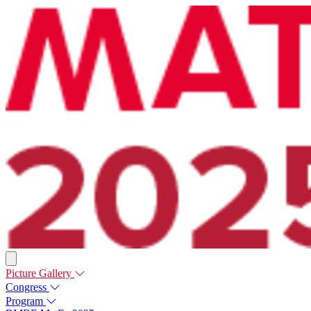
Picture Gallery
Congress
Program