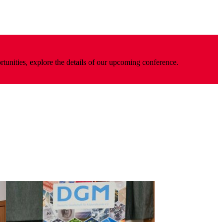
rtunities, explore the details of our upcoming conference.