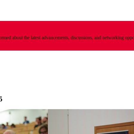
nformed about the latest advancements, discussions, and networking oppo
5