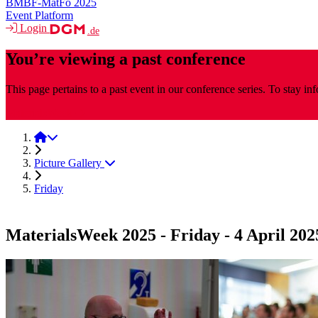
BMBF-MatFo 2025
Event Platform
Login
.de
You’re viewing a past conference
This page pertains to a past event in our conference series. To stay i
MaterialsWeek
MaterialsWeek 2025
Picture Gallery
Friday
MaterialsWeek 2025 - Friday - 4 April 202