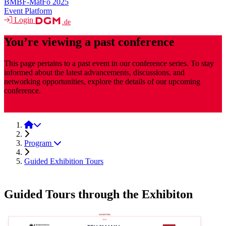
BMBF-MatFo 2025
Event Platform
Login
.de
You’re viewing a past conference
This page pertains to a past event in our conference series. To stay
informed about the latest advancements, discussions, and
networking opportunities, explore the details of our upcoming
conference.
MaterialsWeek
MaterialsWeek 2025
Program
Guided Exhibition Tours
Guided Tours through the Exhibiton