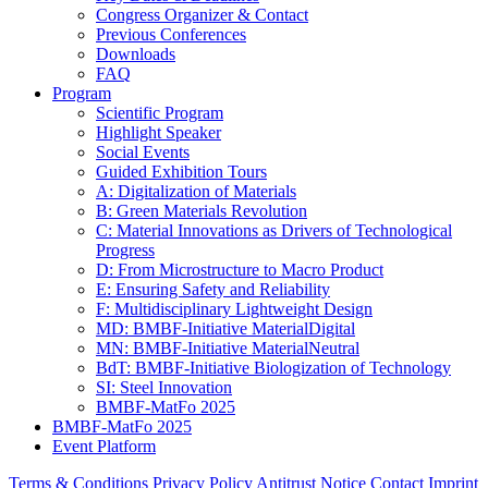
Congress Organizer & Contact
Previous Conferences
Downloads
FAQ
Program
Scientific Program
Highlight Speaker
Social Events
Guided Exhibition Tours
A: Digitalization of Materials
B: Green Materials Revolution
C: Material Innovations as Drivers of Technological
Progress
D: From Microstructure to Macro Product
E: Ensuring Safety and Reliability
F: Multidisciplinary Lightweight Design
MD: BMBF-Initiative MaterialDigital
MN: BMBF-Initiative MaterialNeutral
BdT: BMBF-Initiative Biologization of Technology
SI: Steel Innovation
BMBF-MatFo 2025
BMBF-MatFo 2025
Event Platform
Terms & Conditions
Privacy Policy
Antitrust Notice
Contact
Imprint