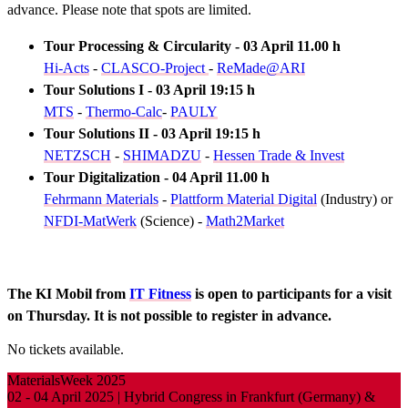
advance. Please note that spots are limited.
Tour Processing & Circularity - 03 April 11.00 h
Hi-Acts
-
CLASCO-Project
-
ReMade@ARI
Tour Solutions I - 03 April 19:15 h
MTS
-
Thermo-Calc
-
PAULY
Tour Solutions II - 03 April 19:15 h
NETZSCH
-
SHIMADZU
-
Hessen Trade & Invest
Tour Digitalization - 04 April 11.00 h
Fehrmann Materials
-
Plattform Material Digital
(Industry) or
NFDI-MatWerk
(Science) -
Math2Market
The KI Mobil from
IT Fitness
is open to participants for a visit
on Thursday. It is not possible to register in advance.
No tickets available.
MaterialsWeek 2025
02 - 04 April 2025 | Hybrid Congress in Frankfurt (Germany) &