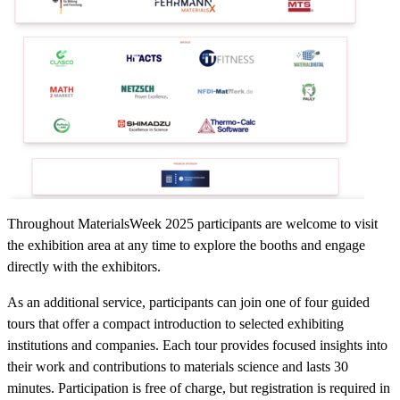
Throughout MaterialsWeek 2025 participants are welcome to visit
the exhibition area at any time to explore the booths and engage
directly with the exhibitors.
As an additional service, participants can join one of four guided
tours that offer a compact introduction to selected exhibiting
institutions and companies. Each tour provides focused insights into
their work and contributions to materials science and lasts 30
minutes. Participation is free of charge, but registration is required in