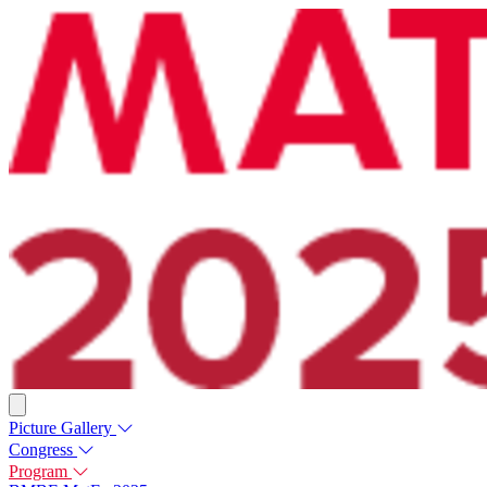
Picture Gallery
Congress
Program