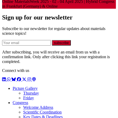
Online
MaterialsWeek 2025
·
02 - 04 April 2025 | Hybrid Congress
in Frankfurt (Germany) & Online
Sign up for our newsletter
Subscribe to our newsletter for regular updates about materials
science topics!
E-mail
subscribe
After subscribing, you will receive an email from us with a
confirmation link. Only after clicking this link your registration is
completed.
Connect with us
LinkedIn
WhatsApp
BlueSky
Facebook
X / Twitter
Instagram
Podcast
Picture Gallery
Thursday
Friday
Congress
Welcome Address
Scientific Coordination
Key Dates & Deadlines