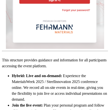
This structure provides guidance and information for all participants
accessing the event platform.
Hybrid: Live and on-demand:
Experience the
MaterialsWeek 2025 / SteelInnovation 2025 conference
online. We record all on-site events in real-time, giving you
the flexibility to join live or access individual presentations on
demand.
Join the live event:
Plan your personal program and follow