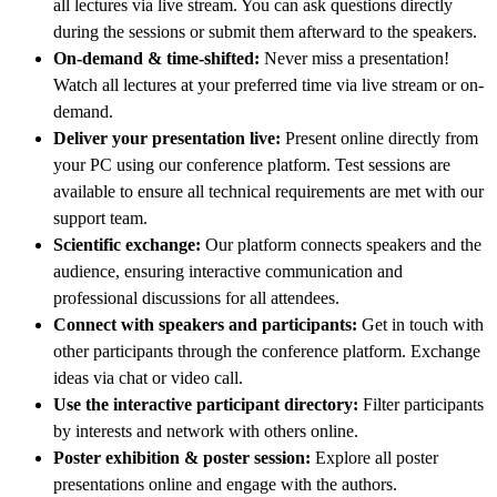
all lectures via live stream. You can ask questions directly
during the sessions or submit them afterward to the speakers.
On-demand & time-shifted:
Never miss a presentation!
Watch all lectures at your preferred time via live stream or on-
demand.
Deliver your presentation live:
Present online directly from
your PC using our conference platform. Test sessions are
available to ensure all technical requirements are met with our
support team.
Scientific exchange:
Our platform connects speakers and the
audience, ensuring interactive communication and
professional discussions for all attendees.
Connect with speakers and participants:
Get in touch with
other participants through the conference platform. Exchange
ideas via chat or video call.
Use the interactive participant directory:
Filter participants
by interests and network with others online.
Poster exhibition & poster session:
Explore all poster
presentations online and engage with the authors.