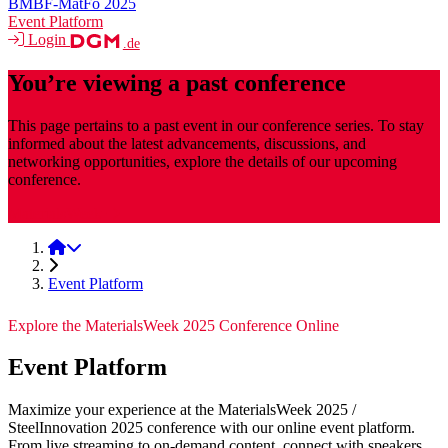
BMBF-MatFo 2025
Event Platform
Login
.de
You’re viewing a past conference
This page pertains to a past event in our conference series. To stay
informed about the latest advancements, discussions, and
networking opportunities, explore the details of our upcoming
conference.
MaterialsWeek
MaterialsWeek 2025
Event Platform
Explore the MaterialsWeek 2025 Conference Online
Event Platform
Maximize your experience at the MaterialsWeek 2025 /
SteelInnovation 2025 conference with our online event platform.
From live streaming to on-demand content, connect with speakers,