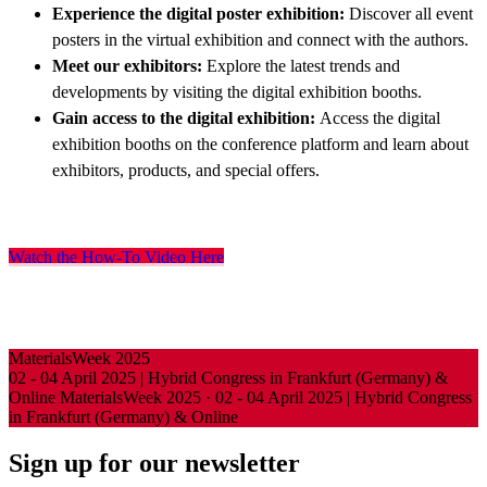
Experience the digital poster exhibition:
Discover all event
posters in the virtual exhibition and connect with the authors.
Meet our exhibitors:
Explore the latest trends and
developments by visiting the digital exhibition booths.
Gain access to the digital exhibition:
Access the digital
exhibition booths on the conference platform and learn about
exhibitors, products, and special offers.
Watch the How-To Video Here
MaterialsWeek 2025
02 - 04 April 2025 | Hybrid Congress in Frankfurt (Germany) &
Online
MaterialsWeek 2025
·
02 - 04 April 2025 | Hybrid Congress
in Frankfurt (Germany) & Online
Sign up for our newsletter