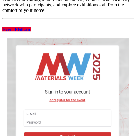
network with participants, and explore exhibitions - all from the
comfort of your home.
Event Platform