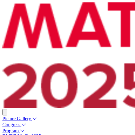
Picture Gallery
Congress
Program