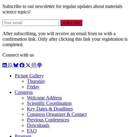
Subscribe to our newsletter for regular updates about materials
science topics!
E-mail
subscribe
After subscribing, you will receive an email from us with a
confirmation link. Only after clicking this link your registration is
completed.
Connect with us
LinkedIn
WhatsApp
BlueSky
Facebook
X / Twitter
Instagram
Podcast
Picture Gallery
Thursday
Friday
Congress
Welcome Address
Scientific Coordination
Key Dates & Deadlines
Congress Organizer & Contact
Previous Conferences
Downloads
FAQ
Program