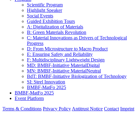
Scientific Program
Highlight Speaker
Social Events
Guided Exhibition Tours
A: Digitalization of Materials
B: Green Materials Revolution
C: Material Innovations as Drivers of Technological
Progress
D: From Microstructure to Macro Product
E: Ensuring Safety and Reliability
F: Multidisciplinary Lightweight Design
MD: BMBF-Initiative MaterialDigital
MN: BMBF-Initiative MaterialNeutral
BdT: BMBF-Initiative Biologization of Technology
SI: Steel Innovation
BMBF-MatFo 2025
BMBF-MatFo 2025
Event Platform
Terms & Conditions
Privacy Policy
Antitrust Notice
Contact
Imprint