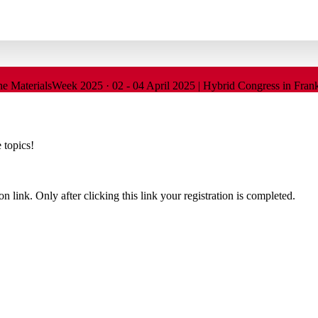
SI
ine
MaterialsWeek 2025
·
02 - 04 April 2025 | Hybrid Congress in Fra
 topics!
n link. Only after clicking this link your registration is completed.