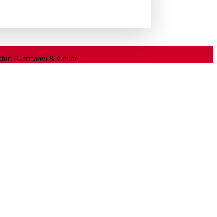
nkfurt (Germany) & Online