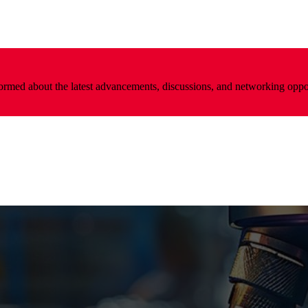
nformed about the latest advancements, discussions, and networking oppo