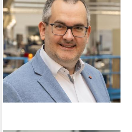
Prof. Dr.-Ing.
Rainer Fechte-Heinen
Leibniz Institute for Materials Engineering - IWT (DE)