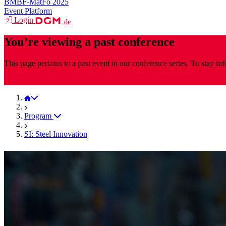
BMBF-MatFo 2025
Event Platform
Login
.de
You’re viewing a past conference
This page pertains to a past event in our conference series. To stay i
MaterialsWeek
MaterialsWeek 2025
Program
SI: Steel Innovation