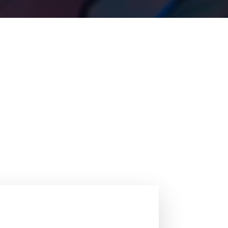
ations of steel. With the emphasis on fostering
s, sustainable steel solutions encompassing
. The exploration of new steel concepts for
l Innovation 2025, please visit the official