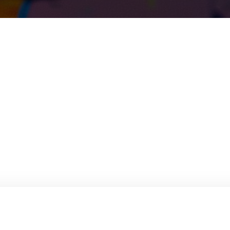
rials technology, production techniques, processing methods, and applic
ng steel, digital steel technology, high-strength and wear-resistant steel
evelopment of steel for the burgeoning hydrogen economy.
ting steel, pushing the boundaries of damage tolerance in steel structures
es in this field.
ion requires a MaterialsWeek ticket. For detailed information about Stee