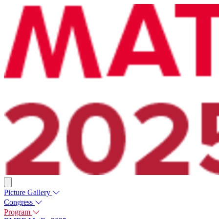
Picture Gallery
Congress
Program