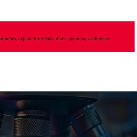
rtunities, explore the details of our upcoming conference.