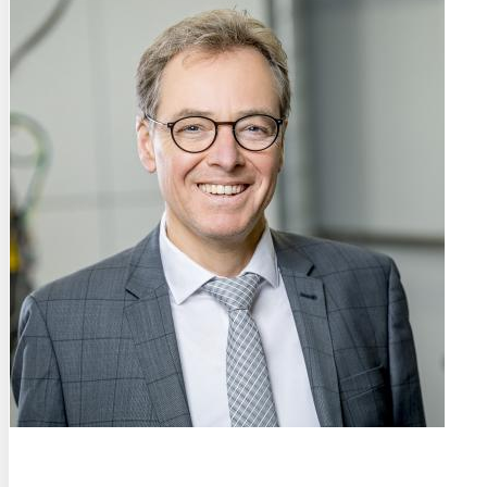
Prof. Dr.-Ing. habil.
Ulrich Krupp