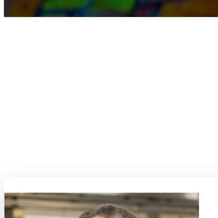
TOPIC
SI
Steel Innovation
Steel Innovation aims to explore groundbreaking advancements in mate
innovation, the conference will spotlight areas like materials engineeri
recycling and re-manufacturing, corrosion-resistant steels, and the d
Additionally, the conference will delve into the realm of materials tes
additive manufacturing holds the promise of unlocking novel possibiliti
Steel Innovation 2025 is an event within MaterialsWeek 2025. Participat
website:
https://dgm.de/steelinnovation/
Topic Coordinators