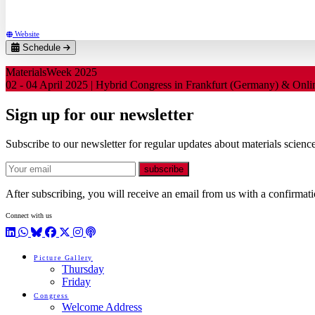
RWTH Aachen University (DE)
Website
Schedule
MaterialsWeek 2025
02 - 04 April 2025 | Hybrid Congress in Frankfurt (Germany) & Onl
Sign up for our newsletter
Subscribe to our newsletter for regular updates about materials science
E-mail
subscribe
After subscribing, you will receive an email from us with a confirmatio
Connect with us
LinkedIn
WhatsApp
BlueSky
Facebook
X / Twitter
Instagram
Podcast
Picture Gallery
Thursday
Friday
Congress
Welcome Address