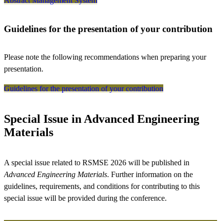
Abstract Management System
Guidelines for the presentation of your contribution
Please note the following recommendations when preparing your
presentation.
Guidelines for the presentation of your contribution
Special Issue in Advanced Engineering
Materials
A special issue related to RSMSE 2026 will be published in
Advanced Engineering Materials
. Further information on the
guidelines, requirements, and conditions for contributing to this
special issue will be provided during the conference.