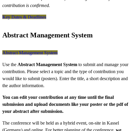
contribution is confirmed.
Key Dates & Deadlines
Abstract Management System
Abstract Management System
Use the
Abstract Management System
to submit and manage your
contribution. Please select a topic and the type of contribution you
would like to submit (posters). Enter the title, a short description and
the author information.
You can edit your contribution at any time until the final
submission and upload documents like your poster or the pdf of
your abstract after submission.
The conference will be held as a hybrid event, on-site in Kassel
(Germany) and online. For better planning of the conference,
we