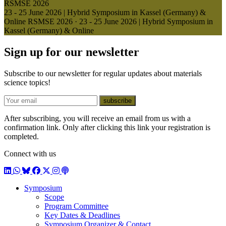
RSMSE 2026
23 - 25 June 2026 | Hybrid Symposium in Kassel (Germany) &
Online
RSMSE 2026
·
23 - 25 June 2026 | Hybrid Symposium in
Kassel (Germany) & Online
Sign up for our newsletter
Subscribe to our newsletter for regular updates about materials
science topics!
E-mail
subscribe
After subscribing, you will receive an email from us with a
confirmation link. Only after clicking this link your registration is
completed.
Connect with us
LinkedIn
WhatsApp
BlueSky
Facebook
X / Twitter
Instagram
Podcast
Symposium
Scope
Program Committee
Key Dates & Deadlines
Symposium Organizer & Contact