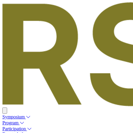
Symposium
Program
Participation