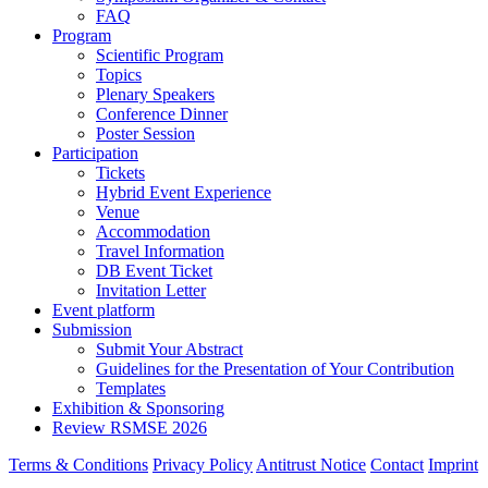
FAQ
Program
Scientific Program
Topics
Plenary Speakers
Conference Dinner
Poster Session
Participation
Tickets
Hybrid Event Experience
Venue
Accommodation
Travel Information
DB Event Ticket
Invitation Letter
Event platform
Submission
Submit Your Abstract
Guidelines for the Presentation of Your Contribution
Templates
Exhibition & Sponsoring
Review RSMSE 2026
Terms & Conditions
Privacy Policy
Antitrust Notice
Contact
Imprint