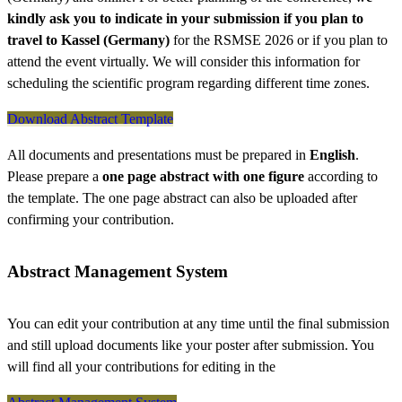
kindly ask you to indicate in your submission if you plan to
travel to Kassel (Germany)
for the RSMSE 2026 or if you plan to
attend the event virtually. We will consider this information for
scheduling the scientific program regarding different time zones.
Download Abstract Template
All documents and presentations must be prepared in
English
.
Please prepare a
one page abstract with one figure
according to
the template. The one page abstract can also be uploaded after
confirming your contribution.
Abstract Management System
You can edit your contribution at any time until the final submission
and still upload documents like your poster after submission. You
will find all your contributions for editing in the