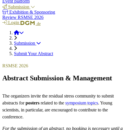
Event platform
Submission
Exhibition & Sponsoring
Review RSMSE 2026
Login
.de
RSMSE 2026
Submission
Submit Your Abstract
RSMSE 2026
Abstract Submission & Management
The organizers invite the residual stress community to submit
abstracts for
posters
related to the
symposium topics
. Young
scientists, in particular, are encouraged to contribute to the
conference.
For the submission of an abstract, no booking is necessary until a