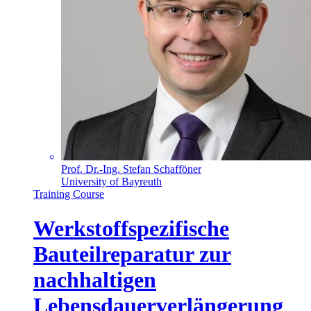
Prof. Dr.-Ing. Stefan Schafföner
University of Bayreuth
Training Course
Werkstoffspezifische
Bauteilreparatur zur
nachhaltigen
Lebensdauerverlängerung