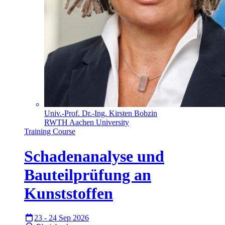
Univ.-Prof. Dr.-Ing. Kirsten Bobzin
RWTH Aachen University
Training Course
Schadenanalyse und
Bauteilprüfung an
Kunststoffen
23 - 24 Sep 2026