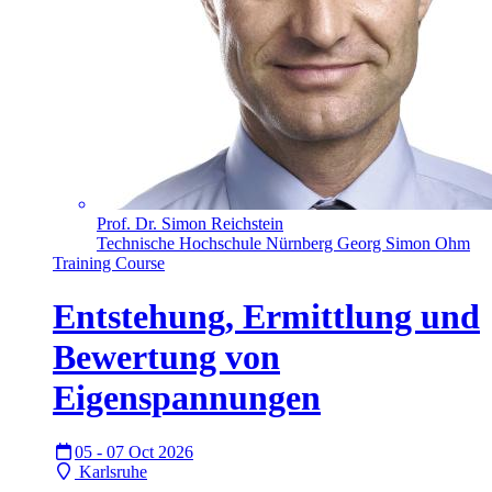
Prof. Dr. Simon Reichstein
Technische Hochschule Nürnberg Georg Simon Ohm
Training Course
Entstehung, Ermittlung und
Bewertung von
Eigenspannungen
05 - 07 Oct 2026
Karlsruhe