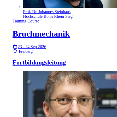
Prof. Dr. Johannes Steinhaus
Hochschule Bonn-Rhein-Sieg
Training Course
Bruchmechanik
23 - 24 Sep 2026
Freiberg
Fortbildungsleitung