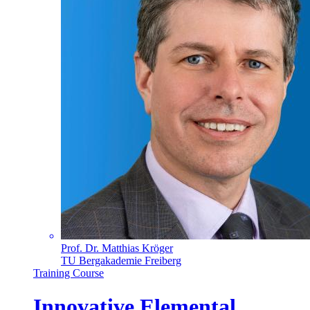
Prof. Dr. Matthias Kröger
TU Bergakademie Freiberg
Training Course
Innovative Elemental