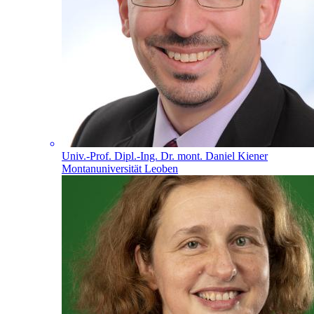
Univ.-Prof. Dipl.-Ing. Dr. mont. Daniel Kiener
Montanuniversität Leoben