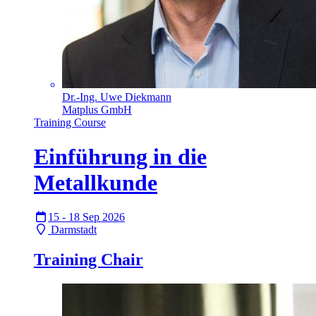
Dr.-Ing. Uwe Diekmann
Matplus GmbH
Training Course
Einführung in die
Metallkunde
15 - 18 Sep 2026
Darmstadt
Training Chair