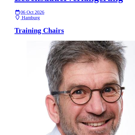
06 Oct 2026
Hamburg
Training Chairs