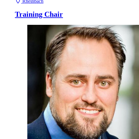
Rheinbach
Training Chair