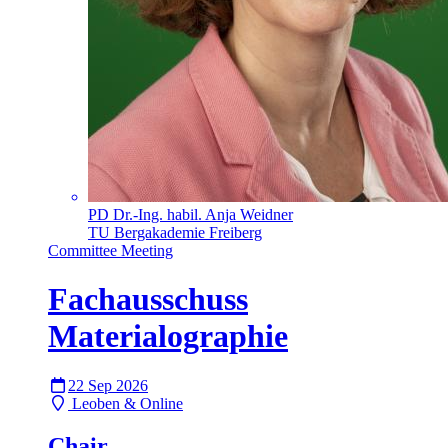
PD Dr.-Ing. habil. Anja Weidner
TU Bergakademie Freiberg
Committee Meeting
Fachausschuss
Materialographie
22 Sep 2026
Leoben & Online
Chair