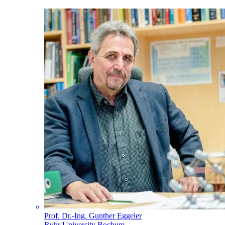
Prof. Dr.-Ing. Gunther Eggeler
Ruhr University Bochum