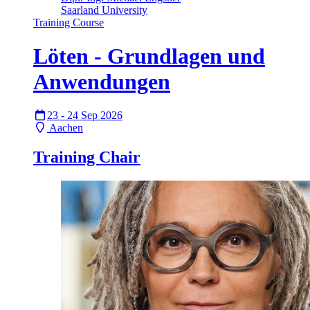
Saarland University
Training Course
Löten - Grundlagen und
Anwendungen
23 - 24 Sep 2026
Aachen
Training Chair