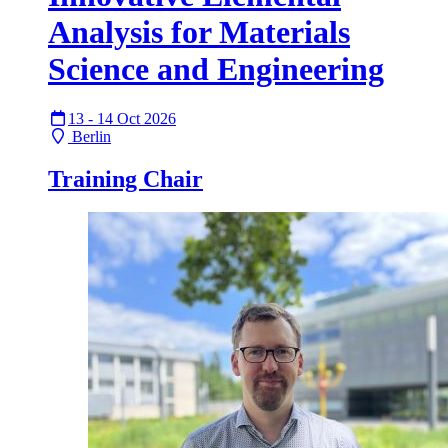
Analysis for Materials
Science and Engineering
13 - 14 Oct 2026
Berlin
Training Chair