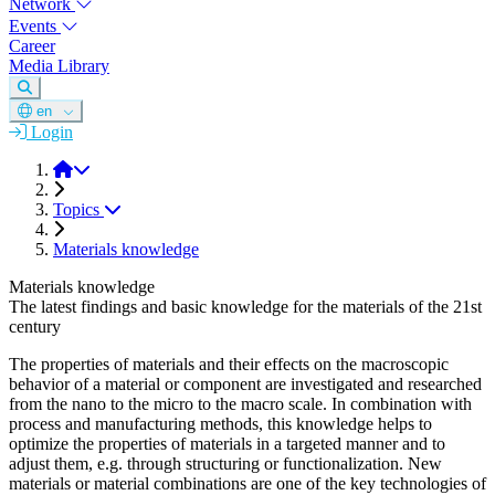
Network
Events
Career
Media Library
en
Login
DGM
Topics
Materials knowledge
Materials knowledge
The latest findings and basic knowledge for the materials of the 21st
century
The properties of materials and their effects on the macroscopic
behavior of a material or component are investigated and researched
from the nano to the micro to the macro scale. In combination with
process and manufacturing methods, this knowledge helps to
optimize the properties of materials in a targeted manner and to
adjust them, e.g. through structuring or functionalization. New
materials or material combinations are one of the key technologies of