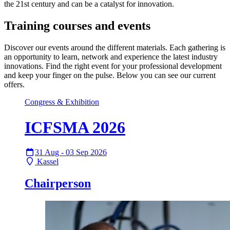
the 21st century and can be a catalyst for innovation.
Training courses and events
Discover our events around the different materials. Each gathering is
an opportunity to learn, network and experience the latest industry
innovations. Find the right event for your professional development
and keep your finger on the pulse. Below you can see our current
offers.
Congress & Exhibition
ICFSMA 2026
31 Aug - 03 Sep 2026
Kassel
Chairperson