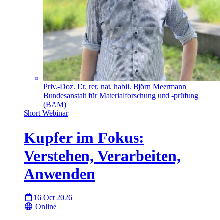
Priv.-Doz. Dr. rer. nat. habil. Björn Meermann
Bundesanstalt für Materialforschung und -prüfung
(BAM)
Short Webinar
Kupfer im Fokus:
Verstehen, Verarbeiten,
Anwenden
16 Oct 2026
Online