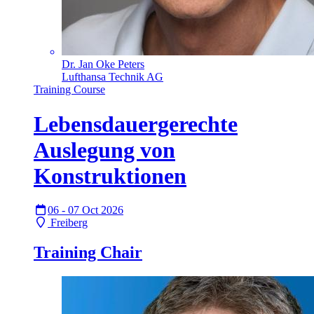
Dr. Jan Oke Peters
Lufthansa Technik AG
Training Course
Lebensdauergerechte
Auslegung von
Konstruktionen
06 - 07 Oct 2026
Freiberg
Training Chair