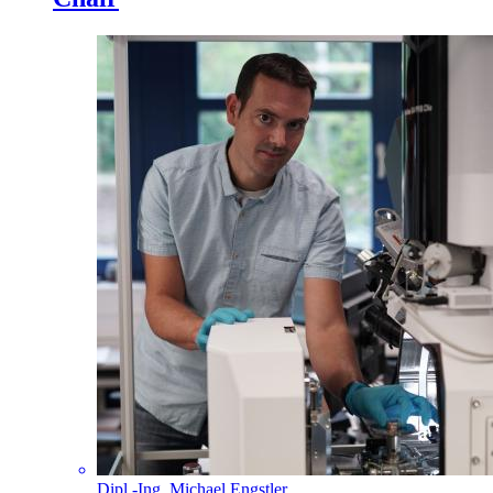
Dipl.-Ing. Michael Engstler