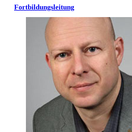
Fortbildungsleitung