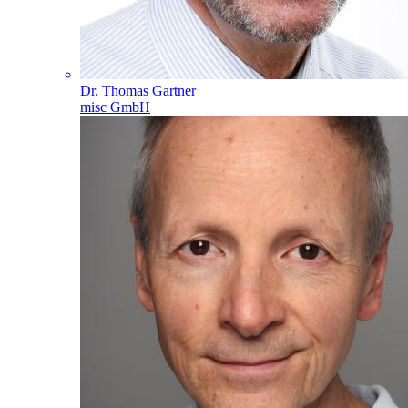
Dr. Thomas Gartner
misc GmbH