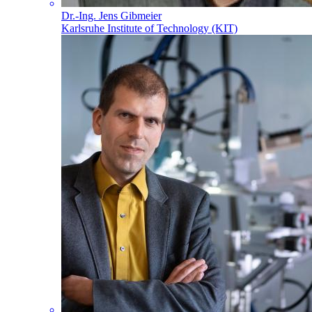
Dr.-Ing. Jens Gibmeier
Karlsruhe Institute of Technology (KIT)