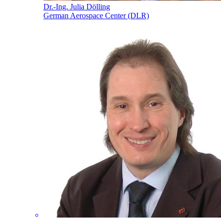
Dr.-Ing. Julia Dölling
German Aerospace Center (DLR)