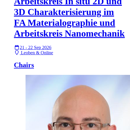
Arbeitskreis In situ 2D und
3D Charakterisierung im
FA Materialographie und
Arbeitskreis Nanomechanik
21 - 22 Sep 2026
Leoben & Online
Chairs