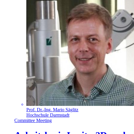
Prof. Dr.-Ing. Mario Säglitz
Hochschule Darmstadt
Committee Meeting