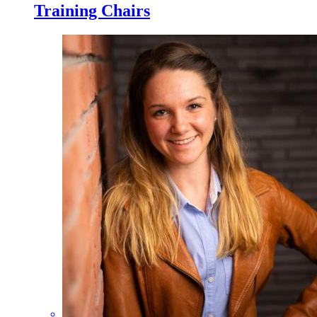
Training Chairs