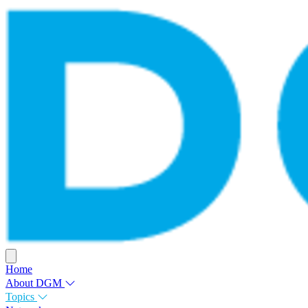
Home
About DGM
Topics