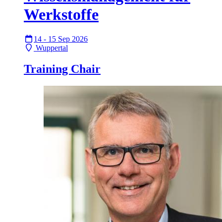
Werkstoffe
14 - 15 Sep 2026
Wuppertal
Training Chair