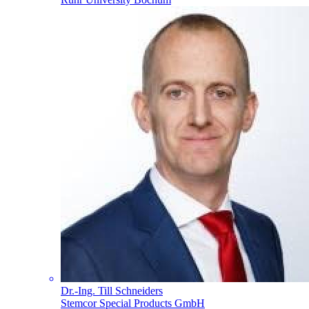
Dr.-Ing. Till Schneiders
Stemcor Special Products GmbH