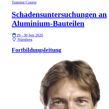
Training Course
Schadensuntersuchungen an
Aluminium-Bauteilen
29 - 30 Sep 2026
Nürnberg
Fortbildungsleitung