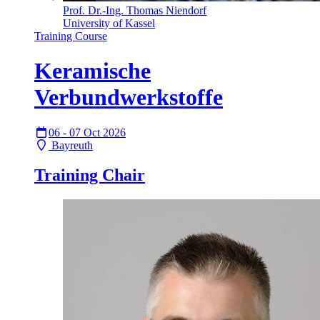
Prof. Dr.-Ing. Thomas Niendorf
University of Kassel
Training Course
Keramische
Verbundwerkstoffe
06 - 07 Oct 2026
Bayreuth
Training Chair