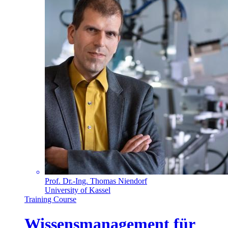
Prof. Dr.-Ing. Thomas Niendorf
University of Kassel
Training Course
Wissensmanagement für