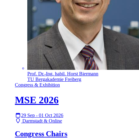
Prof. Dr.-Ing. habil. Horst Biermann
TU Bergakademie Freiberg
Congress & Exhibition
MSE 2026
29 Sep - 01 Oct 2026
Darmstadt & Online
Congress Chairs