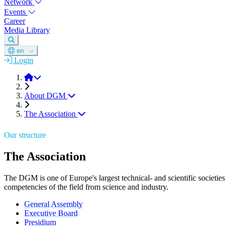
Network
Events
Career
Media Library
en
Login
DGM
About DGM
The Association
Our structure
The Association
The DGM is one of Europe's largest technical- and scientific societies
competencies of the field from science and industry.
General Assembly
Executive Board
Presidium