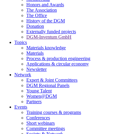
Honors and Awards
The Association
The Office
History of the DGM
Donation
Externally funded projects
DGM-Inventum GmbH
Topics
Materials knowledge
Materials
Process & production engineering
Applications & circular economy
Newsletter
Network
Expert & Joint Committees
DGM Regional Panels
Young Talent
Women@DGM
Partners
Events
Training courses & programs
Conferences
Short webinars
Committee meetings
Society & Network