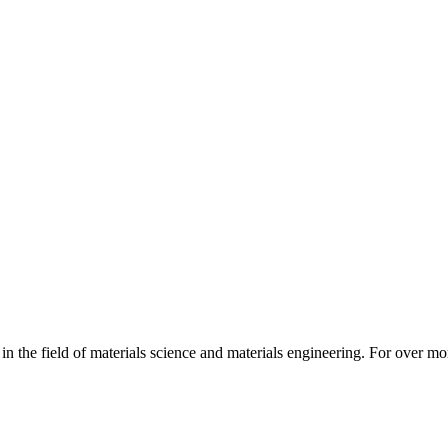
 in the field of materials science and materials engineering. For over mo