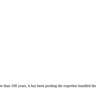
re than 100 years, it has been pooling the expertise bundled the