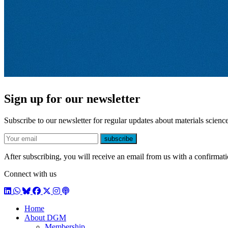
Sign up for our newsletter
Subscribe to our newsletter for regular updates about materials science
E-mail
subscribe
After subscribing, you will receive an email from us with a confirmatio
Connect with us
LinkedIn
WhatsApp
BlueSky
Facebook
X / Twitter
Instagram
Podcast
Home
About DGM
Membership