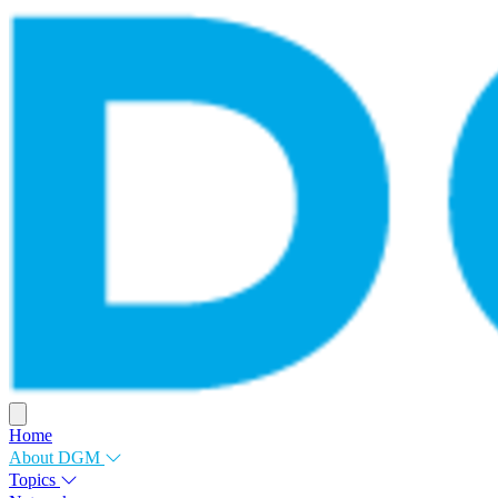
Home
About DGM
Topics