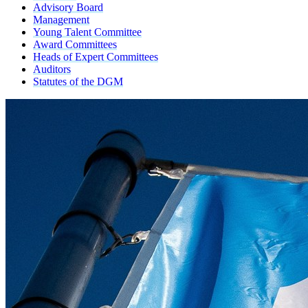
Advisory Board
Management
Young Talent Committee
Award Committees
Heads of Expert Committees
Auditors
Statutes of the DGM