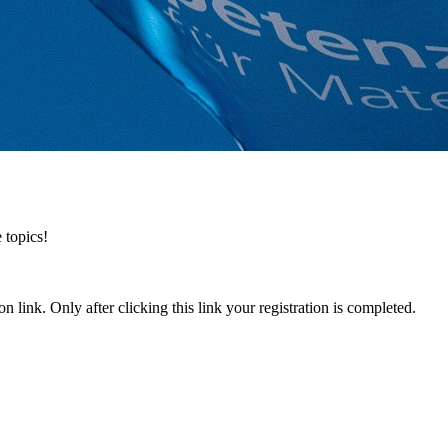
 topics!
n link. Only after clicking this link your registration is completed.