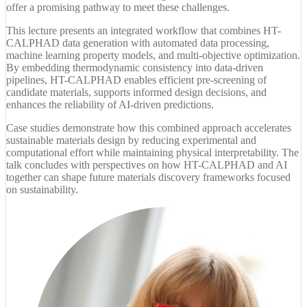
offer a promising pathway to meet these challenges.
This lecture presents an integrated workflow that combines HT-
CALPHAD data generation with automated data processing,
machine learning property models, and multi-objective optimization.
By embedding thermodynamic consistency into data-driven
pipelines, HT-CALPHAD enables efficient pre-screening of
candidate materials, supports informed design decisions, and
enhances the reliability of AI-driven predictions.
Case studies demonstrate how this combined approach accelerates
sustainable materials design by reducing experimental and
computational effort while maintaining physical interpretability. The
talk concludes with perspectives on how HT-CALPHAD and AI
together can shape future materials discovery frameworks focused
on sustainability.