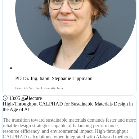
PD Dr.-Ing. habil. Stephanie Lippmann
Friedrich Schiller University Jena
13:05
lecture
High-Throughput CALPHAD for Sustainable Materials Design in
the Age of AI
The transition toward sustainable materials demands faster and more
reliable design strategies capable of balancing performance,
resource efficiency, and environmental impact. High-throughput
CALPHAD calculations, when integrated with AI-based methods,