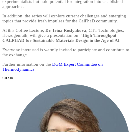
experimentalists but hold potential for integration into established
approaches.
In addition, the series will explore current challenges and emerging
topics that provide fresh impulses for the CalPhaD community.
At this Coffee Lecture,
Dr. Irina Roslyakova,
GTT-Technologies,
Herzogenrath, will give a presentation on: "
High-Throughput
CALPHAD for Sustainable Materials Design in the Age of AI
".
Everyone interested is warmly invited to participate and contribute to
the exchange.
Further information on the
DGM Expert Committee on
Thermodynamics
.
CHAIR