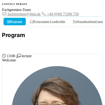
CONTACT PERSON
Fachgremien-Team
fachgremien@dgm.de
+49 (0)69 75306 750
Program
Programme Leadership
Organizational matte
Program
15 APR 2026 (WED)
13:00
lecture
Welcome