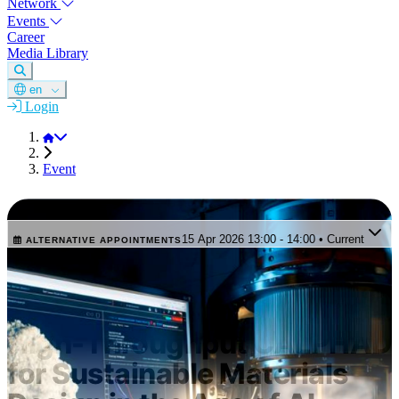
Network
Events
Career
Media Library
en
Login
DGM
Event
SHORT WEBINAR
15 Apr 2026 13:00 - 14:00 • Current
ALTERNATIVE APPOINTMENTS
This appointment is in the past. Select one of the upcoming
events.
CalPhaD Coffee Lecture –
High-Throughput CALPHAD
for Sustainable Materials