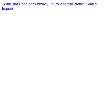
Terms and Conditions
Privacy Policy
Antitrust Notice
Contact
Imprint