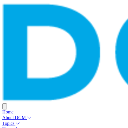
Home
About DGM
Topics