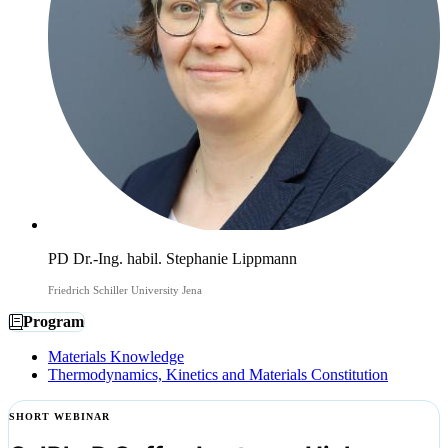
PD Dr.-Ing. habil. Stephanie Lippmann
Friedrich Schiller University Jena
Program
Materials Knowledge
Thermodynamics, Kinetics and Materials Constitution
SHORT WEBINAR