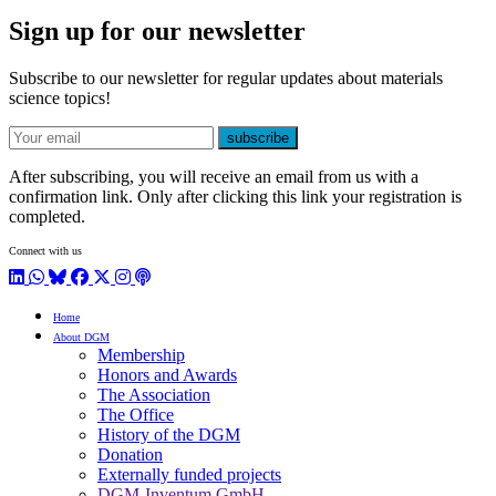
Sign up for our newsletter
Subscribe to our newsletter for regular updates about materials
science topics!
E-mail
subscribe
After subscribing, you will receive an email from us with a
confirmation link. Only after clicking this link your registration is
completed.
Connect with us
LinkedIn
WhatsApp
BlueSky
Facebook
X / Twitter
Instagram
Podcast
Home
About DGM
Membership
Honors and Awards
The Association
The Office
History of the DGM
Donation
Externally funded projects
DGM-Inventum GmbH