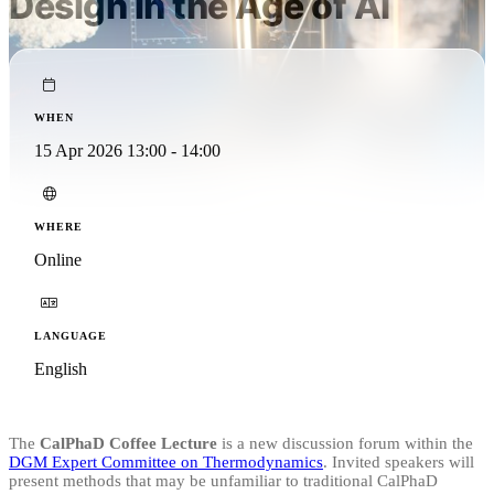
Design in the Age of AI
WHEN
15 Apr 2026 13:00 - 14:00
WHERE
Online
LANGUAGE
English
The
CalPhaD Coffee Lecture
is a new discussion forum within the
DGM Expert Committee on Thermodynamics
. Invited speakers will
present methods that may be unfamiliar to traditional CalPhaD