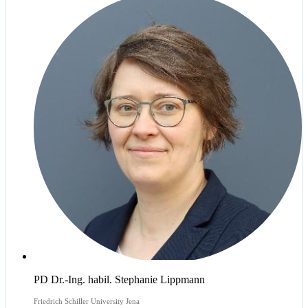
PD Dr.-Ing. habil. Stephanie Lippmann
Friedrich Schiller University Jena