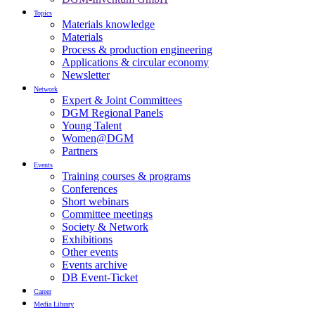
Topics
Materials knowledge
Materials
Process & production engineering
Applications & circular economy
Newsletter
Network
Expert & Joint Committees
DGM Regional Panels
Young Talent
Women@DGM
Partners
Events
Training courses & programs
Conferences
Short webinars
Committee meetings
Society & Network
Exhibitions
Other events
Events archive
DB Event-Ticket
Career
Media Library