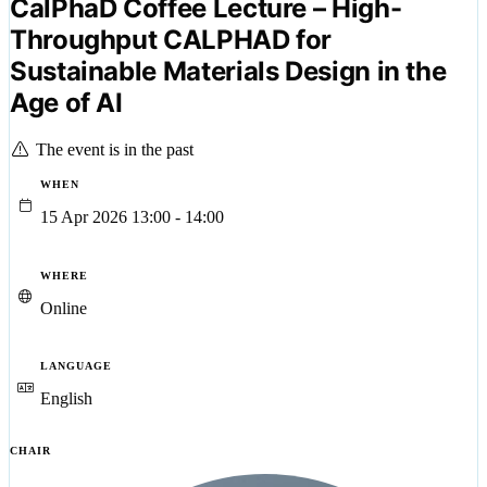
CalPhaD Coffee Lecture – High-
Throughput CALPHAD for
Sustainable Materials Design in the
Age of AI
The event is in the past
WHEN
15 Apr 2026 13:00 - 14:00
WHERE
Online
LANGUAGE
English
CHAIR