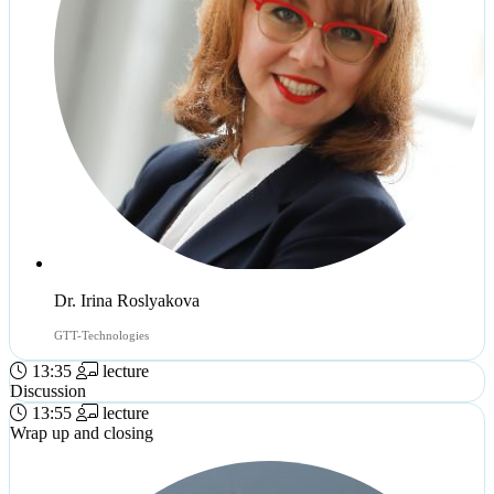
Dr. Irina Roslyakova
GTT-Technologies
13:35
lecture
Discussion
13:55
lecture
Wrap up and closing