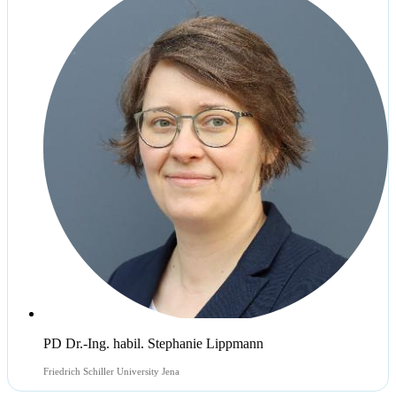
PD Dr.-Ing. habil. Stephanie Lippmann
Friedrich Schiller University Jena