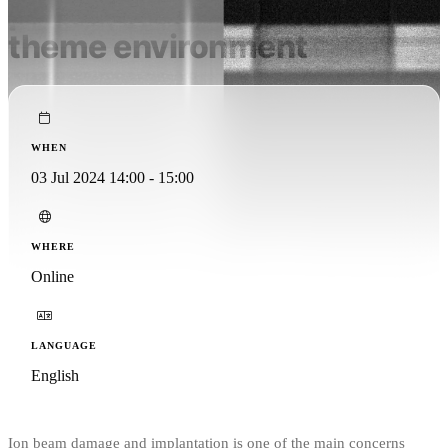
pFIB in a multi research
theme environment
WHEN
03 Jul 2024 14:00 - 15:00
WHERE
Online
LANGUAGE
English
Ion beam damage and implantation is one of the main concerns