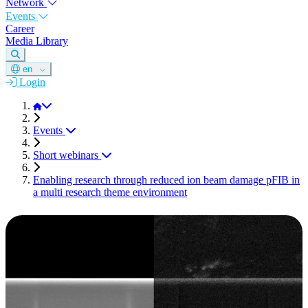
Network
Events
Career
Media Library
en
Login
DGM
Events
Short webinars
Enabling research through reduced ion beam damage pFIB in
a multi research theme environment
SHORT WEBINAR
This appointment is in the past.
Enabling research through
reduced ion beam damage