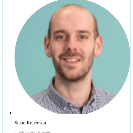
Stuart Robertson
Loughborough University