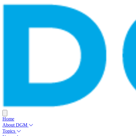
Home
About DGM
Topics