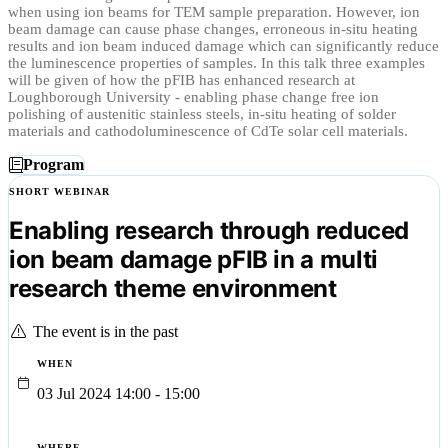
when using ion beams for TEM sample preparation. However, ion
beam damage can cause phase changes, erroneous in-situ heating
results and ion beam induced damage which can significantly reduce
the luminescence properties of samples. In this talk three examples
will be given of how the pFIB has enhanced research at
Loughborough University - enabling phase change free ion
polishing of austenitic stainless steels, in-situ heating of solder
materials and cathodoluminescence of CdTe solar cell materials.
Program
SHORT WEBINAR
Enabling research through reduced
ion beam damage pFIB in a multi
research theme environment
The event is in the past
WHEN
03 Jul 2024 14:00 - 15:00
WHERE