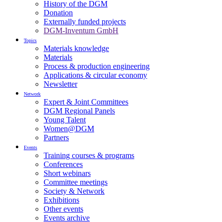
History of the DGM
Donation
Externally funded projects
DGM-Inventum GmbH
Topics
Materials knowledge
Materials
Process & production engineering
Applications & circular economy
Newsletter
Network
Expert & Joint Committees
DGM Regional Panels
Young Talent
Women@DGM
Partners
Events
Training courses & programs
Conferences
Short webinars
Committee meetings
Society & Network
Exhibitions
Other events
Events archive