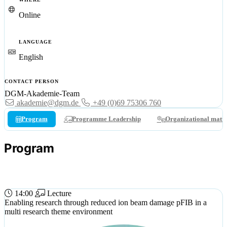
Online
LANGUAGE
English
CONTACT PERSON
DGM-Akademie-Team
akademie@dgm.de
+49 (0)69 75306 760
Program
Programme Leadership
Organizational matte
Program
03 JUL 2024 (WED)
14:00
Lecture
Enabling research through reduced ion beam damage pFIB in a
multi research theme environment