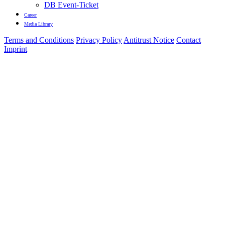
DB Event-Ticket
Career
Media Library
Terms and Conditions
Privacy Policy
Antitrust Notice
Contact
Imprint