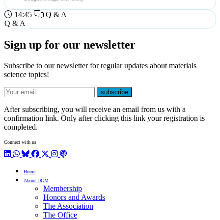
14:45
Q & A
Q & A
Sign up for our newsletter
Subscribe to our newsletter for regular updates about materials
science topics!
E-mail
subscribe
After subscribing, you will receive an email from us with a
confirmation link. Only after clicking this link your registration is
completed.
Connect with us
LinkedIn
WhatsApp
BlueSky
Facebook
X / Twitter
Instagram
Podcast
Home
About DGM
Membership
Honors and Awards
The Association
The Office