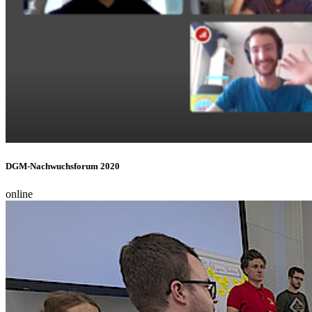
DGM-Nachwuchsforum 2020
online