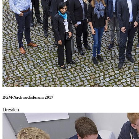
DGM-Nachwuchsforum 2017
Dresden