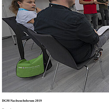
DGM-Nachwuchsforum 2019