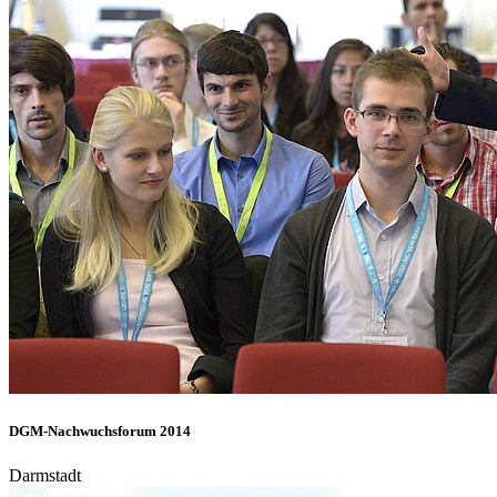
DGM-Nachwuchsforum 2014
Darmstadt