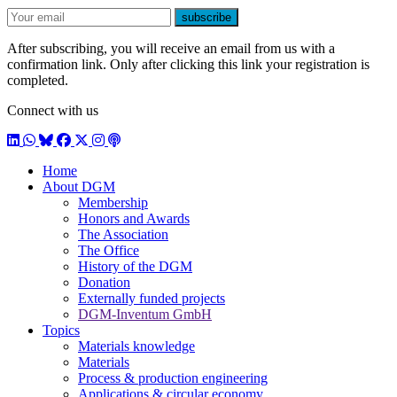
E-mail
subscribe
After subscribing, you will receive an email from us with a
confirmation link. Only after clicking this link your registration is
completed.
Connect with us
LinkedIn
WhatsApp
BlueSky
Facebook
X / Twitter
Instagram
Podcast
Home
About DGM
Membership
Honors and Awards
The Association
The Office
History of the DGM
Donation
Externally funded projects
DGM-Inventum GmbH
Topics
Materials knowledge
Materials
Process & production engineering
Applications & circular economy