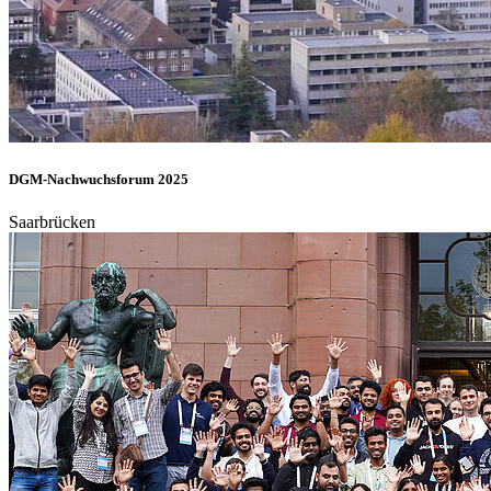
DGM-Nachwuchsforum 2025
Saarbrücken