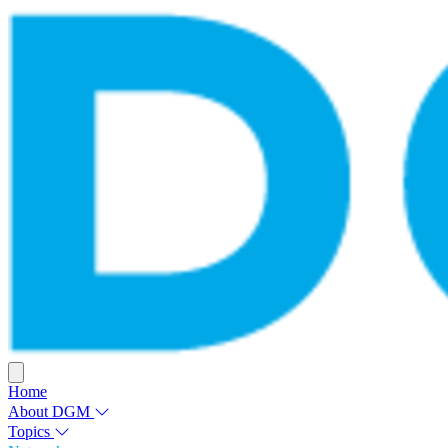
Home
About DGM
Topics