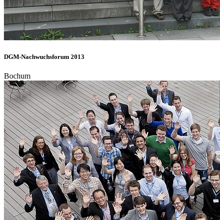
DGM-Nachwuchsforum 2013
Bochum