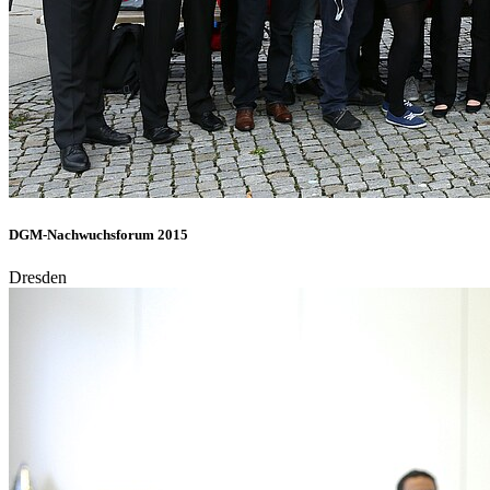
DGM-Nachwuchsforum 2015
Dresden