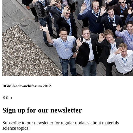
DGM-Nachwuchsforum 2012
Köln
Sign up for our newsletter
Subscribe to our newsletter for regular updates about materials
science topics!