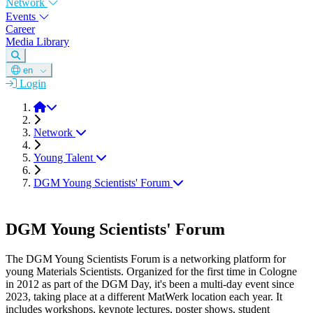
Network
Events
Career
Media Library
en
Login
DGM
Network
Young Talent
DGM Young Scientists' Forum
DGM Young Scientists' Forum
The DGM Young Scientists Forum is a networking platform for
young Materials Scientists. Organized for the first time in Cologne
in 2012 as part of the DGM Day, it's been a multi-day event since
2023, taking place at a different MatWerk location each year. It
includes workshops, keynote lectures, poster shows, student