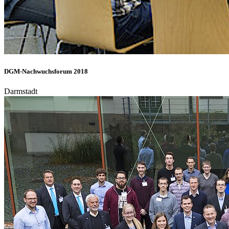
DGM-Nachwuchsforum 2018
Darmstadt