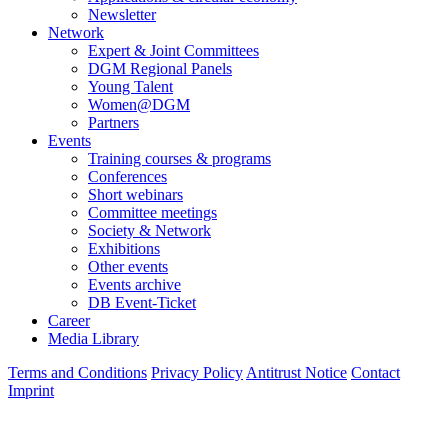
Newsletter
Network
Expert & Joint Committees
DGM Regional Panels
Young Talent
Women@DGM
Partners
Events
Training courses & programs
Conferences
Short webinars
Committee meetings
Society & Network
Exhibitions
Other events
Events archive
DB Event-Ticket
Career
Media Library
Terms and Conditions
Privacy Policy
Antitrust Notice
Contact
Imprint