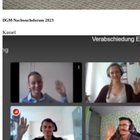
DGM-Nachwuchsforum 2023
Kassel