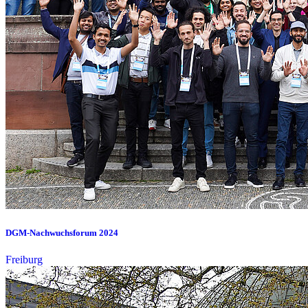
DGM-Nachwuchsforum 2024
Freiburg