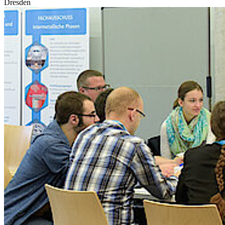
Dresden