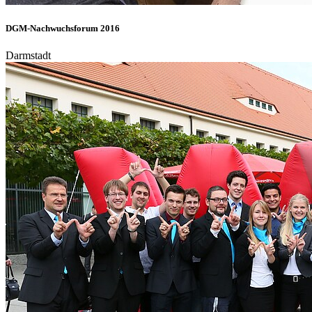
DGM-Nachwuchsforum 2016
Darmstadt