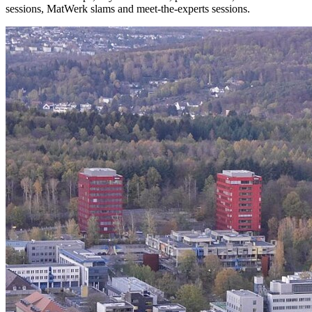
sessions, MatWerk slams and meet-the-experts sessions.