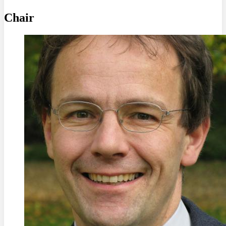
Chair