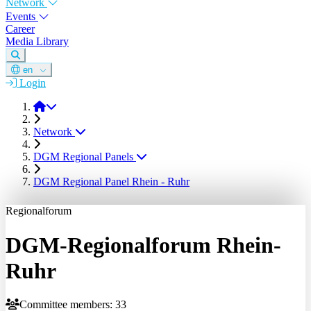
Network
Events
Career
Media Library
en
Login
DGM
Network
DGM Regional Panels
DGM Regional Panel Rhein - Ruhr
Regionalforum
DGM-Regionalforum Rhein-
Ruhr
Committee members: 33