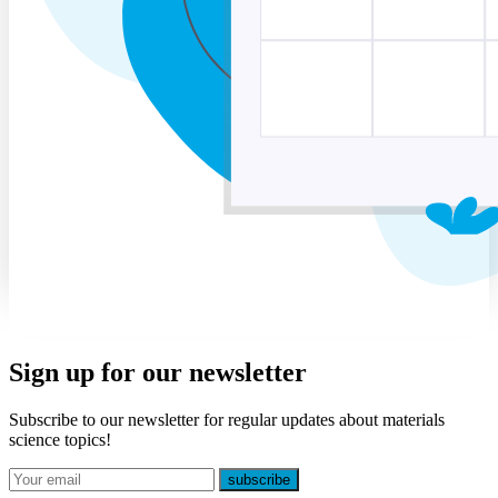
Sign up for our newsletter
Subscribe to our newsletter for regular updates about materials
science topics!
E-mail
subscribe