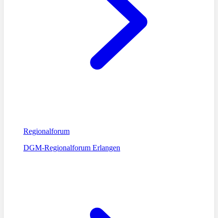
Regionalforum
DGM-Regionalforum Erlangen