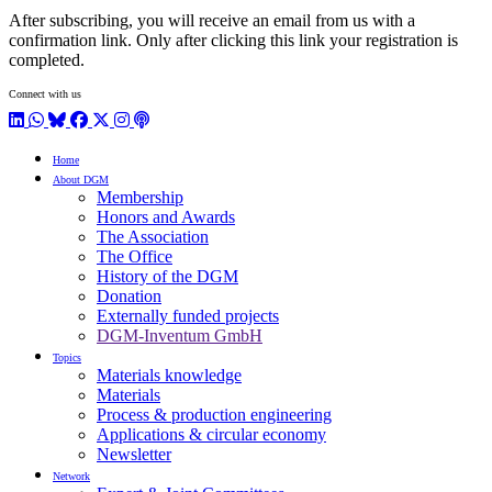
After subscribing, you will receive an email from us with a
confirmation link. Only after clicking this link your registration is
completed.
Connect with us
LinkedIn
WhatsApp
BlueSky
Facebook
X / Twitter
Instagram
Podcast
Home
About DGM
Membership
Honors and Awards
The Association
The Office
History of the DGM
Donation
Externally funded projects
DGM-Inventum GmbH
Topics
Materials knowledge
Materials
Process & production engineering
Applications & circular economy
Newsletter
Network