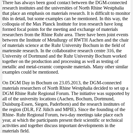
There has always been good contact between the DGM-connected
research institutes and the universities of North Rhine Westphalia
that place an emphasis on materials research. It is difficult to monitor
this in detail, but some examples can be mentioned. In this way, the
colloquia of the Max Planck Institute for iron research have long
formed focal points for the meeting and exchange of materials
researchers from the Rhine Ruhr area. There have been joint events
between the Institute of Metallurgy of RWTH Aachen and the chair
of materials science at the Ruhr University Bochum in the field of
martensite research. In the collaborative research centre 316, the
University of Dortmund and the Ruhr University Bochum worked
together on the production and processing as well as testing of
metallic and metal-ceramic composite materials. Many other similar
examples could be mentioned.
On DGM Day in Bochum on 23.05.2013, the DGM-connected
materials researchers of North Rhine Westphalia decided to set up a
DGM Rhine Ruhr Regional Forum. The initiative was supported by
all of the university locations (Aachen, Bochum, Dortmund,
Duisburg-Essen, Siegen, Paderborn) and the research institutes of
the region (DLR, FZ Jülich and MPIE). Since the founding of the
Rhine- Ruhr Regional Forum, two-day meetings take place each
year, at which the participants present their scientific or technical
activities and together discuss important developments in the
materials field.