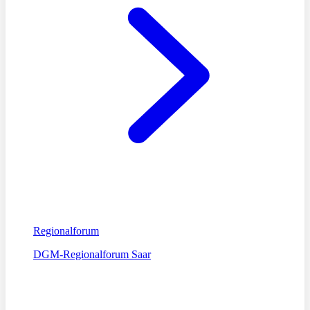
Regionalforum
DGM-Regionalforum Saar