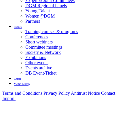
Expert & Joint Committees
DGM Regional Panels
Young Talent
Women@DGM
Partners
Events
Training courses & programs
Conferences
Short webinars
Committee meetings
Society & Network
Exhibitions
Other events
Events archive
DB Event-Ticket
Career
Media Library
Terms and Conditions
Privacy Policy
Antitrust Notice
Contact
Imprint