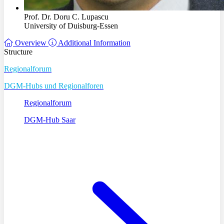
Prof. Dr. Doru C. Lupascu
University of Duisburg-Essen
Overview
Additional Information
Structure
Regionalforum
DGM-Hubs und Regionalforen
Regionalforum
DGM-Hub Saar