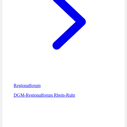
Regionalforum
DGM-Regionalforum Rhein-Ruhr