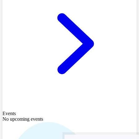
Events
No upcoming events