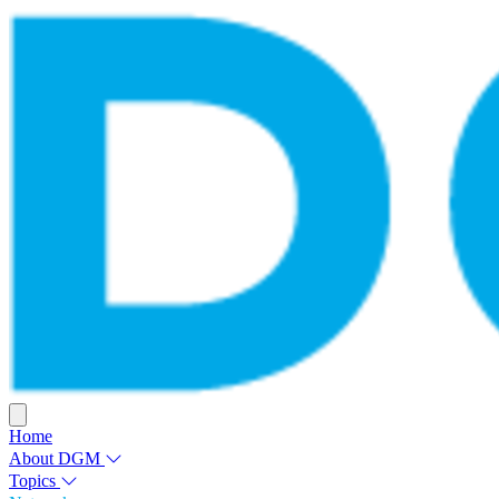
Home
About DGM
Topics