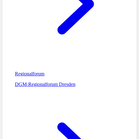
Regionalforum
DGM-Regionalforum Dresden