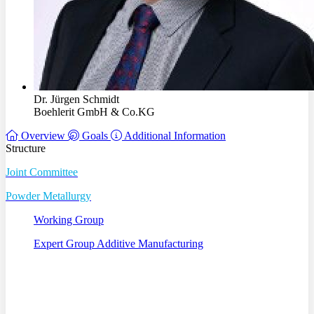
Dr. Jürgen Schmidt
Boehlerit GmbH & Co.KG
Overview
Goals
Additional Information
Structure
Joint Committee
Powder Metallurgy
Working Group
Expert Group Additive Manufacturing