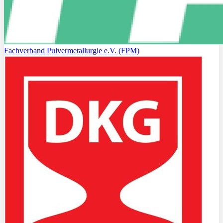
Fachverband Pulvermetallurgie e.V. (FPM)