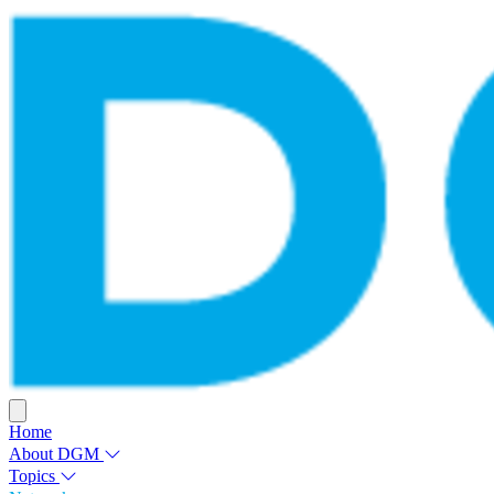
Home
About DGM
Topics