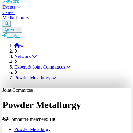
Network
Events
Career
Media Library
en
Login
DGM
Network
Expert & Joint Committees
Powder Metallurgy
Joint Committee
Powder Metallurgy
Committee members: 186
Powder Metallurgy