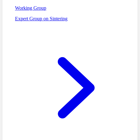
Working Group
Expert Group on Sintering