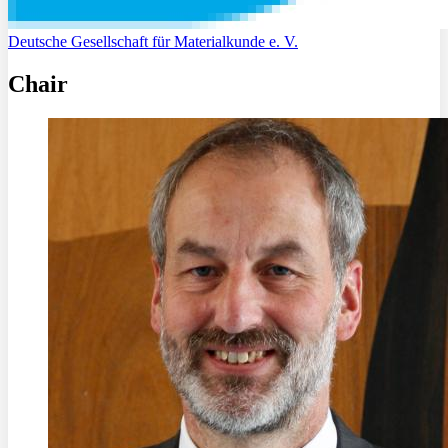
Deutsche Gesellschaft für Materialkunde e. V.
Chair