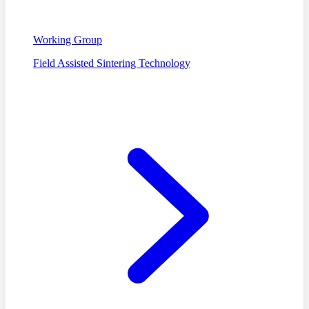
Working Group
Field Assisted Sintering Technology