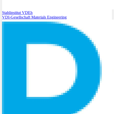
Stahlinstitut VDEh
VDI-Gesellschaft Materials Engineering