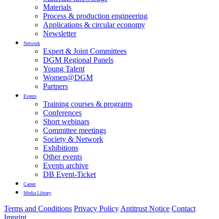
Materials
Process & production engineering
Applications & circular economy
Newsletter
Network
Expert & Joint Committees
DGM Regional Panels
Young Talent
Women@DGM
Partners
Events
Training courses & programs
Conferences
Short webinars
Committee meetings
Society & Network
Exhibitions
Other events
Events archive
DB Event-Ticket
Career
Media Library
Terms and Conditions
Privacy Policy
Antitrust Notice
Contact
Imprint