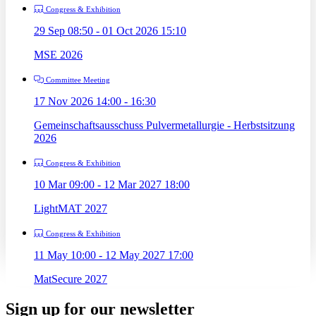
Congress & Exhibition
29 Sep 08:50 - 01 Oct 2026 15:10
MSE 2026
Committee Meeting
17 Nov 2026 14:00 - 16:30
Gemeinschaftsausschuss Pulvermetallurgie - Herbstsitzung
2026
Congress & Exhibition
10 Mar 09:00 - 12 Mar 2027 18:00
LightMAT 2027
Congress & Exhibition
11 May 10:00 - 12 May 2027 17:00
MatSecure 2027
Sign up for our newsletter