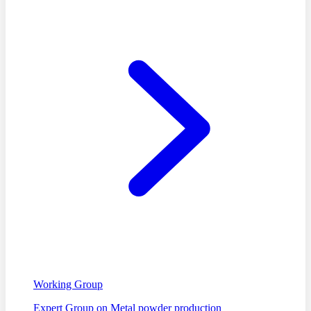
Working Group
Expert Group on Metal powder production