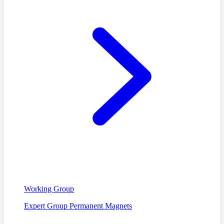
Working Group
Expert Group Permanent Magnets