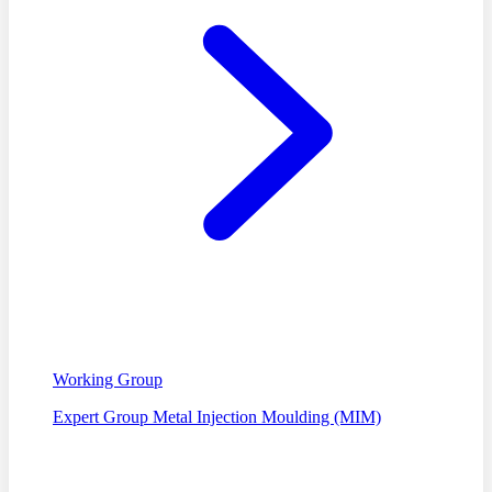
Working Group
Expert Group Metal Injection Moulding (MIM)