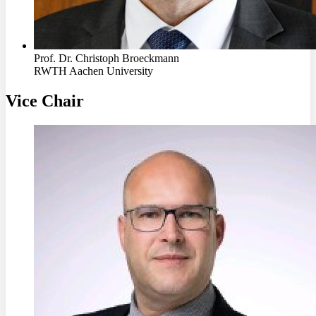
Prof. Dr. Christoph Broeckmann
RWTH Aachen University
Vice Chair