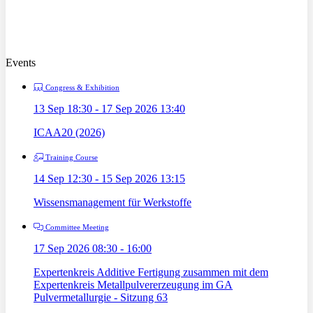
Events
Congress & Exhibition
13 Sep 18:30 - 17 Sep 2026 13:40
ICAA20 (2026)
Training Course
14 Sep 12:30 - 15 Sep 2026 13:15
Wissensmanagement für Werkstoffe
Committee Meeting
17 Sep 2026 08:30 - 16:00
Expertenkreis Additive Fertigung zusammen mit dem
Expertenkreis Metallpulvererzeugung im GA
Pulvermetallurgie - Sitzung 63