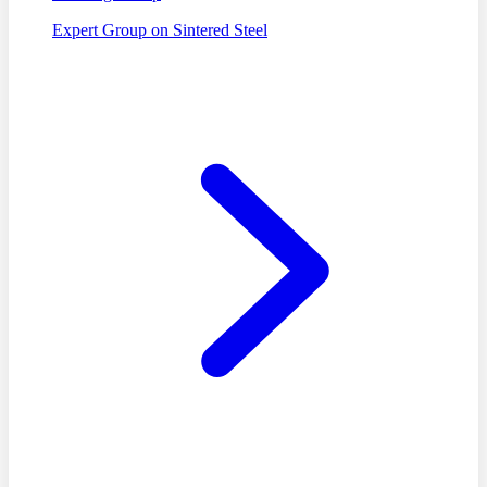
Expert Group on Sintered Steel