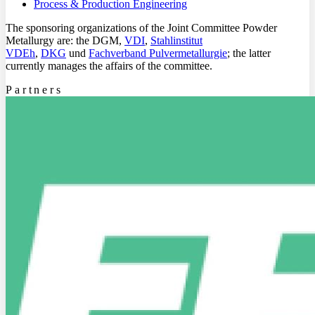
Process & Production Engineering
The sponsoring organizations of the Joint Committee Powder
Metallurgy are: the DGM,
VDI
,
Stahlinstitut
VDEh
,
DKG
und
Fachverband Pulvermetallurgie
; the latter
currently manages the affairs of the committee.
Partners