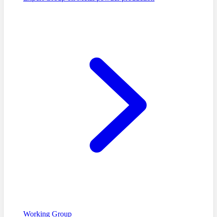
Working Group