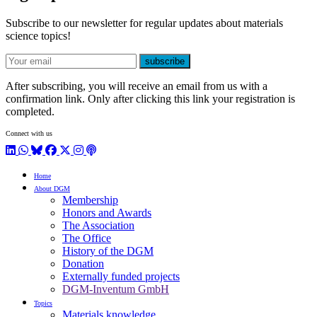
Subscribe to our newsletter for regular updates about materials
science topics!
E-mail
subscribe
After subscribing, you will receive an email from us with a
confirmation link. Only after clicking this link your registration is
completed.
Connect with us
LinkedIn
WhatsApp
BlueSky
Facebook
X / Twitter
Instagram
Podcast
Home
About DGM
Membership
Honors and Awards
The Association
The Office
History of the DGM
Donation
Externally funded projects
DGM-Inventum GmbH
Topics
Materials knowledge