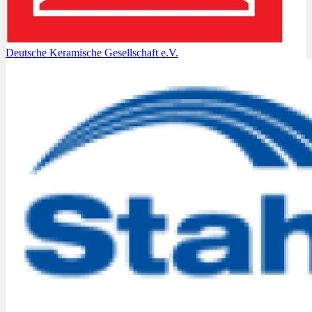
Deutsche Keramische Gesellschaft e.V.