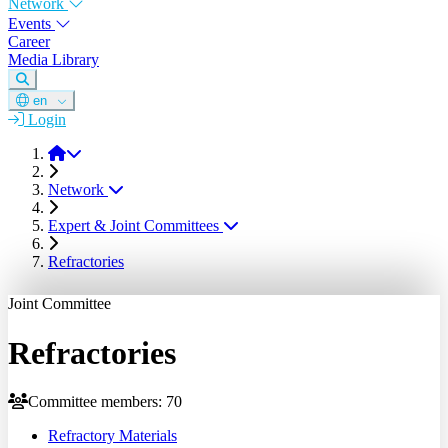
Network
Events
Career
Media Library
en
Login
DGM
Network
Expert & Joint Committees
Refractories
Joint Committee
Refractories
Committee members: 70
Refractory Materials