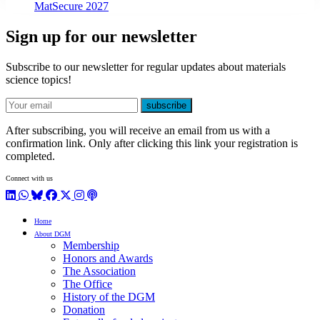
MatSecure 2027
Sign up for our newsletter
Subscribe to our newsletter for regular updates about materials
science topics!
E-mail
subscribe
After subscribing, you will receive an email from us with a
confirmation link. Only after clicking this link your registration is
completed.
Connect with us
LinkedIn
WhatsApp
BlueSky
Facebook
X / Twitter
Instagram
Podcast
Home
About DGM
Membership
Honors and Awards
The Association
The Office
History of the DGM
Donation