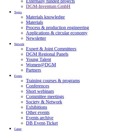
Externally funded projects
DGM-Inventum GmbH
Topics
Materials knowledge
Materials
Process & production engineering
Applications & circular economy
Newsletter
Network
Expert & Joint Committees
DGM Regional Panels
Young Talent
Women@DGM
Partners
Events
Training courses & programs
Conferences
Short webinars
Committee meetings
Society & Network
Exhibitions
Other events
Events archive
DB Event-Ticket
Career