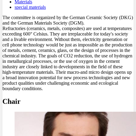
Materials
special materials
The committee is organized by the German Ceramic Society (DKG)
and the German Materials Society (DGM).
Refractories (ceramics, metals, composites) are used at temperatures
exceeding 600° Celsius. They are irreplaceable for today's society
and a livable environment. Without them, electricity generation or
cell phone technology would be just as impossible as the production
of metals, cement, ceramics, glass, or the design of processes in the
chemical industry. The goals of CO2 reduction, the use of hydrogen
in metallurgical processes, or the use of oxygen in the cement
industry are closely linked to developments in the field of these
high-temperature materials. Their macro-and micro design opens up
a broad innovation potential for new process technologies and new
product qualities under challenging economic and ecological
boundary conditions.
Chair