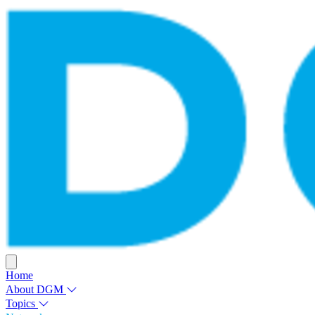
Home
About DGM
Topics