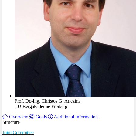
Prof. Dr.-Ing. Christos G. Aneziris
TU Bergakademie Freiberg
Overview
Goals
Additional Information
Structure
Joint Committee