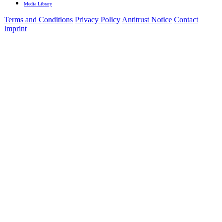
Media Library
Terms and Conditions
Privacy Policy
Antitrust Notice
Contact
Imprint