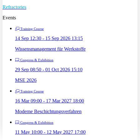
Refractories
Events
Training Course
14 Sep 12:30 - 15 Sep 2026 13:15
Wissensmanagement für Werkstoffe
Congress & Exhibition
29 Sep 08:50 - 01 Oct 2026 15:10
MSE 2026
Training Course
16 Mar 09:00 - 17 Mar 2027 18:00
Moderne Beschichtungsverfahren
Congress & Exhibition
11 May 10:00 - 12 May 2027 17:00