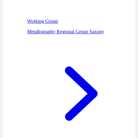
Working Group
Metallography Regional Group Saxony