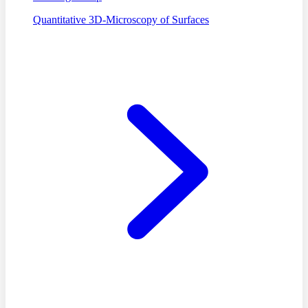
Quantitative 3D-Microscopy of Surfaces