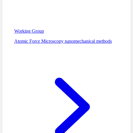
Working Group
Atomic Force Microscopy nanomechanical methods