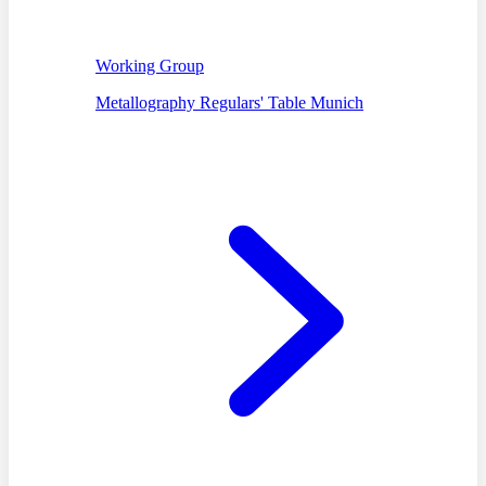
Working Group
Metallography Regulars' Table Munich