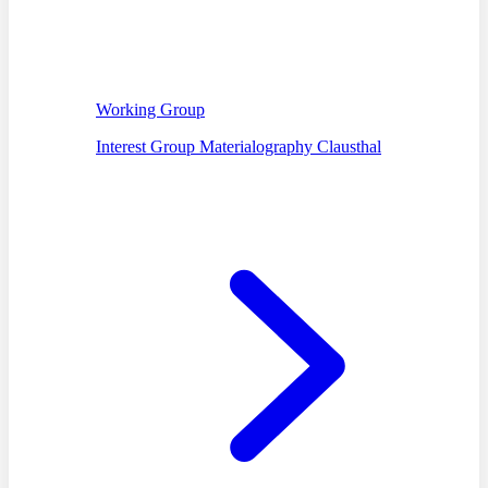
Working Group
Interest Group Materialography Clausthal