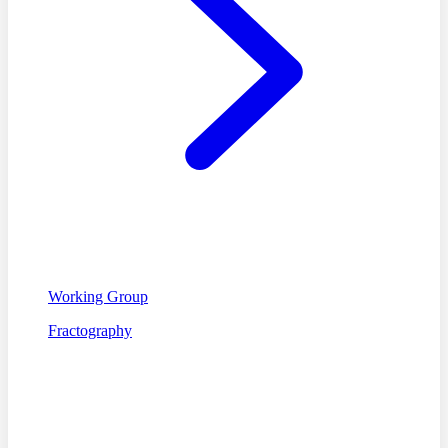
Working Group
Fractography