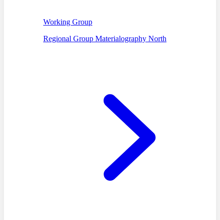
Working Group
Regional Group Materialography North