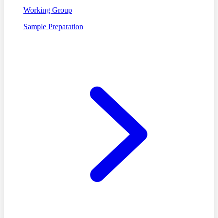
Working Group
Sample Preparation