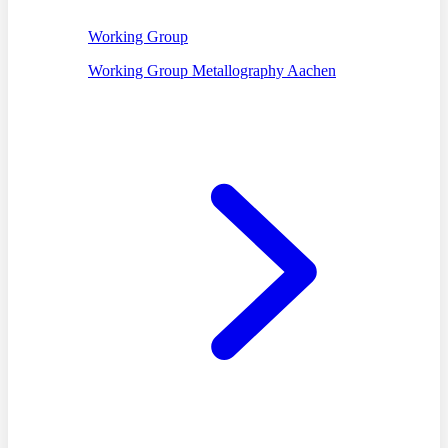
Working Group
Working Group Metallography Aachen