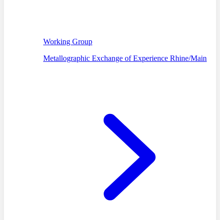
Working Group
Metallographic Exchange of Experience Rhine/Main