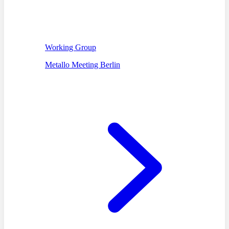
Working Group
Metallo Meeting Berlin