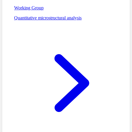
Working Group
Quantitative microstructural analysis