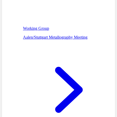
Working Group
Aalen/Stuttgart Metallography Meeting