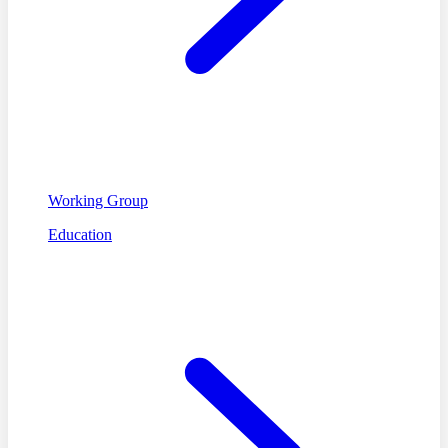
Working Group
Education