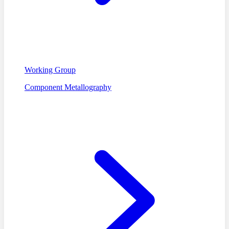
Working Group
Component Metallography