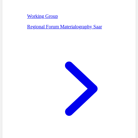
Working Group
Regional Forum Materialography Saar