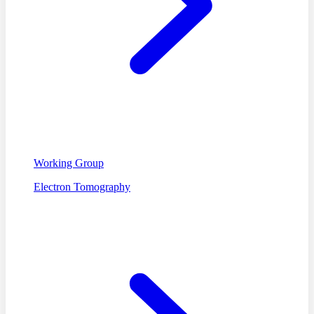
Working Group
Electron Tomography