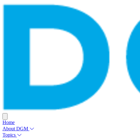
Home
About DGM
Topics