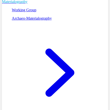
Materialography
Working Group
Archaeo-Materialography