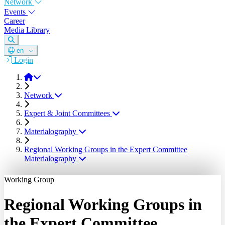
Network
Events
Career
Media Library
en
Login
DGM
Network
Expert & Joint Committees
Materialography
Regional Working Groups in the Expert Committee
Materialography
Working Group
Regional Working Groups in
the Expert Committee