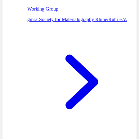
Working Group
gmr2-Society for Materialography Rhine/Ruhr e.V.