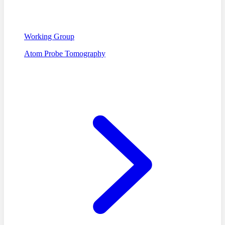
Working Group
Atom Probe Tomography