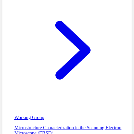
Working Group
Microstructure Characterization in the Scanning Electron
Microscope (EBSD)