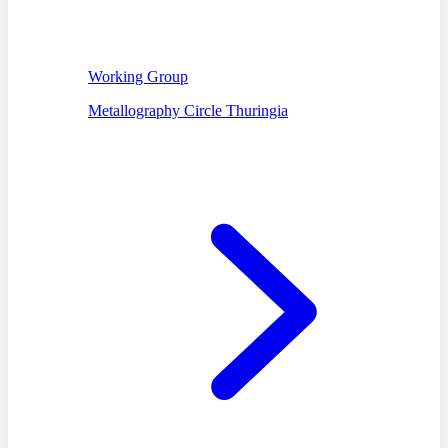
Working Group
Metallography Circle Thuringia