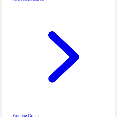
Working Group