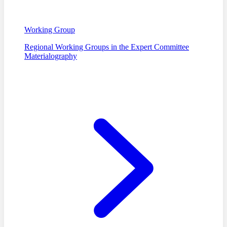
Working Group
Regional Working Groups in the Expert Committee
Materialography