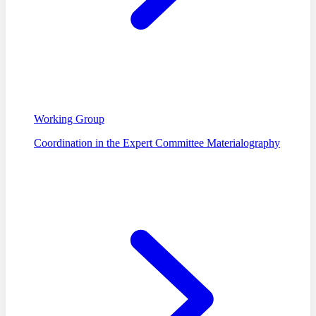
Working Group
Coordination in the Expert Committee Materialography