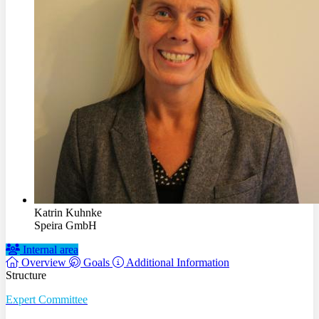
Katrin Kuhnke
Speira GmbH
Internal area
Overview
Goals
Additional Information
Structure
Expert Committee