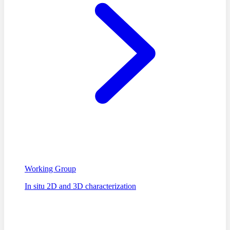
Working Group
In situ 2D and 3D characterization