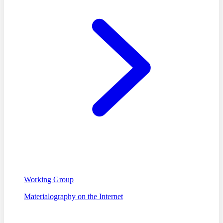
Working Group
Materialography on the Internet