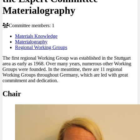
Materialography
Committee members: 1
Materials Knowledge
Materialography
Regional Working Groups
The first regional Working Group was established in the Stuttgart
area as early as 1968. Over many years, numerous other Working
Groups were founded. In the meantime, there are 11 regional
Working Groups throughout Germany, which are led with great
commitment and dedication.
Chair