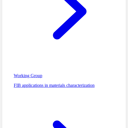
Working Group
FIB applications in materials characterization