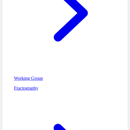
Working Group
Fractography