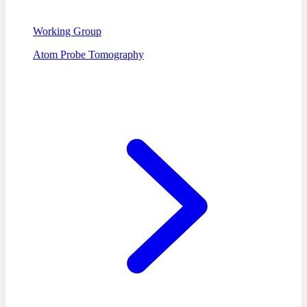
Working Group
Atom Probe Tomography