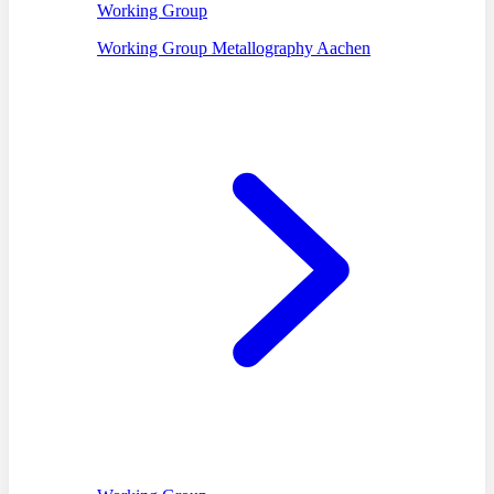
Working Group
Working Group Metallography Aachen