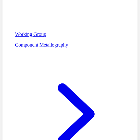
Working Group
Component Metallography