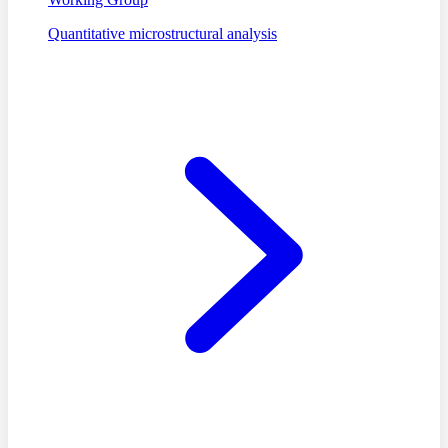
Quantitative microstructural analysis