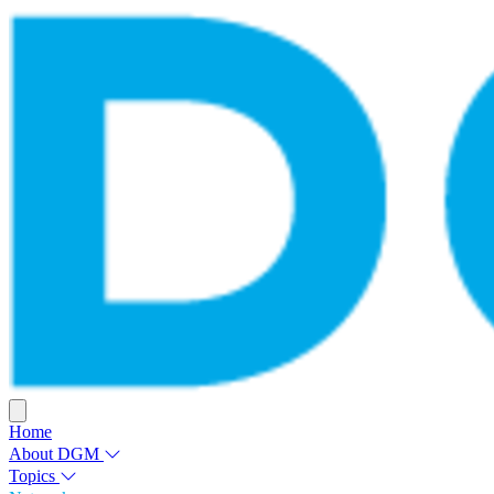
Home
About DGM
Topics