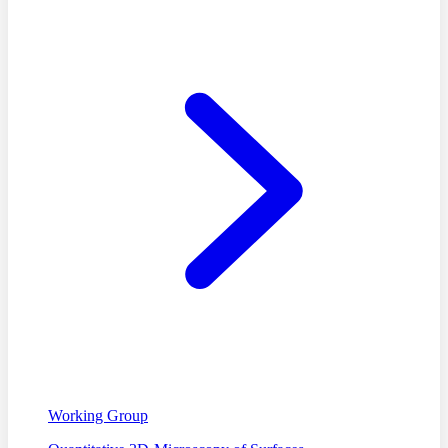
Working Group