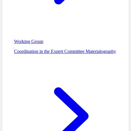
Working Group
Coordination in the Expert Committee Materialography