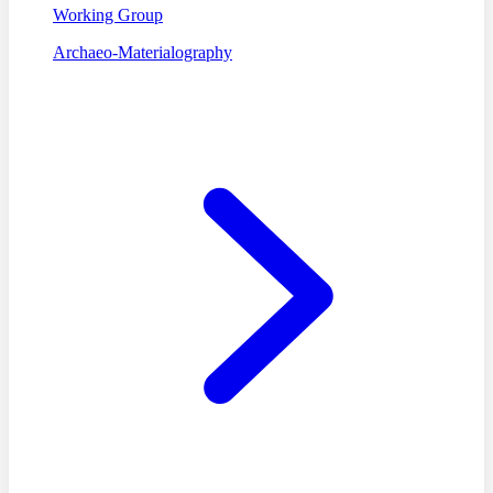
Working Group
Archaeo-Materialography