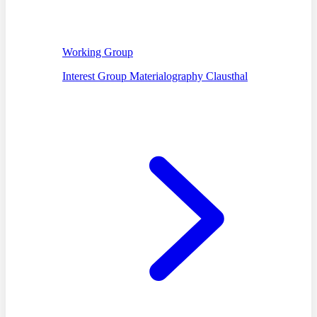
Working Group
Interest Group Materialography Clausthal