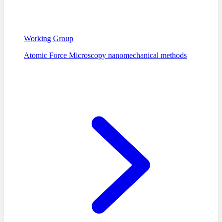
Working Group
Atomic Force Microscopy nanomechanical methods