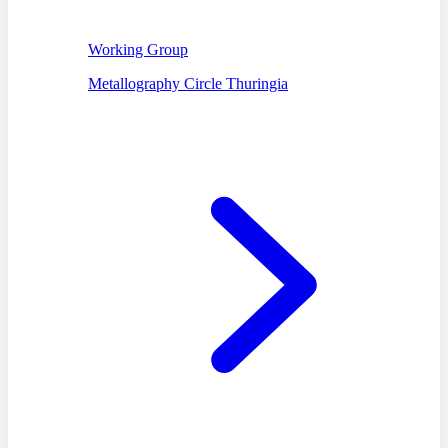
Working Group
Metallography Circle Thuringia