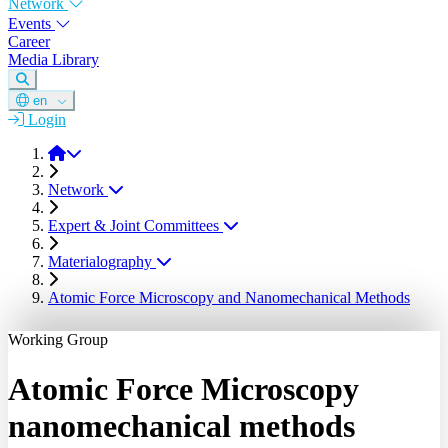
Network
Events
Career
Media Library
en
Login
DGM
Network
Expert & Joint Committees
Materialography
Atomic Force Microscopy and Nanomechanical Methods
Working Group
Atomic Force Microscopy
nanomechanical methods