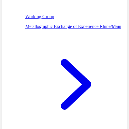
Working Group
Metallographic Exchange of Experience Rhine/Main