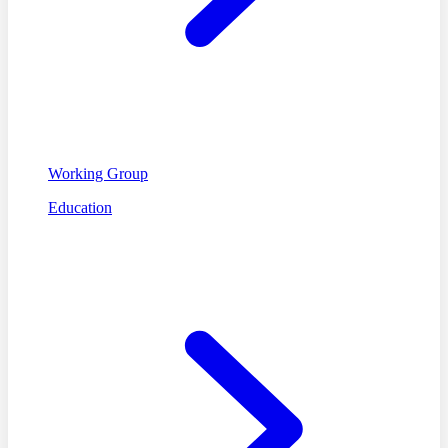
Working Group
Education