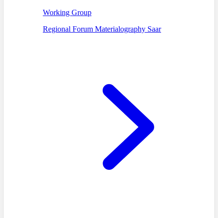
Working Group
Regional Forum Materialography Saar