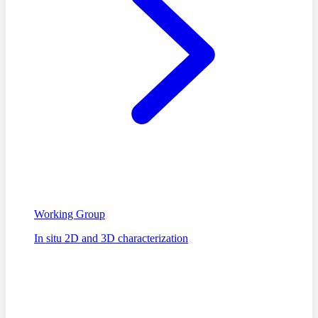
Working Group
In situ 2D and 3D characterization