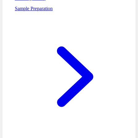
Sample Preparation