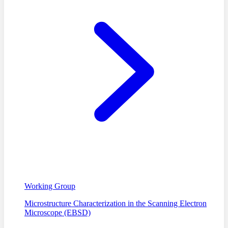
Working Group
Microstructure Characterization in the Scanning Electron
Microscope (EBSD)