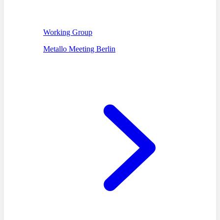
Working Group
Metallo Meeting Berlin