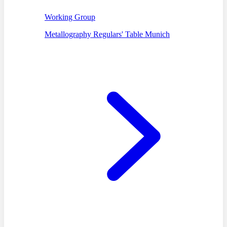
Working Group
Metallography Regulars' Table Munich