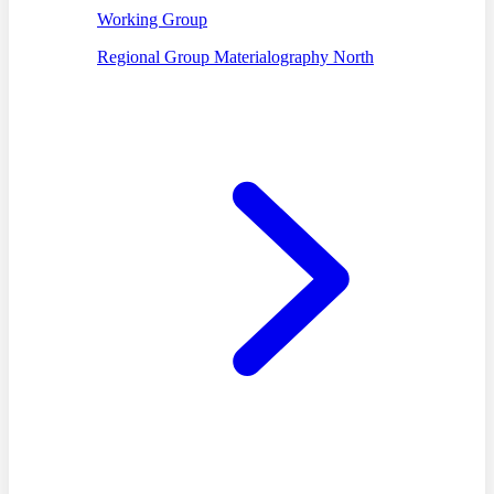
Working Group
Regional Group Materialography North