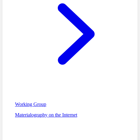
Working Group
Materialography on the Internet