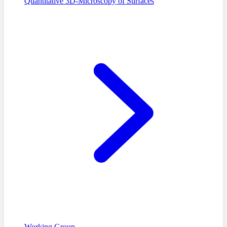
Quantitative 3D-Microscopy of Surfaces
Working Group