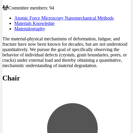
Committee members: 94
Atomic Force Microscopy Nanomechanical Methods
Materials Knowledge
Materialography
The material-physical mechanisms of deformation, fatigue, and
fracture have now been known for decades, but are not understood
quantitatively. We pursue the goal of specifically observing the
behavior of individual defects (crystals, grain boundaries, pores, or
cracks) under external load and thereby obtaining a quantitative,
mechanistic understanding of material degradation.
Chair