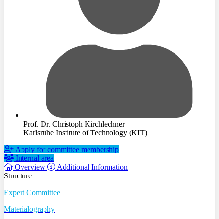
Prof. Dr. Christoph Kirchlechner
Karlsruhe Institute of Technology (KIT)
Apply for committee membership
Internal area
Overview
Additional Information
Structure
Expert Committee
Materialography