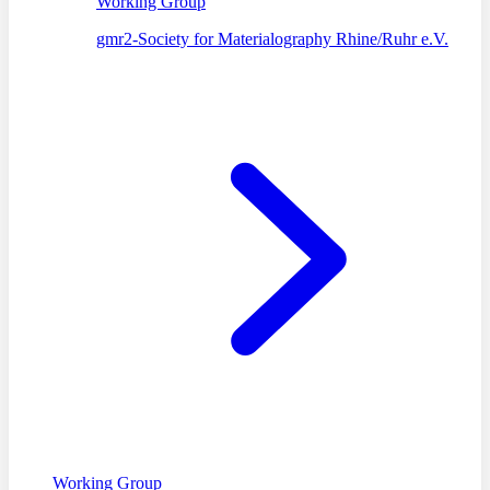
Working Group
gmr2-Society for Materialography Rhine/Ruhr e.V.
Working Group