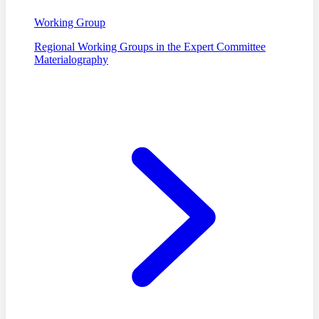
Working Group
Regional Working Groups in the Expert Committee
Materialography