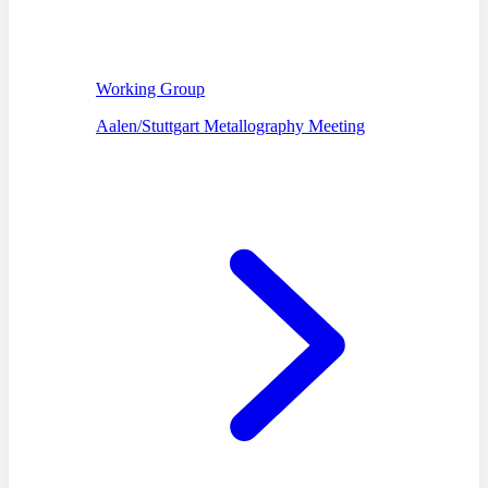
Working Group
Aalen/Stuttgart Metallography Meeting