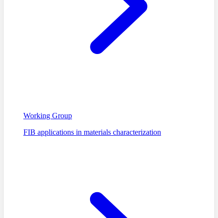
Working Group
FIB applications in materials characterization