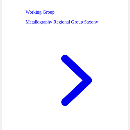
Working Group
Metallography Regional Group Saxony