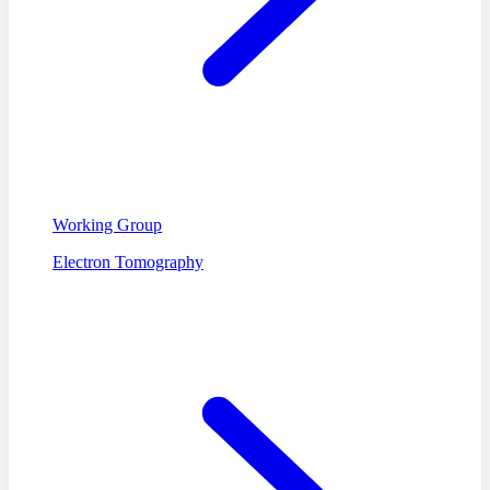
Working Group
Electron Tomography